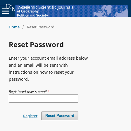
Academic Scientific Journals
Home
/
Reset Password
Reset Password
Enter your account email address below
and an email will be sent with
instructions on how to reset your
password.
Registered user's email
*
Register
Reset Password