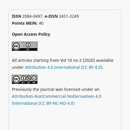
ISSN
2084-0497,
e-ISSN
2451-2249
Points MEiN:
40
Open Access Policy
All articles starting from Vol 10 no 2 (2020) available
under
Attribution 4.0 International (CC BY 4.0)
.
Previously the journal was licensed under an
Attribution-NonCommercial-NoDerivatives 4.0
International (CC BY-NC-ND 4.0)