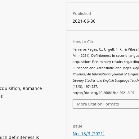
Published
2021-06-30
How to Cite
Ferrerós Pagès, C., Urgell, F. R., & Vilosa
M. . (2021). Definiteness in second langu
acquisition: Preliminary results regardin
European and Afroasiatic languages.
Bey
Philology An International Journal of Linguist
Literary Studies and English Language Teach
(18/3), 197–237.
acquisition, Romance
https://doi.org/10.26881/bp.2021.3.07
es
More Citation Formats
Issue
No. 18/3 (2021)
ich definiteness is