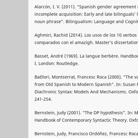
Alarcón, I. V. (2011). “Spanish gender agreemen
incomplete acquisition: Early and late bilinguals’ 
noun phrase”. Bilingualism: Language and Cognit
Aghmiri, Rachid (2014). Los usos de los 10 verbo
comparados con el amazigh. Master’s dissertation
Basset, André (1969). La langue berbère. Handboo
I. London: Routledge.
Batllori, Montserrat, Francesc Roca (2000). “The v
from Old Spanish to Modern Spanish”. In: Susan Pi
Diachronic Syntax: Models And Mechanisms. Oxfor
241-254.
Bernstein, Judy (2001). “The DP hypothesis”. In: M. 
Handbook of Contemporary Syntactic Theory. Oxfor
Bernstein, Judy, Francisco Ordóñez, Francesc Roc