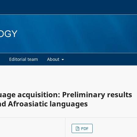
d
Editorial team
About
age acquisition: Preliminary results
d Afroasiatic languages
PDF