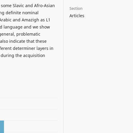
some Slavic and Afro-Asian
Section
ng definite nominal
Articles
 Arabic and Amazigh as L1
ond language and we show
 general, problematic
also indicate that these
fferent determiner layers in
 during the acquisition