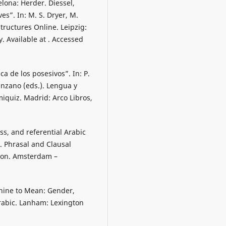
elona: Herder. Diessel,
es”. In: M. S. Dryer, M.
tructures Online. Leipzig:
. Available at . Accessed
ca de los posesivos”. In: P.
nzano (eds.). Lengua y
miquiz. Madrid: Arco Libros,
ss, and referential Arabic
). Phrasal and Clausal
tion. Amsterdam –
inine to Mean: Gender,
rabic. Lanham: Lexington