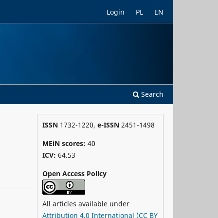
Login
PL
EN
Search
ISSN
1732-1220,
e-ISSN
2451-1498
MEiN scores:
40
ICV:
64.53
Open Access Policy
All articles available under
Attribution 4.0 International (CC BY