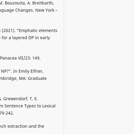
 M. Bouzouita, A. Breitbarth,
Language Changes. New York –
a (2021). “Emphatic elements
 for a layered DP in early
 Panacea VII/23: 149.
 NP?”. In Emily Elfner,
ambridge, MA: Graduate
G. Grewendorf, T. E.
 Sentence Types to Lexical
79-242.
anch extraction and the