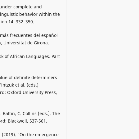
t under complete and
linguistic behavior within the
ion 14: 332–350.
s más frecuentes del español
, Universitat de Girona.
k of African Languages. Part
alue of definite determiners
ntzuk et al. (eds.)
d: Oxford University Press,
Baltin, C. Collins (eds.). The
d: Blackwell, 537-561.
a (2019). “On the emergence