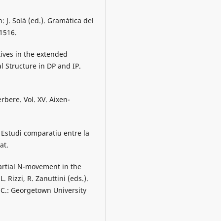
: J. Solà (ed.). Gramàtica del
1516.
ives in the extended
l Structure in DP and IP.
rbere. Vol. XV. Aixen-
 Estudi comparatiu entre la
at.
artial N-movement in the
. Rizzi, R. Zanuttini (eds.).
C.: Georgetown University