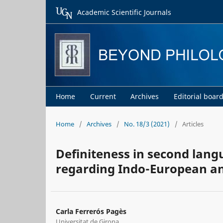
Academic Scientific Journals
Home
Current
Archives
Editorial boar
Home
/
Archives
/
No. 18/3 (2021)
/
Articles
Definiteness in second langu
regarding Indo-European an
Carla Ferrerós Pagès
Universitat de Girona