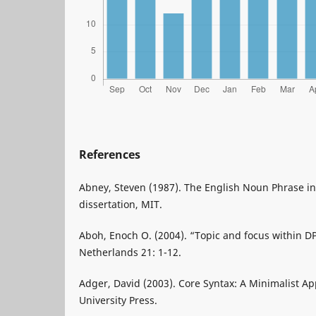
References
Abney, Steven (1987). The English Noun Phrase in 
dissertation, MIT.
Aboh, Enoch O. (2004). “Topic and focus within DP”
Netherlands 21: 1-12.
Adger, David (2003). Core Syntax: A Minimalist A
University Press.