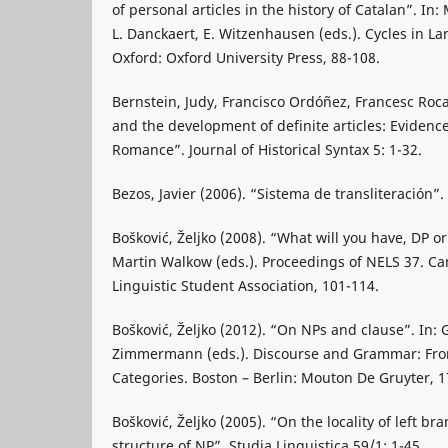
of personal articles in the history of Catalan”. In:
L. Danckaert, E. Witzenhausen (eds.). Cycles in 
Oxford: Oxford University Press, 88-108.
Bernstein, Judy, Francisco Ordóñez, Francesc Roc
and the development of definite articles: Evidence
Romance”. Journal of Historical Syntax 5: 1-32.
Bezos, Javier (2006). “Sistema de transliteración”.
Bošković, Željko (2008). “What will you have, DP or
Martin Walkow (eds.). Proceedings of NELS 37. C
Linguistic Student Association, 101-114.
Bošković, Željko (2012). “On NPs and clause”. In: 
Zimmermann (eds.). Discourse and Grammar: From
Categories. Boston – Berlin: Mouton De Gruyter, 1
Bošković, Željko (2005). “On the locality of left br
structure of NP”. Studia Linguistica 59/1: 1-45.