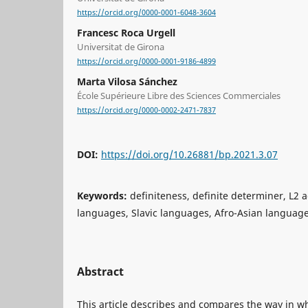
https://orcid.org/0000-0001-6048-3604
Francesc Roca Urgell
Universitat de Girona
https://orcid.org/0000-0001-9186-4899
Marta Vilosa Sánchez
École Supérieure Libre des Sciences Commerciales
https://orcid.org/0000-0002-2471-7837
DOI:
https://doi.org/10.26881/bp.2021.3.07
Keywords:
definiteness, definite determiner, L2 
languages, Slavic languages, Afro-Asian languag
Abstract
This article describes and compares the way in wh