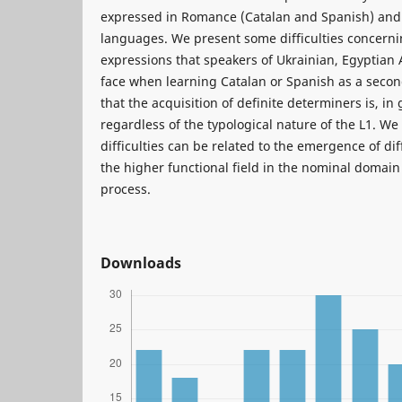
expressed in Romance (Catalan and Spanish) and 
languages. We present some difficulties concerni
expressions that speakers of Ukrainian, Egyptian
face when learning Catalan or Spanish as a sec
that the acquisition of definite determiners is, in
regardless of the typological nature of the L1. We 
difficulties can be related to the emergence of di
the higher functional field in the nominal domain
process.
Downloads