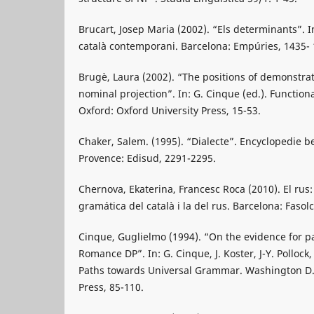
Brucart, Josep Maria (2002). “Els determinants”. In
català contemporani. Barcelona: Empúries, 1435- 
Brugè, Laura (2002). “The positions of demonstrat
nominal projection”. In: G. Cinque (ed.). Functiona
Oxford: Oxford University Press, 15-53.
Chaker, Salem. (1995). “Dialecte”. Encyclopedie be
Provence: Edisud, 2291-2295.
Chernova, Ekaterina, Francesc Roca (2010). El rus:
gramática del català i la del rus. Barcelona: Fasolc
Cinque, Guglielmo (1994). “On the evidence for p
Romance DP”. In: G. Cinque, J. Koster, J-Y. Pollock, L
Paths towards Universal Grammar. Washington D.
Press, 85-110.