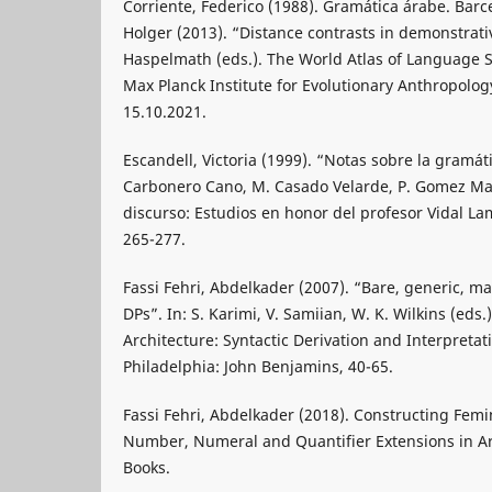
Corriente, Federico (1988). Gramática árabe. Barc
Holger (2013). “Distance contrasts in demonstrativ
Haspelmath (eds.). The World Atlas of Language S
Max Planck Institute for Evolutionary Anthropology
15.10.2021.
Escandell, Victoria (1999). “Notas sobre la gramáti
Carbonero Cano, M. Casado Velarde, P. Gomez Ma
discurso: Estudios en honor del profesor Vidal La
265-277.
Fassi Fehri, Abdelkader (2007). “Bare, generic, ma
DPs”. In: S. Karimi, V. Samiian, W. K. Wilkins (eds.
Architecture: Syntactic Derivation and Interpreta
Philadelphia: John Benjamins, 40-65.
Fassi Fehri, Abdelkader (2018). Constructing Fem
Number, Numeral and Quantifier Extensions in A
Books.