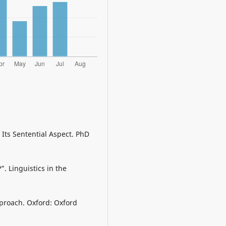
Its Sentential Aspect. PhD
. Linguistics in the
pproach. Oxford: Oxford