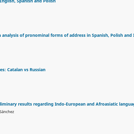
glish, Spanish and Polish
analysis of pronominal forms of address in Spanish, Polish and I
es: Catalan vs Russian
eliminary results regarding Indo-European and Afroasiatic langua
 Sánchez