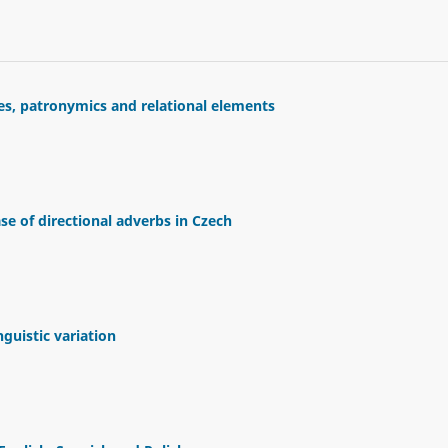
es, patronymics and relational elements
e of directional adverbs in Czech
uistic variation