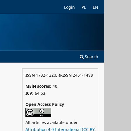
Login
PL
EN
Search
ISSN
1732-1220,
e-ISSN
2451-1498
MEiN scores:
40
ICV:
64.53
Open Access Policy
All articles available under
Attribution 4.0 International (CC BY