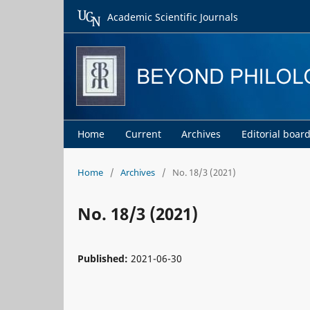
Academic Scientific Journals
Home
Current
Archives
Editorial boar
Home
/
Archives
/
No. 18/3 (2021)
No. 18/3 (2021)
Published:
2021-06-30