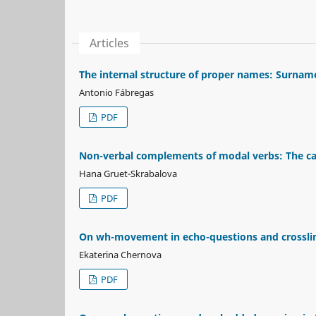
Articles
The internal structure of proper names: Surnam
Antonio Fábregas
PDF
Non-verbal complements of modal verbs: The cas
Hana Gruet-Skrabalova
PDF
On wh-movement in echo-questions and crossling
Ekaterina Chernova
PDF