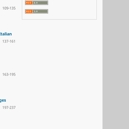
109-135
talian
137-161
163-195
ges
197-237