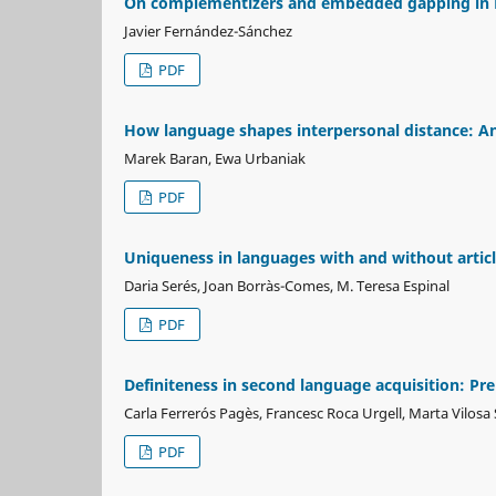
On complementizers and embedded gapping in En
Javier Fernández-Sánchez
PDF
How language shapes interpersonal distance: An 
Marek Baran, Ewa Urbaniak
PDF
Uniqueness in languages with and without articl
Daria Serés, Joan Borràs-Comes, M. Teresa Espinal
PDF
Definiteness in second language acquisition: Pr
Carla Ferrerós Pagès, Francesc Roca Urgell, Marta Vilosa
PDF