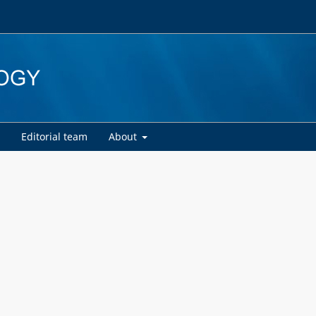
d
Editorial team
About