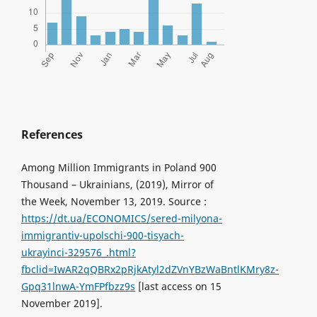
References
Among Million Immigrants in Poland 900
Thousand – Ukrainians, (2019), Mirror of
the Week, November 13, 2019. Source :
https://dt.ua/ECONOMICS/sered-milyona-
immigrantiv-upolschi-900-tisyach-
ukrayinci-329576_.html?
fbclid=IwAR2qQBRx2pRjkAtyl2dZVnYBzWaBntlKMry8z-
Gpq31lnwA-YmFPfbzz9s
[last access on 15
November 2019].