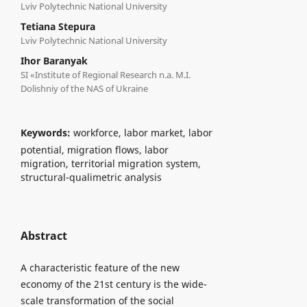
Lviv Polytechnic National University
Tetiana Stepura
Lviv Polytechnic National University
Ihor Baranyak
SI «Institute of Regional Research n.a. M.I.
Dolishniy of the NAS of Ukraine
Keywords:
workforce, labor market, labor
potential, migration flows, labor
migration, territorial migration system,
structural-qualimetric analysis
Abstract
A characteristic feature of the new
economy of the 21st century is the wide-
scale transformation of the social