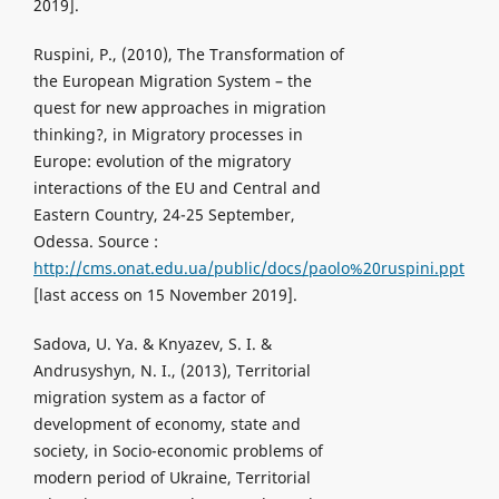
2019].
Ruspini, P., (2010), The Transformation of
the European Migration System – the
quest for new approaches in migration
thinking?, in Migratory processes in
Europe: evolution of the migratory
interactions of the EU and Central and
Eastern Country, 24-25 September,
Odessa. Source :
http://cms.onat.edu.ua/public/docs/paolo%20ruspini.ppt
[last access on 15 November 2019].
Sadova, U. Ya. & Knyazev, S. I. &
Andrusyshyn, N. I., (2013), Territorial
migration system as a factor of
development of economy, state and
society, in Socio-economic problems of
modern period of Ukraine, Territorial