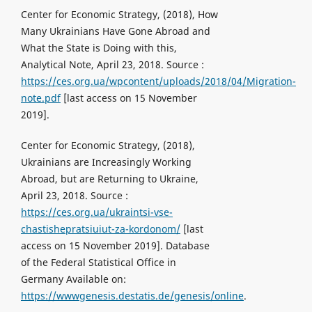
Center for Economic Strategy, (2018), How
Many Ukrainians Have Gone Abroad and
What the State is Doing with this,
Analytical Note, April 23, 2018. Source :
https://ces.org.ua/wpcontent/uploads/2018/04/Migration-
note.pdf
[last access on 15 November
2019].
Center for Economic Strategy, (2018),
Ukrainians are Increasingly Working
Abroad, but are Returning to Ukraine,
April 23, 2018. Source :
https://ces.org.ua/ukraintsi-vse-
chastishepratsiuiut-za-kordonom/
[last
access on 15 November 2019]. Database
of the Federal Statistical Office in
Germany Available on:
https://wwwgenesis.destatis.de/genesis/online
.