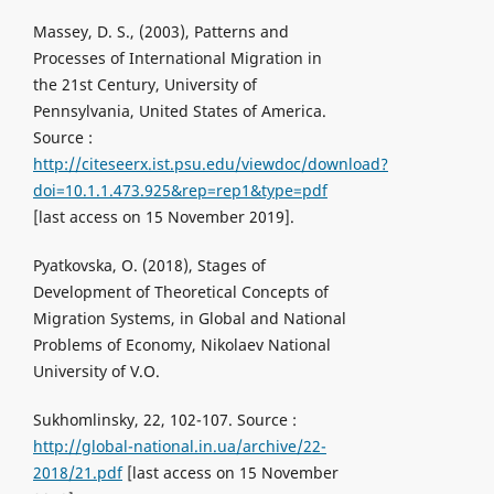
Massey, D. S., (2003), Patterns and
Processes of International Migration in
the 21st Century, University of
Pennsylvania, United States of America.
Source :
http://citeseerx.ist.psu.edu/viewdoc/download?
doi=10.1.1.473.925&rep=rep1&type=pdf
[last access on 15 November 2019].
Pyatkovska, O. (2018), Stages of
Development of Theoretical Concepts of
Migration Systems, in Global and National
Problems of Economy, Nikolaev National
University of V.O.
Sukhomlinsky, 22, 102-107. Source :
http://global-national.in.ua/archive/22-
2018/21.pdf
[last access on 15 November