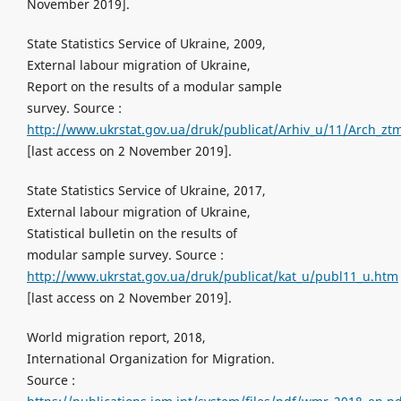
November 2019].
State Statistics Service of Ukraine, 2009,
External labour migration of Ukraine,
Report on the results of a modular sample
survey. Source :
http://www.ukrstat.gov.ua/druk/publicat/Arhiv_u/11/Arch_zt
[last access on 2 November 2019].
State Statistics Service of Ukraine, 2017,
External labour migration of Ukraine,
Statistical bulletin on the results of
modular sample survey. Source :
http://www.ukrstat.gov.ua/druk/publicat/kat_u/publ11_u.htm
[last access on 2 November 2019].
World migration report, 2018,
International Organization for Migration.
Source :