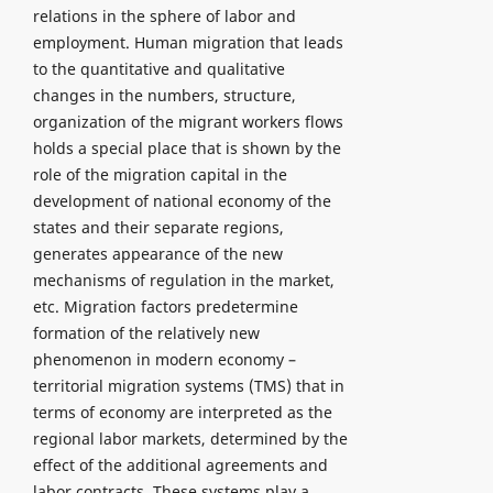
relations in the sphere of labor and
employment. Human migration that leads
to the quantitative and qualitative
changes in the numbers, structure,
organization of the migrant workers flows
holds a special place that is shown by the
role of the migration capital in the
development of national economy of the
states and their separate regions,
generates appearance of the new
mechanisms of regulation in the market,
etc. Migration factors predetermine
formation of the relatively new
phenomenon in modern economy –
territorial migration systems (TMS) that in
terms of economy are interpreted as the
regional labor markets, determined by the
effect of the additional agreements and
labor contracts. These systems play a