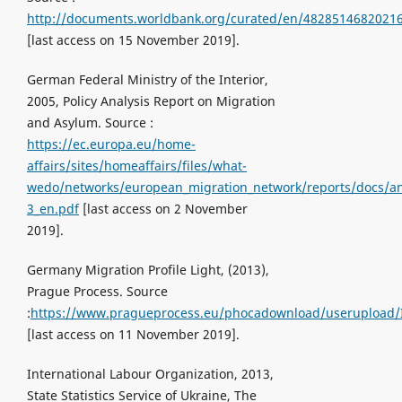
http://documents.worldbank.org/curated/en/482851468202
[last access on 15 November 2019].
German Federal Ministry of the Interior,
2005, Policy Analysis Report on Migration
and Asylum. Source :
https://ec.europa.eu/home-
affairs/sites/homeaffairs/files/what-
wedo/networks/european_migration_network/reports/docs/an
3_en.pdf
[last access on 2 November
2019].
Germany Migration Profile Light, (2013),
Prague Process. Source
:
https://www.pragueprocess.eu/phocadownload/userupload/Ir
[last access on 11 November 2019].
International Labour Organization, 2013,
State Statistics Service of Ukraine, The