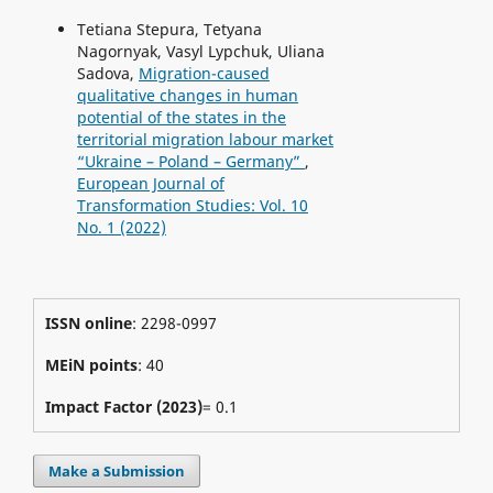
Tetiana Stepura, Tetyana
Nagornyak, Vasyl Lypchuk, Uliana
Sadova,
Migration-caused
qualitative changes in human
potential of the states in the
territorial migration labour market
“Ukraine – Poland – Germany”
,
European Journal of
Transformation Studies: Vol. 10
No. 1 (2022)
ISSN online
: 2298-0997
MEiN points
: 40
Impact Factor (2023)
= 0.1
Make a Submission