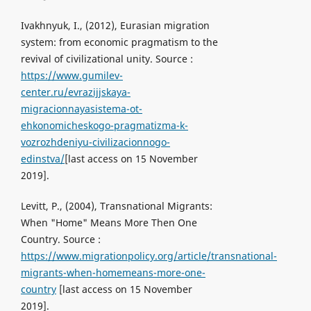
Ivakhnyuk, I., (2012), Eurasian migration
system: from economic pragmatism to the
revival of civilizational unity. Source :
https://www.gumilev-
center.ru/evrazijjskaya-
migracionnayasistema-ot-
ehkonomicheskogo-pragmatizma-k-
vozrozhdeniyu-civilizacionnogo-
edinstva/
[last access on 15 November
2019].
Levitt, P., (2004), Transnational Migrants:
When "Home" Means More Then One
Country. Source :
https://www.migrationpolicy.org/article/transnational-
migrants-when-homemeans-more-one-
country
[last access on 15 November
2019].