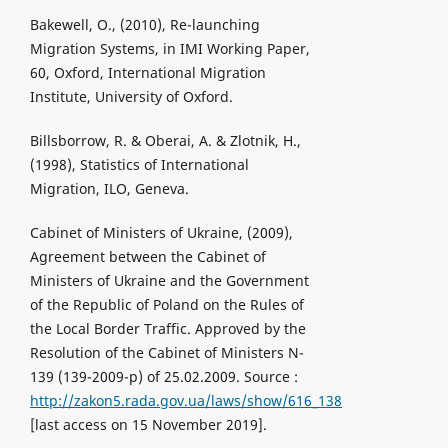
Bakewell, O., (2010), Re-launching
Migration Systems, in IMI Working Paper,
60, Oxford, International Migration
Institute, University of Oxford.
Billsborrow, R. & Oberai, A. & Zlotnik, H.,
(1998), Statistics of International
Migration, ILO, Geneva.
Cabinet of Ministers of Ukraine, (2009),
Agreement between the Cabinet of
Ministers of Ukraine and the Government
of the Republic of Poland on the Rules of
the Local Border Traffic. Approved by the
Resolution of the Cabinet of Ministers N-
139 (139-2009-p) of 25.02.2009. Source :
http://zakon5.rada.gov.ua/laws/show/616_138
[last access on 15 November 2019].