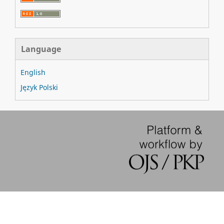
Language
English
Język Polski