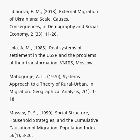
Libanova, E. M., (2018), External Migration
of Ukrainians: Scale, Causes,
Consequences, in Demography and Social
Economy, 2 (33), 11-26.
Lola, A. M., (1985), Real systems of
settlement in the USSR and the problems
of their transformation, VNIIIS, Moscow.
Mabogunje, A. L., (1970), Systems
Approach to a Theory of Rural-Urban, in
Migration. Geographical Analysis, 2(1), 1-
18.
Massey, D. S., (1990), Social Structure,
Household Strategies, and the Cumulative
Causation of Migration, Population Index,
56(1), 3-26.