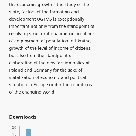
the economic growth – the study of the
state, factors of the formation and
development UGTMS is exceptionally
important not only from the standpoint of
resolving structural-qualimetric problems
of employment of population in Ukraine,
growth of the level of income of citizens,
but also from the standpoint of
elaboration of the new foreign policy of
Poland and Germany for the sake of
stabilization of economic and political
situation in Europe under the conditions
of the changing world.
Downloads