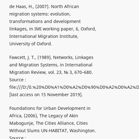
de Haas, H., (2007). North African
migration systems: evolution,
transformations and development
linkages, in IMI working paper, 6, Oxford,
International Migration Institute,
University of Oxford.
Fawcett, J. T., (1989), Networks, Linkages
and Migration Systems, in International
Migration Review, vol. 23, № 3, 670–680.
Source :
file:///D:/0.%20%D0%A1%D0%A2%D0%90%D0%A2%D0%A2%D
[last access on 15 November 2019].
Foundations for Urban Development in
Africa, (2006), The Legacy of Akin
Mabogunje, The Cities Alliance, Cities
Without Slums UN-HABITAT, Washington.
Source :