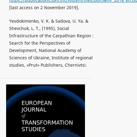
https://publications.iom.int/system/files/pdf/wmr_2018_en.p
[last access on 2 November 2019].
Yevdokimenko, V. K. & Sadova, U. Ya. &
Shevchuk, L. T., (1995), Social
Infrastructure of the Carpathian Region :
Search for the Perspectives of
Development, National Academy of
Sciences of Ukraine, Institute of regional
studies, «Prut» Publishers, Chernivtsi.