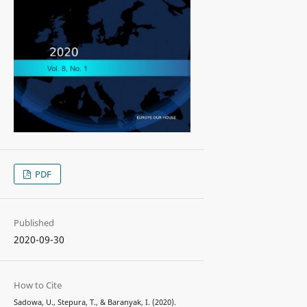
PDF
Published
2020-09-30
How to Cite
Sadowa, U., Stepura, T., & Baranyak, I. (2020).