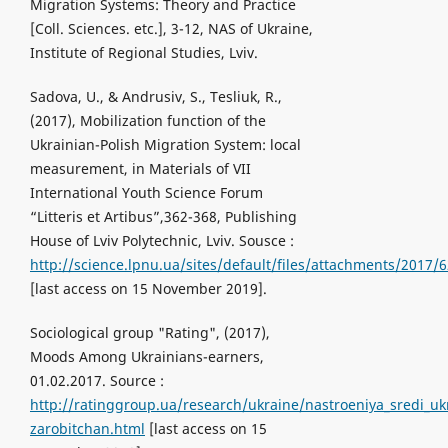
Migration Systems: Theory and Practice
[Coll. Sciences. etc.], 3-12, NAS of Ukraine,
Institute of Regional Studies, Lviv.
Sadova, U., & Andrusiv, S., Tesliuk, R.,
(2017), Mobilization function of the
Ukrainian-Polish Migration System: locаl
measurement, in Materials of VII
International Youth Science Forum
“Litteris et Artibus”,362-368, Publishing
House of Lviv Polytechnic, Lviv. Sousce :
http://science.lpnu.ua/sites/default/files/attachments/2017/
[last access on 15 November 2019].
Sociological group "Rating", (2017),
Moods Among Ukrainians-earners,
01.02.2017. Source :
http://ratinggroup.ua/research/ukraine/nastroeniya_sredi_uk
zarobitchan.html
[last access on 15