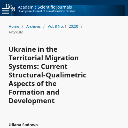
Academic Scientific Journals
Home
/
Archives
/
Vol. 8 No. 1 (2020)
/
Artykuły
Ukraine in the
Territorial Migration
Systems: Current
Structural-Qualimetric
Aspects of the
Formation and
Development
Uliana Sadowa