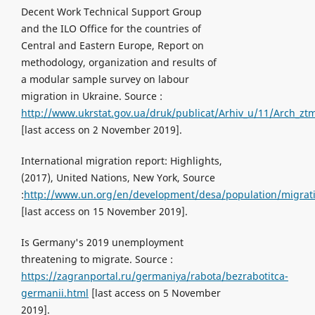
Decent Work Technical Support Group
and the ILO Office for the countries of
Central and Eastern Europe, Report on
methodology, organization and results of
a modular sample survey on labour
migration in Ukraine. Source :
http://www.ukrstat.gov.ua/druk/publicat/Arhiv_u/11/Arch_zt
[last access on 2 November 2019].
International migration report: Highlights,
(2017), United Nations, New York, Source
:
http://www.un.org/en/development/desa/population/migrati
[last access on 15 November 2019].
Is Germany's 2019 unemployment
threatening to migrate. Source :
https://zagranportal.ru/germaniya/rabota/bezrabotitca-
germanii.html
[last access on 5 November
2019].