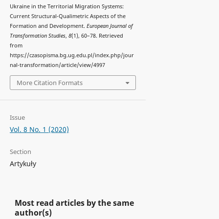
Ukraine in the Territorial Migration Systems:
Current Structural-Qualimetric Aspects of the
Formation and Development.
European Journal of
Transformation Studies
,
8
(1), 60–78. Retrieved
from
https://czasopisma.bg.ug.edu.pl/index.php/jour
nal-transformation/article/view/4997
More Citation Formats
Issue
Vol. 8 No. 1 (2020)
Section
Artykuły
Most read articles by the same
author(s)