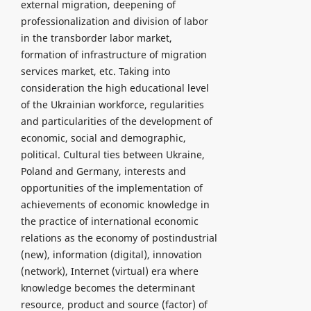
external migration, deepening of
professionalization and division of labor
in the transborder labor market,
formation of infrastructure of migration
services market, etc. Taking into
consideration the high educational level
of the Ukrainian workforce, regularities
and particularities of the development of
economic, social and demographic,
political. Cultural ties between Ukraine,
Poland and Germany, interests and
opportunities of the implementation of
achievements of economic knowledge in
the practice of international economic
relations as the economy of postindustrial
(new), information (digital), innovation
(network), Internet (virtual) era where
knowledge becomes the determinant
resource, product and source (factor) of