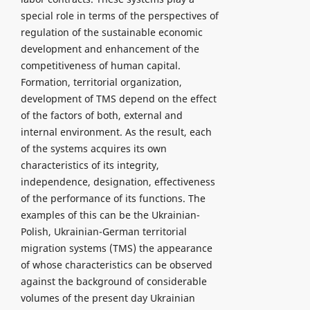
special role in terms of the perspectives of
regulation of the sustainable economic
development and enhancement of the
competitiveness of human capital.
Formation, territorial organization,
development of TMS depend on the effect
of the factors of both, external and
internal environment. As the result, each
of the systems acquires its own
characteristics of its integrity,
independence, designation, effectiveness
of the performance of its functions. The
examples of this can be the Ukrainian-
Polish, Ukrainian-German territorial
migration systems (TMS) the appearance
of whose characteristics can be observed
against the background of considerable
volumes of the present day Ukrainian