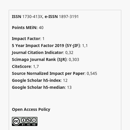
ISSN
1730-413X,
e-ISSN
1897-3191
Points MEiN:
40
Impact Factor
: 1
5 Year Impact Factor 2019 (5Y-JIF)
: 1,1
Journal Citation Indicator
: 0,32
Scimago Journal Rank (SJR)
:
0,303
CiteScore
: 1,7
Source Nornalized Impact per Paper
: 0,545
Google Scholar h5-index
: 12
Google Scholar h5-median
: 13
Open Access Policy