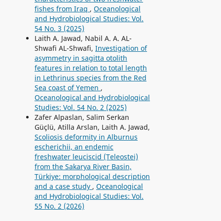
fishes from Iraq
,
Oceanological
and Hydrobiological Studies: Vol.
54 No. 3 (2025)
Laith A. Jawad, Nabil A. A. AL-
Shwafi AL-Shwafi,
Investigation of
asymmetry in sagitta otolith
features in relation to total length
in Lethrinus species from the Red
Sea coast of Yemen
,
Oceanological and Hydrobiological
Studies: Vol. 54 No. 2 (2025)
Zafer Alpaslan, Salim Serkan
Güçlü, Atilla Arslan, Laith A. Jawad,
Scoliosis deformity in Alburnus
escherichii, an endemic
freshwater leuciscid (Teleostei)
from the Sakarya River Basin,
Türkiye: morphological description
and a case study
,
Oceanological
and Hydrobiological Studies: Vol.
55 No. 2 (2026)