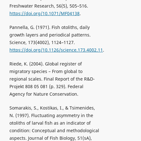
Freshwater Research, 56(5), 505–516.
https://doi.org/10.1071/MF04138
.
Pannella, G. (1971). Fish otoliths, daily
growth layers and periodical patterns.
Science, 173(4002), 1124–1127.
https://doi.org/10.1126/science.173.4002.11
.
Riede, K. (2004). Global register of
migratory species – From global to
regional scales. Final Report of the R&D-
Projekt 808 05 081 (p. 329). Federal
Agency for Nature Conservation.
Somarakis, S., Kostikas, I., & Tsimenides,
N. (1997). Fluctuating asymmetry in the
otoliths of larval fish as an indicator of
condition: Conceptual and methodological
aspects. Journal of Fish Biology, 51(sA),