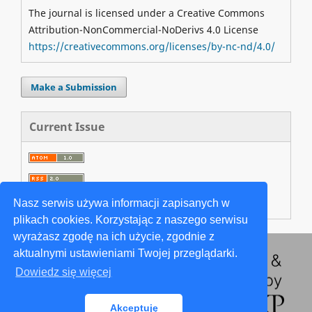
The journal is licensed under a Creative Commons
Attribution-NonCommercial-NoDerivs 4.0 License
https://creativecommons.org/licenses/by-nc-nd/4.0/
Make a Submission
Current Issue
Nasz serwis używa informacji zapisanych w
plikach cookies. Korzystając z naszego serwisu
wyrażasz zgodę na ich użycie, zgodnie z
aktualnymi ustawieniami Twojej przeglądarki.
Dowiedz się więcej
Akceptuję