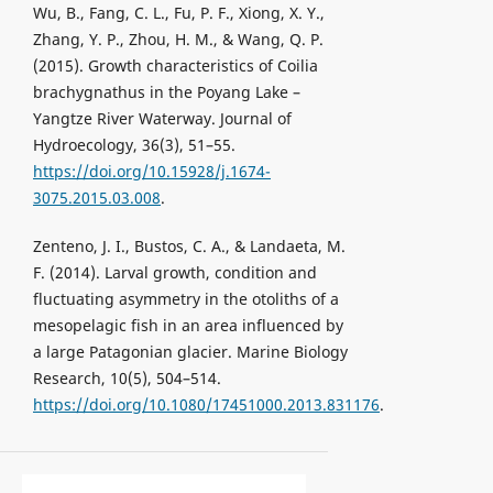
Wu, B., Fang, C. L., Fu, P. F., Xiong, X. Y.,
Zhang, Y. P., Zhou, H. M., & Wang, Q. P.
(2015). Growth characteristics of Coilia
brachygnathus in the Poyang Lake –
Yangtze River Waterway. Journal of
Hydroecology, 36(3), 51–55.
https://doi.org/10.15928/j.1674-
3075.2015.03.008
.
Zenteno, J. I., Bustos, C. A., & Landaeta, M.
F. (2014). Larval growth, condition and
fluctuating asymmetry in the otoliths of a
mesopelagic fish in an area influenced by
a large Patagonian glacier. Marine Biology
Research, 10(5), 504–514.
https://doi.org/10.1080/17451000.2013.831176
.