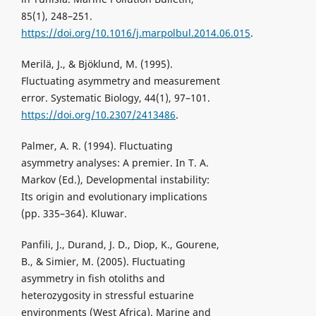
85(1), 248–251.
https://doi.org/10.1016/j.marpolbul.2014.06.015
.
Merilä, J., & Bjöklund, M. (1995).
Fluctuating asymmetry and measurement
error. Systematic Biology, 44(1), 97–101.
https://doi.org/10.2307/2413486
.
Palmer, A. R. (1994). Fluctuating
asymmetry analyses: A premier. In T. A.
Markov (Ed.), Developmental instability:
Its origin and evolutionary implications
(pp. 335–364). Kluwar.
Panfili, J., Durand, J. D., Diop, K., Gourene,
B., & Simier, M. (2005). Fluctuating
asymmetry in fish otoliths and
heterozygosity in stressful estuarine
environments (West Africa). Marine and