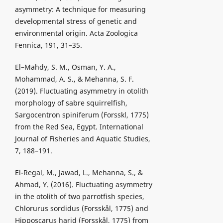
asymmetry: A technique for measuring
developmental stress of genetic and
environmental origin. Acta Zoologica
Fennica, 191, 31–35.
El–Mahdy, S. M., Osman, Y. A.,
Mohammad, A. S., & Mehanna, S. F.
(2019). Fluctuating asymmetry in otolith
morphology of sabre squirrelfish,
Sargocentron spiniferum (Forsskl, 1775)
from the Red Sea, Egypt. International
Journal of Fisheries and Aquatic Studies,
7, 188–191.
El-Regal, M., Jawad, L., Mehanna, S., &
Ahmad, Y. (2016). Fluctuating asymmetry
in the otolith of two parrotfish species,
Chlorurus sordidus (Forsskål, 1775) and
Hipposcarus harid (Forsskål, 1775) from