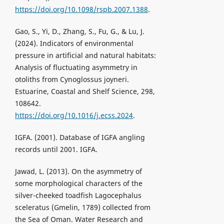
https://doi.org/10.1098/rspb.2007.1388
.
Gao, S., Yi, D., Zhang, S., Fu, G., & Lu, J.
(2024). Indicators of environmental
pressure in artificial and natural habitats:
Analysis of fluctuating asymmetry in
otoliths from Cynoglossus joyneri.
Estuarine, Coastal and Shelf Science, 298,
108642.
https://doi.org/10.1016/j.ecss.2024
.
IGFA. (2001). Database of IGFA angling
records until 2001. IGFA.
Jawad, L. (2013). On the asymmetry of
some morphological characters of the
silver-cheeked toadfish Lagocephalus
sceleratus (Gmelin, 1789) collected from
the Sea of Oman. Water Research and