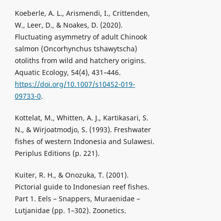
Koeberle, A. L., Arismendi, I., Crittenden,
W., Leer, D., & Noakes, D. (2020).
Fluctuating asymmetry of adult Chinook
salmon (Oncorhynchus tshawytscha)
otoliths from wild and hatchery origins.
Aquatic Ecology, 54(4), 431–446.
https://doi.org/10.1007/s10452-019-
09733-0
.
Kottelat, M., Whitten, A. J., Kartikasari, S.
N., & Wirjoatmodjo, S. (1993). Freshwater
fishes of western Indonesia and Sulawesi.
Periplus Editions (p. 221).
Kuiter, R. H., & Onozuka, T. (2001).
Pictorial guide to Indonesian reef fishes.
Part 1. Eels – Snappers, Muraenidae –
Lutjanidae (pp. 1–302). Zoonetics.