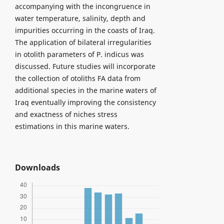
accompanying with the incongruence in
water temperature, salinity, depth and
impurities occurring in the coasts of Iraq.
The application of bilateral irregularities
in otolith parameters of P. indicus was
discussed. Future studies will incorporate
the collection of otoliths FA data from
additional species in the marine waters of
Iraq eventually improving the consistency
and exactness of niches stress
estimations in this marine waters.
Downloads