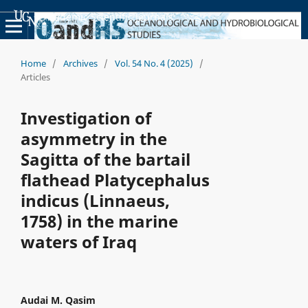
Academic Scientific Journals
Home
/
Archives
/
Vol. 54 No. 4 (2025)
/
Articles
Investigation of
asymmetry in the
Sagitta of the bartail
flathead Platycephalus
indicus (Linnaeus,
1758) in the marine
waters of Iraq
Audai M. Qasim