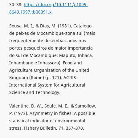
30–38.
https://doi.org/10.1111/j.1095-
8649.1997.tb06091.x
.
Sousa, M. I., & Dias, M. (1981). Catalogo
de peixes de Mocambique-zona sul (mais
frequentemente desembarcados nos
portos pesqueiros de maior importancia
do sul de Mocambique: Maputo, Inhaca,
Inhambane e Inhassoro). Food and
Agriculture Organization of the United
Kingdom (Rome) (p. 121). AGRIS –
International System for Agricultural
Science and Technology.
Valentine, D. W., Soule, M. E., & Samollow,
P. (1973). Asymmetry in fishes: A possible
statistical indicator of environmental
stress. Fishery Bulletin, 71, 357–370.