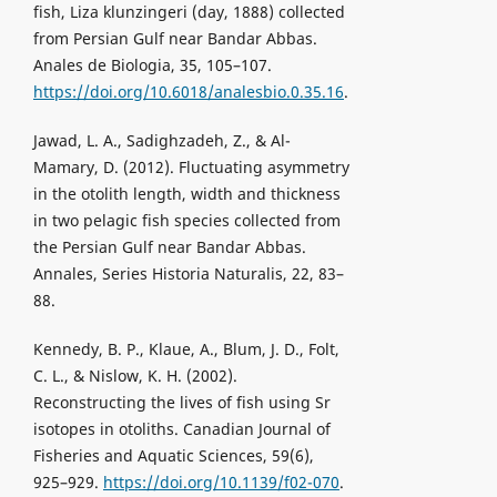
fish, Liza klunzingeri (day, 1888) collected
from Persian Gulf near Bandar Abbas.
Anales de Biologia, 35, 105–107.
https://doi.org/10.6018/analesbio.0.35.16
.
Jawad, L. A., Sadighzadeh, Z., & Al-
Mamary, D. (2012). Fluctuating asymmetry
in the otolith length, width and thickness
in two pelagic fish species collected from
the Persian Gulf near Bandar Abbas.
Annales, Series Historia Naturalis, 22, 83–
88.
Kennedy, B. P., Klaue, A., Blum, J. D., Folt,
C. L., & Nislow, K. H. (2002).
Reconstructing the lives of fish using Sr
isotopes in otoliths. Canadian Journal of
Fisheries and Aquatic Sciences, 59(6),
925–929.
https://doi.org/10.1139/f02-070
.