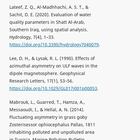
Lateef, Z. Q., Al-Madhhachi, A. S. T., &
Sachit, D. E. (2020). Evaluation of water
quality parameters in Shatt Al-Arab,
Southern Iraq, using spatial analysis.
Hydrology, 7(4), 1–33.
https://doi.org/10.3390/hydrology7040079
.
Lee, D. H., & Lysak, R. L. (1990). Effects of
azimuthal asymmetry on ULF waves in the
dipole magnetosphere. Geophysical
Research Letters, 17(1), 53–56.
https://doi.org/10.1029/GL017i001p00053
.
Mabrouk, L., Guarred, T., Hamza, A.,
Messaoudi, I., & Hellal, A. N. (2014).
Fluctuating asymmetry in grass goby
Zosterisessor ophiocephalus Pallas, 1811
inhabiting polluted and unpolluted area
in Tunisia. Marine Pollution Bulletin,