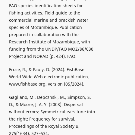
FAO species identification sheets for
fishing activities. Field guide to the
commercial marine and brackish water
species of Mozambique. Publication
prepared in collaboration with the
Research Institute of Mozambique, with
funding from the UNDP/FAO MOZ/86/030
Project and NORAD (p. 424). FAO.
Frose, R., & Pauly, D. (2024). FishBase.
World Wide Web electronic publication.
www.fishbase.org, version (05/2024).
Gagliano, M., Depcznski, M., Simpson, S.
D., & Moore, J. A. Y. (2008). Dispersal
without errors: Symmetrical ears tune into
the right: Frequency for survival.
Proceedings of the Royal Society B,
275(1634), 527–534.