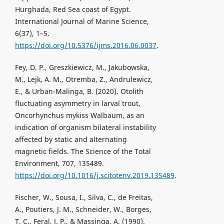
Hurghada, Red Sea coast of Egypt.
International Journal of Marine Science,
6(37), 1–5.
https://doi.org/10.5376/ijms.2016.06.0037
.
Fey, D. P., Greszkiewicz, M., Jakubowska,
M., Lejk, A. M., Otremba, Z., Andrulewicz,
E., & Urban-Malinga, B. (2020). Otolith
fluctuating asymmetry in larval trout,
Oncorhynchus mykiss Walbaum, as an
indication of organism bilateral instability
affected by static and alternating
magnetic fields. The Science of the Total
Environment, 707, 135489.
https://doi.org/10.1016/j.scitotenv.2019.135489
.
Fischer, W., Sousa, I., Silva, C., de Freitas,
A., Poutiers, J. M., Schneider, W., Borges,
T. C., Feral, J. P., & Massinga, A. (1990).