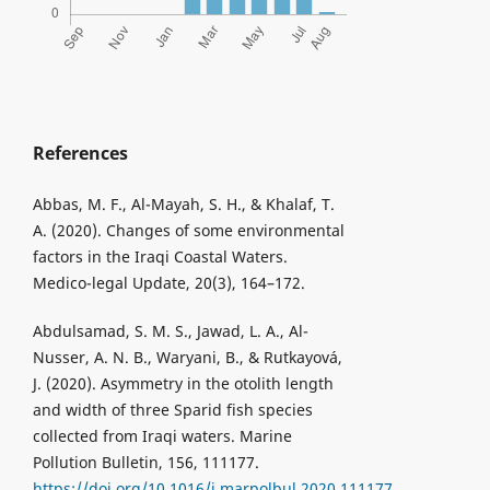
References
Abbas, M. F., Al-Mayah, S. H., & Khalaf, T.
A. (2020). Changes of some environmental
factors in the Iraqi Coastal Waters.
Medico-legal Update, 20(3), 164–172.
Abdulsamad, S. M. S., Jawad, L. A., Al-
Nusser, A. N. B., Waryani, B., & Rutkayová,
J. (2020). Asymmetry in the otolith length
and width of three Sparid fish species
collected from Iraqi waters. Marine
Pollution Bulletin, 156, 111177.
https://doi.org/10.1016/j.marpolbul.2020.111177
.