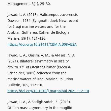
Management, 3(1), 25–30.
Jawad, L. A. (2018). Halicampus zavorensis
Dawson, 1984 (Syngnathidae): New record
for Iraqi marine waters and for the
Arabian Gulf area. Cahier de Biologia
Marine, 59(1), 121–126.
https://doi.org/10.21411/CBM.A.B08AB2A
.
Jawad, L. A., Qasim, A. M., & Al-Faiz, N. A.
(2021). Bilateral asymmetry in size of
otolith 371 of Otolithes ruber (Bloch &
Schneider, 1801) collected from the
marine waters of Iraq. Marine Pollution
Bulletin, 165, 112110.
https://doi.org/10.1016/j.marpolbul.2021.112110
.
Jawad, L. A., & Sadighzadeh, Z. (2013).
Otolith mass asymmetry in the mugilid