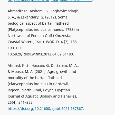
Ahmadreza Hashemi, S., Taghavimotlagh,
S. A., & Eskandary, G. (2012). Some
biological aspect of bartail flathead
(Platycephalus indicus Linnaeus, 1758) in
Northwest of Persian Gulf (Khuzestan
Coastal Waters, Iran). WORLD, 4 (2), 185–
190. DOI:
10.5829/idosi.wjfms.2012.04.02.61180.
Ahmed, K. S., Hassan, G. D., Salem, M. A.,
& Mousa, M. A. (2021). Age, growth and
mortality of the bartail flathead
(Platycephalus indicus) in Bardawil
lagoon, North Sinai, Egypt. Egyptian
Journal of Aquatic Biology and Fisheries,
25(4), 241–252.
https://doi.org/10.21608/ejabf.2021.187867
.