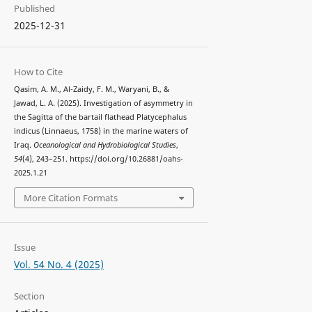
Published
2025-12-31
How to Cite
Qasim, A. M., Al-Zaidy, F. M., Waryani, B., &
Jawad, L. A. (2025). Investigation of asymmetry in
the Sagitta of the bartail flathead Platycephalus
indicus (Linnaeus, 1758) in the marine waters of
Iraq.
Oceanological and Hydrobiological Studies
,
54
(4), 243–251. https://doi.org/10.26881/oahs-
2025.1.21
More Citation Formats
Issue
Vol. 54 No. 4 (2025)
Section