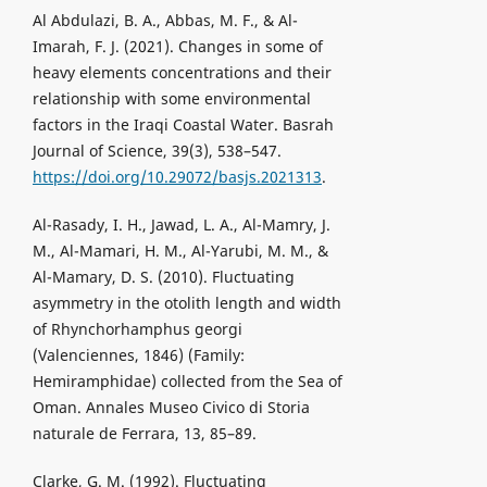
Al Abdulazi, B. A., Abbas, M. F., & Al-
Imarah, F. J. (2021). Changes in some of
heavy elements concentrations and their
relationship with some environmental
factors in the Iraqi Coastal Water. Basrah
Journal of Science, 39(3), 538–547.
https://doi.org/10.29072/basjs.2021313
.
Al-Rasady, I. H., Jawad, L. A., Al-Mamry, J.
M., Al-Mamari, H. M., Al-Yarubi, M. M., &
Al-Mamary, D. S. (2010). Fluctuating
asymmetry in the otolith length and width
of Rhynchorhamphus georgi
(Valenciennes, 1846) (Family:
Hemiramphidae) collected from the Sea of
Oman. Annales Museo Civico di Storia
naturale de Ferrara, 13, 85–89.
Clarke, G. M. (1992). Fluctuating