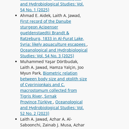
and Hydrobiological Studies: Vol.
54 No. 1 (2025)
Ahmad E. Aidek, Laith A. Jawad,
First record of the Danube
sturgeon Acipenser
gueldenstaedtii Brandt &
Ratzeburg, 1833 in Al-Furat Lake,
Syria: likely aquaculture escapees
,
Oceanological and Hydrobiological
Studies: Vol. 54 No. 3 (2025)
Muhammed Yaşar Dörtbudak,
Laith A. Jawad, Hamza Yalçin, Joo
Myun Park,
Biometric relation
between body size and otolith size
of Cyprinionkais and C.
macrostomum collected from
Tigris River, Şırnak
Province,Türkiye
,
Oceanological
and Hydrobiological Studies: Vol.
52 No. 2 (2023)
Laith A. Jawad, Azhar A. Al-
Saboonchi, Zainab J. Musa, Azhar