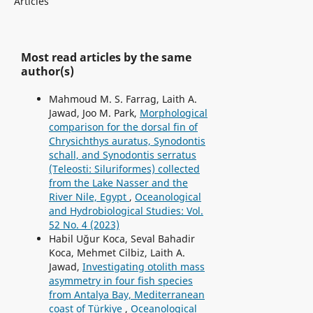
Articles
Most read articles by the same
author(s)
Mahmoud M. S. Farrag, Laith A.
Jawad, Joo M. Park,
Morphological
comparison for the dorsal fin of
Chrysichthys auratus, Synodontis
schall, and Synodontis serratus
(Teleosti: Siluriformes) collected
from the Lake Nasser and the
River Nile, Egypt
,
Oceanological
and Hydrobiological Studies: Vol.
52 No. 4 (2023)
Habil Uğur Koca, Seval Bahadir
Koca, Mehmet Cilbiz, Laith A.
Jawad,
Investigating otolith mass
asymmetry in four fish species
from Antalya Bay, Mediterranean
coast of Türkiye
,
Oceanological