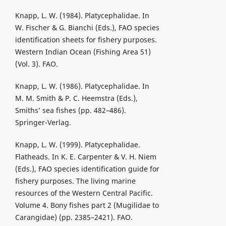
Knapp, L. W. (1984). Platycephalidae. In
W. Fischer & G. Bianchi (Eds.), FAO species
identification sheets for fishery purposes.
Western Indian Ocean (Fishing Area 51)
(Vol. 3). FAO.
Knapp, L. W. (1986). Platycephalidae. In
M. M. Smith & P. C. Heemstra (Eds.),
Smiths’ sea fishes (pp. 482–486).
Springer-Verlag.
Knapp, L. W. (1999). Platycephalidae.
Flatheads. In K. E. Carpenter & V. H. Niem
(Eds.), FAO species identification guide for
fishery purposes. The living marine
resources of the Western Central Pacific.
Volume 4. Bony fishes part 2 (Mugilidae to
Carangidae) (pp. 2385–2421). FAO.