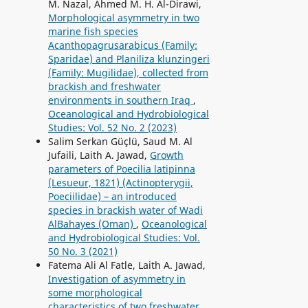
M. Nazal, Ahmed M. H. Al-Dirawi,
Morphological asymmetry in two
marine fish species
Acanthopagrusarabicus (Family:
Sparidae) and Planiliza klunzingeri
(Family: Mugilidae), collected from
brackish and freshwater
environments in southern Iraq
,
Oceanological and Hydrobiological
Studies: Vol. 52 No. 2 (2023)
Salim Serkan Güçlü, Saud M. Al
Jufaili, Laith A. Jawad,
Growth
parameters of Poecilia latipinna
(Lesueur, 1821) (Actinopterygii,
Poeciilidae) – an introduced
species in brackish water of Wadi
AlBahayes (Oman)
,
Oceanological
and Hydrobiological Studies: Vol.
50 No. 3 (2021)
Fatema Ali Al Fatle, Laith A. Jawad,
Investigation of asymmetry in
some morphological
characteristics of two freshwater