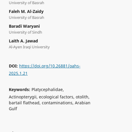
University of Basrah
Faleh M. Al-Zaidy
University of Basrah
Baradi Waryani
University of Sindh
Laith A. Jawad
Al-Ayen Iraqi University
DOI:
https://doi.org/10.26881/oahs-
2025.1.21
Keywords:
Platycephalidae,
Actinopterygii, ecological factors, otolith,
bartail flathead, contaminations, Arabian
Gulf