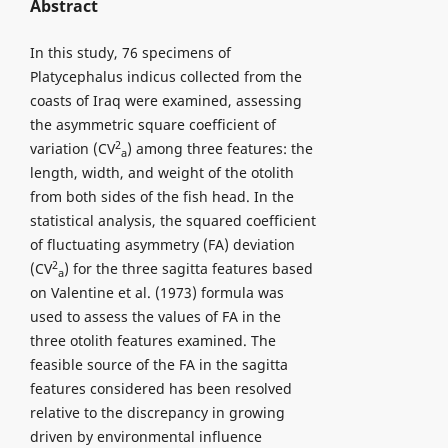
Abstract
In this study, 76 specimens of
Platycephalus indicus collected from the
coasts of Iraq were examined, assessing
the asymmetric square coefficient of
2
variation (CV
) among three features: the
a
length, width, and weight of the otolith
from both sides of the fish head. In the
statistical analysis, the squared coefficient
of fluctuating asymmetry (FA) deviation
2
(CV
) for the three sagitta features based
a
on Valentine et al. (1973) formula was
used to assess the values of FA in the
three otolith features examined. The
feasible source of the FA in the sagitta
features considered has been resolved
relative to the discrepancy in growing
driven by environmental influence