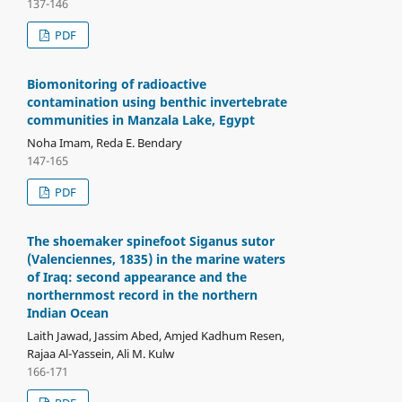
137-146
PDF
Biomonitoring of radioactive
contamination using benthic invertebrate
communities in Manzala Lake, Egypt
Noha Imam, Reda E. Bendary
147-165
PDF
The shoemaker spinefoot Siganus sutor
(Valenciennes, 1835) in the marine waters
of Iraq: second appearance and the
northernmost record in the northern
Indian Ocean
Laith Jawad, Jassim Abed, Amjed Kadhum Resen,
Rajaa Al-Yassein, Ali M. Kulw
166-171