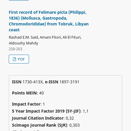
First record of Felimare picta (Philippi,
1836) (Mollusca, Gastropoda,
Chromodorididae) from Tobruk, Libyan
coast
Rashad E.M. Said, Amani Fitori, Ali El Fituri,
Aldoushy Mahdy
258-263
PDF
ISSN
1730-413X,
e-ISSN
1897-3191
Points MEiN:
40
Impact Factor
: 1
5 Year Impact Factor 2019 (5Y-JIF)
: 1,1
Journal Citation Indicator
: 0,32
Scimago Journal Rank (SJR)
:
0,303