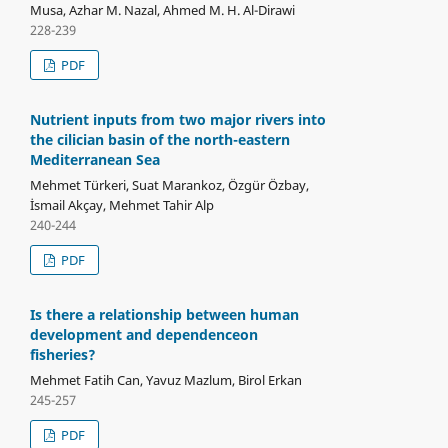
Musa, Azhar M. Nazal, Ahmed M. H. Al-Dirawi
228-239
PDF
Nutrient inputs from two major rivers into
the cilician basin of the north-eastern
Mediterranean Sea
Mehmet Türkeri, Suat Marankoz, Özgür Özbay,
İsmail Akçay, Mehmet Tahir Alp
240-244
PDF
Is there a relationship between human
development and dependenceon
fisheries?
Mehmet Fatih Can, Yavuz Mazlum, Birol Erkan
245-257
PDF