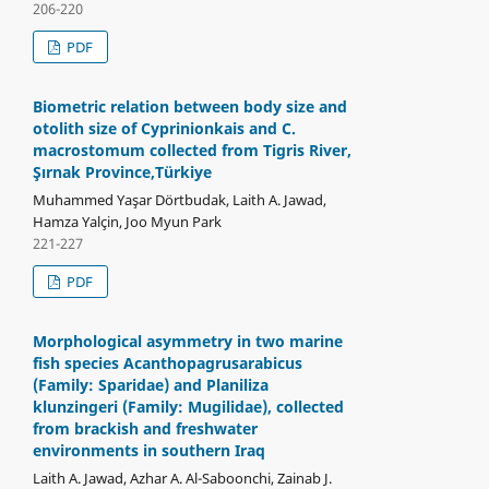
206-220
PDF
Biometric relation between body size and
otolith size of Cyprinionkais and C.
macrostomum collected from Tigris River,
Şırnak Province,Türkiye
Muhammed Yaşar Dörtbudak, Laith A. Jawad,
Hamza Yalçin, Joo Myun Park
221-227
PDF
Morphological asymmetry in two marine
fish species Acanthopagrusarabicus
(Family: Sparidae) and Planiliza
klunzingeri (Family: Mugilidae), collected
from brackish and freshwater
environments in southern Iraq
Laith A. Jawad, Azhar A. Al-Saboonchi, Zainab J.