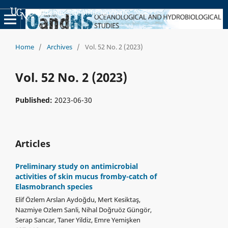
Academic Scientific Journals
Home
/
Archives
/
Vol. 52 No. 2 (2023)
Vol. 52 No. 2 (2023)
Published:
2023-06-30
Articles
Preliminary study on antimicrobial
activities of skin mucus fromby-catch of
Elasmobranch species
Elif Özlem Arslan Aydoğdu, Mert Kesiktaş,
Nazmiye Ozlem Sanli, Nihal Doğruöz Güngör,
Serap Sancar, Taner Yildiz, Emre Yemişken