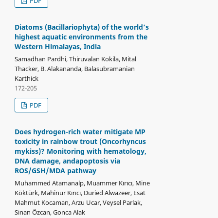
PDF
Diatoms (Bacillariophyta) of the world’s
highest aquatic environments from the
Western Himalayas, India
Samadhan Pardhi, Thiruvalan Kokila, Mital
Thacker, B. Alakananda, Balasubramanian
Karthick
172-205
PDF
Does hydrogen-rich water mitigate MP
toxicity in rainbow trout (Oncorhyncus
mykiss)? Monitoring with hematology,
DNA damage, andapoptosis via
ROS/GSH/MDA pathway
Muhammed Atamanalp, Muammer Kırıcı, Mine
Köktürk, Mahinur Kırıcı, Duried Alwazeer, Esat
Mahmut Kocaman, Arzu Ucar, Veysel Parlak,
Sinan Özcan, Gonca Alak