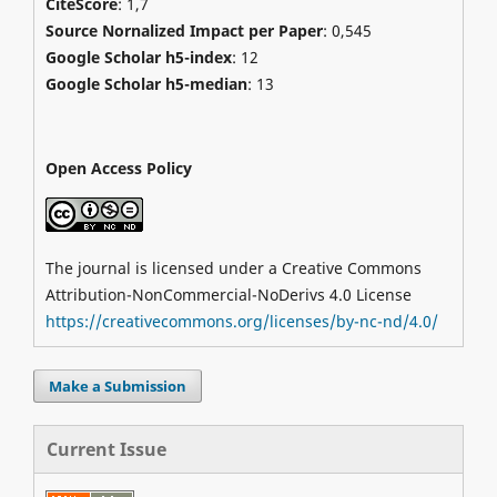
CiteScore
: 1,7
Source Nornalized Impact per Paper
: 0,545
Google Scholar h5-index
: 12
Google Scholar h5-median
: 13
Open Access Policy
The journal is licensed under a Creative Commons
Attribution-NonCommercial-NoDerivs 4.0 License
https://creativecommons.org/licenses/by-nc-nd/4.0/
Make a Submission
Current Issue