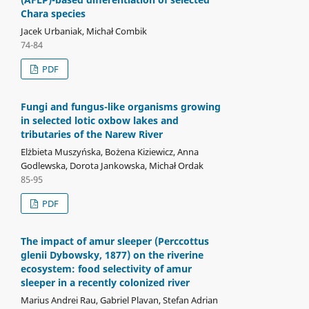
Chara species
Jacek Urbaniak, Michał Combik
74-84
PDF
Fungi and fungus-like organisms growing
in selected lotic oxbow lakes and
tributaries of the Narew River
Elżbieta Muszyńska, Bożena Kiziewicz, Anna
Godlewska, Dorota Jankowska, Michał Ordak
85-95
PDF
The impact of amur sleeper (Perccottus
glenii Dybowsky, 1877) on the riverine
ecosystem: food selectivity of amur
sleeper in a recently colonized river
Marius Andrei Rau, Gabriel Plavan, Stefan Adrian