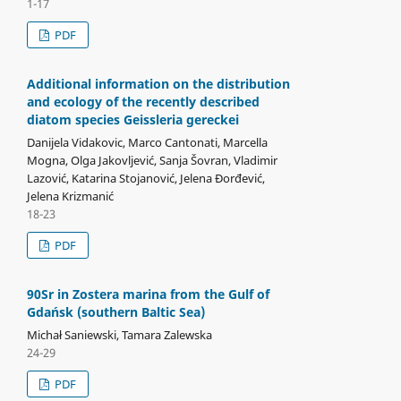
1-17
PDF
Additional information on the distribution
and ecology of the recently described
diatom species Geissleria gereckei
Danijela Vidakovic, Marco Cantonati, Marcella
Mogna, Olga Jakovljević, Sanja Šovran, Vladimir
Lazović, Katarina Stojanović, Jelena Đorđević,
Jelena Krizmanić
18-23
PDF
90Sr in Zostera marina from the Gulf of
Gdańsk (southern Baltic Sea)
Michał Saniewski, Tamara Zalewska
24-29
PDF