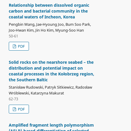
Relationship between dissolved organic
carbon and bacterial community in the
coastal waters of Incheon, Korea
Pengbin Wang, Jae-Hyoung Joo, Bum Soo Park,
Joo-Hwan Kim, Jin Ho Kim, Myung-Soo Han
50-61
PDF
Solid rocks on the nearshore seabed – the
distribution and potential impact on
coastal processes in the Kołobrzeg region,
the Southern Baltic
Stanisław Rudowski, Patryk Sitkiewicz, Radosław
Wróblewski, Katarzyna Makurat
62-73
PDF
Amplified fragment length polymorphism
(AFLP)-based differentiation of selected