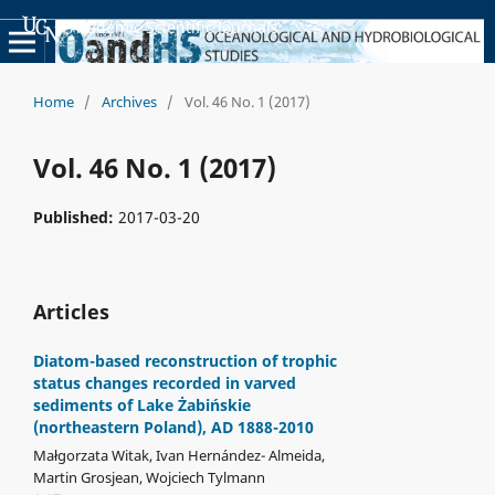
Academic Scientific Journals
Home
/
Archives
/
Vol. 46 No. 1 (2017)
Vol. 46 No. 1 (2017)
Published:
2017-03-20
Articles
Diatom-based reconstruction of trophic
status changes recorded in varved
sediments of Lake Żabińskie
(northeastern Poland), AD 1888-2010
Małgorzata Witak, Ivan Hernández- Almeida,
Martin Grosjean, Wojciech Tylmann