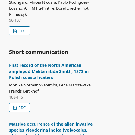
Strungaru, Mircea Nicoara, Pablo Rodriguez-
Lozano, Alin Mihu-Pintilie, Dorel Ureche, Piotr
Klimaszyk
96-107
PDF
Short communication
First record of the North American
amphipod Melita nitida Smith, 1873 in
Polish coastal waters
Monika Normant-Saremba, Lena Marszewska,
Francis Kerckhof
108-115
PDF
Massive occurrence of the alien invasive
species Pleodorina indica (Volvocales,