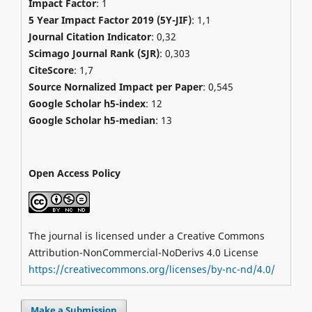
Impact Factor
: 1
5 Year Impact Factor 2019 (5Y-JIF)
: 1,1
Journal Citation Indicator
: 0,32
Scimago Journal Rank (SJR)
:
0,303
CiteScore
: 1,7
Source Nornalized Impact per Paper
: 0,545
Google Scholar h5-index
: 12
Google Scholar h5-median
: 13
Open Access Policy
The journal is licensed under a Creative Commons
Attribution-NonCommercial-NoDerivs 4.0 License
https://creativecommons.org/licenses/by-nc-nd/4.0/
Make a Submission