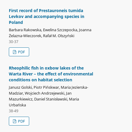
First record of Prestauroneis tumida
Levkov and accompanying species in
Poland
Barbara Rakowska, Ewelina Szczepocka, Joanna
Żelazna-Wieczorek, Rafał M. Olszyński
30-37
PDF
Rheophilic fish in oxbow lakes of the
Warta River – the effect of environmental
conditions on habitat selection
Janusz Golski, Piotr Pińskwar, Maria Jezierska-
Madziar, Wojciech Andrzejewski, Jan
Mazurkiewicz, Daniel Stanisławski, Maria
Urbańska
38-49
PDF