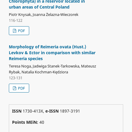
Chlorophyta) in a reservoir located in
urban areas of Central Poland
Piotr Knysak, Joanna Żelazna-Wieczorek
116-122
PDF
Morphology of Reimeria ovata (Hust.)
Levkov & Ector in comparison with similar
Reimeria species
Teresa Noga, Jadwiga Stanek-Tarkowska, Mateusz
Rybak, Natalia Kochman-Kędziora
123-131
PDF
ISSN
1730-413X,
e-ISSN
1897-3191
Points MEiN:
40