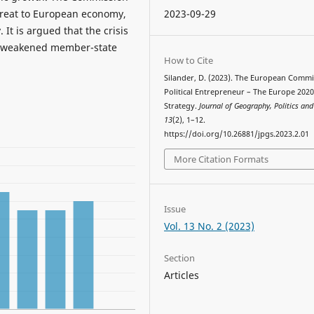
threat to European economy,
2023-09-29
 It is argued that the crisis
f weakened member-state
How to Cite
Silander, D. (2023). The European Commi
Political Entrepreneur – The Europe 202
Strategy.
Journal of Geography, Politics and
13
(2), 1–12.
https://doi.org/10.26881/jpgs.2023.2.01
More Citation Formats
Issue
Vol. 13 No. 2 (2023)
Section
Articles