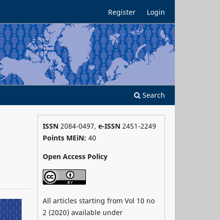
Register
Login
Search
ISSN
2084-0497,
e-ISSN
2451-2249
Points MEiN:
40
Open Access Policy
All articles starting from Vol 10 no
2 (2020) available under