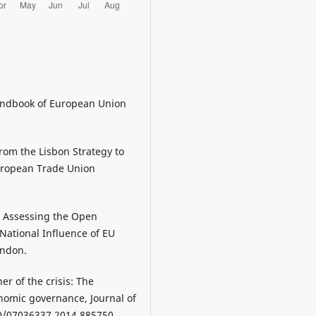
Handbook of European Union
from the Lisbon Strategy to
 European Trade Union
14, Assessing the Open
National Influence of EU
ondon.
r of the crisis: The
omic governance, Journal of
80/07036337.2014.885750.