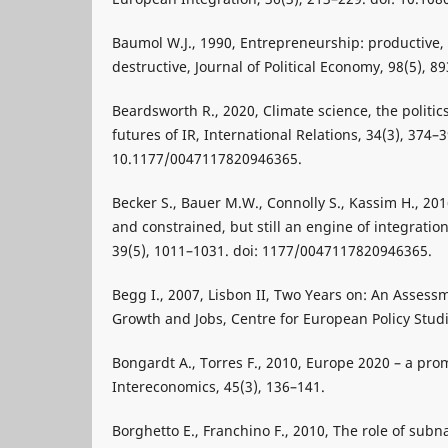
Baumol W.J., 1990, Entrepreneurship: productive
destructive, Journal of Political Economy, 98(5), 8
Beardsworth R., 2020, Climate science, the politi
futures of IR, International Relations, 34(3), 374–3
10.1177/0047117820946365.
Becker S., Bauer M.W., Connolly S., Kassim H., 20
and constrained, but still an engine of integratio
39(5), 1011–1031. doi: 1177/0047117820946365.
Begg I., 2007, Lisbon II, Two Years on: An Assessm
Growth and Jobs, Centre for European Policy Studi
Bongardt A., Torres F., 2010, Europe 2020 – a pro
Intereconomics, 45(3), 136–141.
Borghetto E., Franchino F., 2010, The role of subna