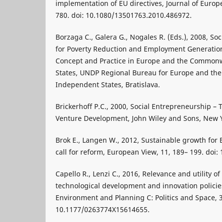
implementation of EU directives, Journal of Europe
780. doi: 10.1080/13501763.2010.486972.
Borzaga C., Galera G., Nogales R. (Eds.), 2008, So
for Poverty Reduction and Employment Generation
Concept and Practice in Europe and the Common
States, UNDP Regional Bureau for Europe and t
Independent States, Bratislava.
Brickerhoff P.C., 2000, Social Entrepreneurship – 
Venture Development, John Wiley and Sons, New 
Brok E., Langen W., 2012, Sustainable growth for 
call for reform, European View, 11, 189– 199. doi
Capello R., Lenzi C., 2016, Relevance and utility 
technological development and innovation policie
Environment and Planning C: Politics and Space, 3
10.1177/0263774X15614655.