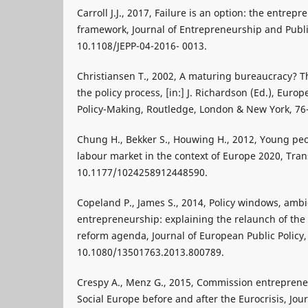
Carroll J.J., 2017, Failure is an option: the entre
framework, Journal of Entrepreneurship and Public 
10.1108/JEPP-04-2016- 0013.
Christiansen T., 2002, A maturing bureaucracy? T
the policy process, [in:] J. Richardson (Ed.), Eur
Policy-Making, Routledge, London & New York, 76
Chung H., Bekker S., Houwing H., 2012, Young peo
labour market in the context of Europe 2020, Trans
10.1177/1024258912448590.
Copeland P., James S., 2014, Policy windows, am
entrepreneurship: explaining the relaunch of th
reform agenda, Journal of European Public Policy, 
10.1080/13501763.2013.800789.
Crespy A., Menz G., 2015, Commission entreprene
Social Europe before and after the Eurocrisis, J