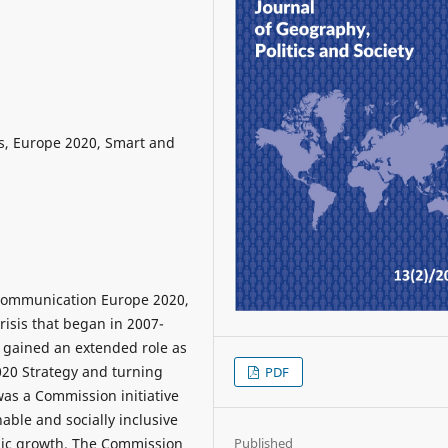
s, Europe 2020, Smart and
Communication Europe 2020,
risis that began in 2007-
 gained an extended role as
020 Strategy and turning
PDF
was a Commission initiative
nable and socially inclusive
ic growth. The Commission
Published