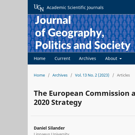
Academic Scientific Journals
Home
Current
Archives
About
Home
/
Archives
/
Vol. 13 No. 2 (2023)
/
Articles
The European Commission as
2020 Strategy
Daniel Silander
Linnaeus University