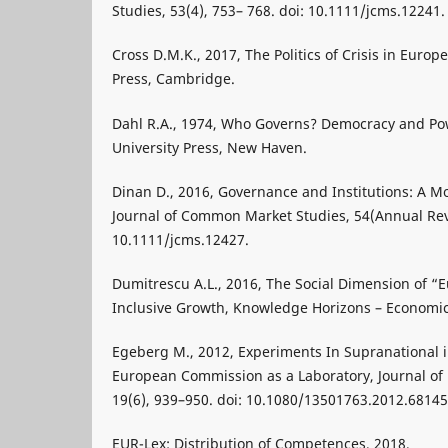
Studies, 53(4), 753– 768. doi: 10.1111/jcms.12241.
Cross D.M.K., 2017, The Politics of Crisis in Euro
Press, Cambridge.
Dahl R.A., 1974, Who Governs? Democracy and Pow
University Press, New Haven.
Dinan D., 2016, Governance and Institutions: A Mo
Journal of Common Market Studies, 54(Annual Rev
10.1111/jcms.12427.
Dumitrescu A.L., 2016, The Social Dimension of “
Inclusive Growth, Knowledge Horizons – Economics
Egeberg M., 2012, Experiments In Supranational i
European Commission as a Laboratory, Journal of 
19(6), 939–950. doi: 10.1080/13501763.2012.68145
EUR-Lex: Distribution of Competences, 2018,