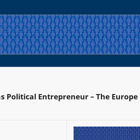
 Political Entrepreneur – The Europe