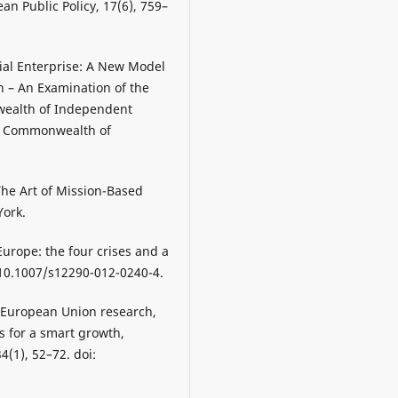
an Public Policy, 17(6), 759–
cial Enterprise: A New Model
 – An Examination of the
wealth of Independent
he Commonwealth of
The Art of Mission-Based
York.
Europe: the four crises and a
: 10.1007/s12290-012-0240-4.
of European Union research,
s for a smart growth,
4(1), 52–72. doi: