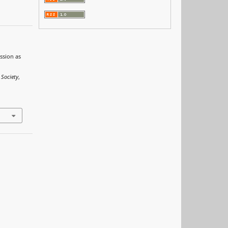
ssion as
0
 Society
,