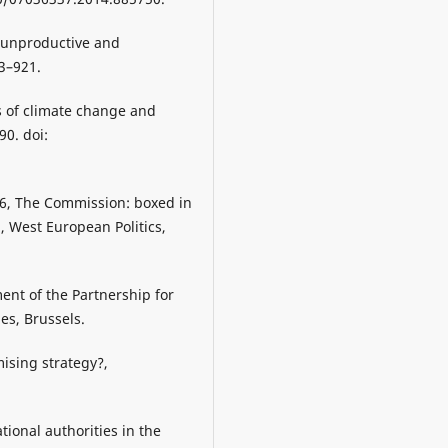
, unproductive and
93–921.
cs of climate change and
90. doi:
16, The Commission: boxed in
n, West European Politics,
ent of the Partnership for
es, Brussels.
mising strategy?,
tional authorities in the