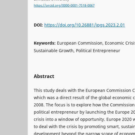
https://orcid.org/0000-0001-7518-0067
DOI:
https://doi.org/10.26881/jpgs.2023.2.01
Keywords:
European Commission, Economic Crisi
Sustainable Growth, Political Entrepreneur
Abstract
This study deals with the European Commission 
which was a direct result of the global economic c
2008. The focus is to explore how the Commission
political entrepreneur by launching the Europe 2
crisis into a window of opportunity. Europe 2020 
to deal with the crisis by promoting smart, sustai
development beyond the narrow scope of econom