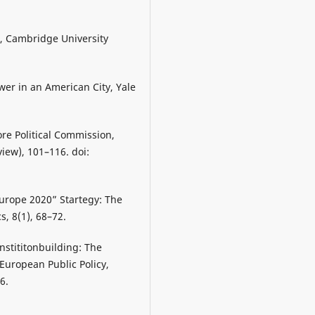
pe, Cambridge University
er in an American City, Yale
re Political Commission,
iew), 101–116. doi:
Europe 2020” Startegy: The
, 8(1), 68–72.
nstititonbuilding: The
European Public Policy,
6.