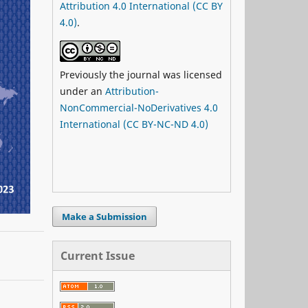
Attribution 4.0 International (CC BY
4.0)
.
Previously the journal was licensed
under an
Attribution-
NonCommercial-NoDerivatives 4.0
International (CC BY-NC-ND 4.0)
Make a Submission
Current Issue