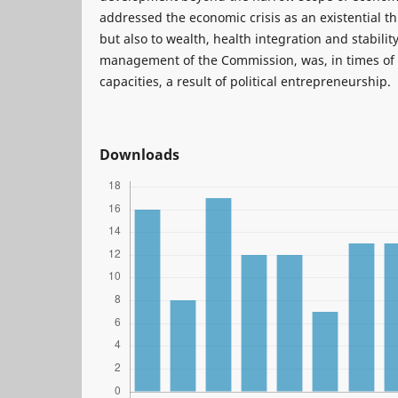
addressed the economic crisis as an existential 
but also to wealth, health integration and stability.
management of the Commission, was, in times o
capacities, a result of political entrepreneurship.
Downloads