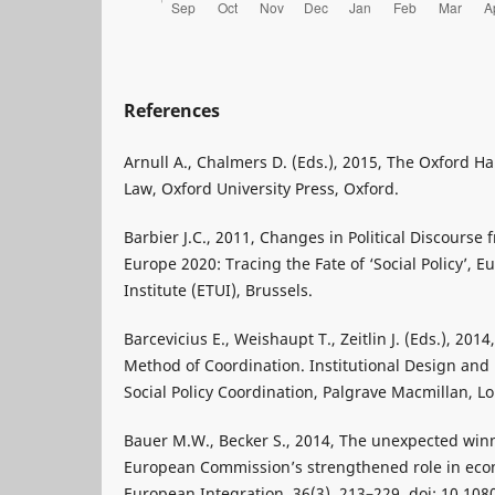
References
Arnull A., Chalmers D. (Eds.), 2015, The Oxford 
Law, Oxford University Press, Oxford.
Barbier J.C., 2011, Changes in Political Discourse 
Europe 2020: Tracing the Fate of ‘Social Policy’,
Institute (ETUI), Brussels.
Barcevicius E., Weishaupt T., Zeitlin J. (Eds.), 20
Method of Coordination. Institutional Design and 
Social Policy Coordination, Palgrave Macmillan, L
Bauer M.W., Becker S., 2014, The unexpected winne
European Commission’s strengthened role in econ
European Integration, 36(3), 213–229. doi: 10.10