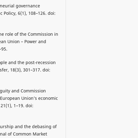
preneurial governance
Policy, 6(1), 108–126. doi:
he role of the Commission in
opean Union – Power and
–95.
ple and the post-recession
fer, 18(3), 301–317. doi:
biguity and Commission
e European Union’s economic
21(1), 1–19. doi:
urship and the debasing of
ournal of Common Market