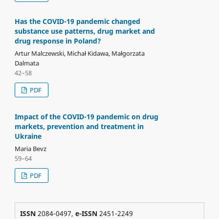
Has the COVID-19 pandemic changed
substance use patterns, drug market and
drug response in Poland?
Artur Malczewski, Michał Kidawa, Małgorzata
Dalmata
42–58
PDF
Impact of the COVID-19 pandemic on drug
markets, prevention and treatment in
Ukraine
Maria Bevz
59–64
PDF
ISSN
2084-0497,
e-ISSN
2451-2249