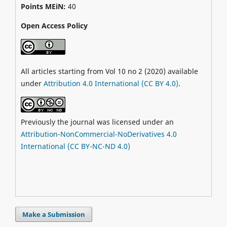
Points MEiN:
40
Open Access Policy
All articles starting from Vol 10 no 2 (2020) available
under
Attribution 4.0 International (CC BY 4.0)
.
Previously the journal was licensed under an
Attribution-NonCommercial-NoDerivatives 4.0
International (CC BY-NC-ND 4.0)
Make a Submission