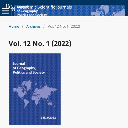
Academic Scientific Journals
Home
/
Archives
/
Vol. 12 No. 1 (2022)
Vol. 12 No. 1 (2022)