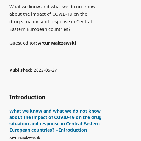
What we know and what we do not know
about the impact of COVID-19 on the
drug situation and response in Central-
Eastern European countries?
Guest editor:
Artur Malczewski
Published:
2022-05-27
Introduction
What we know and what we do not know
about the impact of COVID-19 on the drug
situation and response in Central-Eastern
European countries? – Introduction
Artur Malczewski