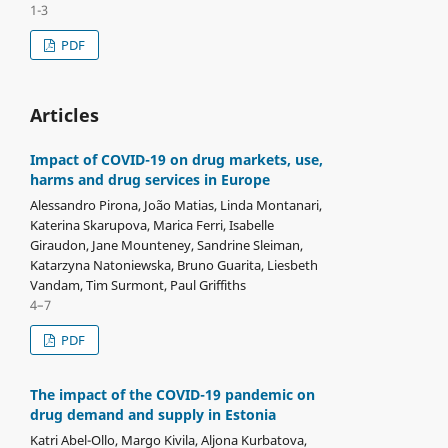
1-3
PDF
Articles
Impact of COVID-19 on drug markets, use,
harms and drug services in Europe
Alessandro Pirona, João Matias, Linda Montanari,
Katerina Skarupova, Marica Ferri, Isabelle
Giraudon, Jane Mounteney, Sandrine Sleiman,
Katarzyna Natoniewska, Bruno Guarita, Liesbeth
Vandam, Tim Surmont, Paul Griffiths
4–7
PDF
The impact of the COVID-19 pandemic on
drug demand and supply in Estonia
Katri Abel-Ollo, Margo Kivila, Aljona Kurbatova,