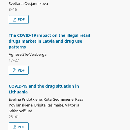
Svetlana Ovsjannikova
8–16
PDF
The COVID-19 impact on the illegal retail
drugs market in Latvia and drug use
patterns
Agnese Zīle-Veisberga
17–27
PDF
COVID-19 and the drug situation in
Lithuania
Evelina Pridotkienė, Rūta Gedminienė, Rasa
Povilanskienė, Brigita Rašimaitė, Viktorija
Stifanovičiūtė
28–41
PDF