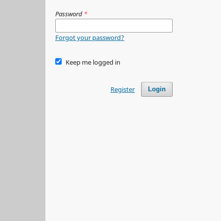
Password
*
Forgot your password?
Keep me logged in
Register
Login