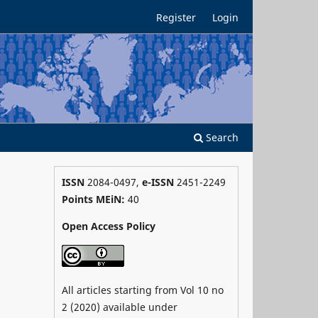
Register
Login
Search
ISSN
2084-0497,
e-ISSN
2451-2249
Points MEiN:
40
Open Access Policy
All articles starting from Vol 10 no
2 (2020) available under