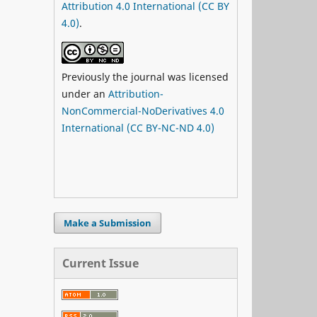
Attribution 4.0 International (CC BY
4.0)
.
Previously the journal was licensed
under an
Attribution-
NonCommercial-NoDerivatives 4.0
International (CC BY-NC-ND 4.0)
Make a Submission
Current Issue