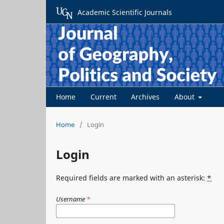
Academic Scientific Journals
Home
Current
Archives
About
Home
/
Login
Login
Required fields are marked with an asterisk:
*
Username
*