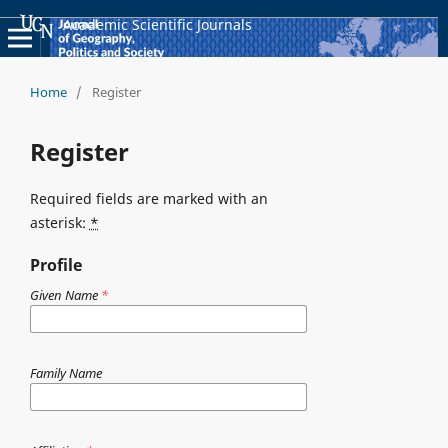
Academic Scientific Journals
Home
/
Register
Register
Required fields are marked with an
asterisk:
*
Profile
Given Name
*
Family Name