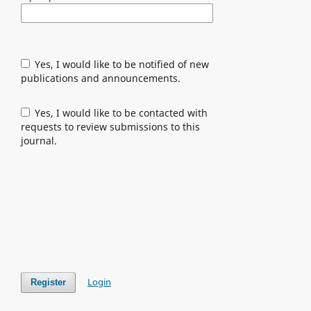
Yes, I would like to be notified of new
publications and announcements.
Yes, I would like to be contacted with
requests to review submissions to this
journal.
Login
Register