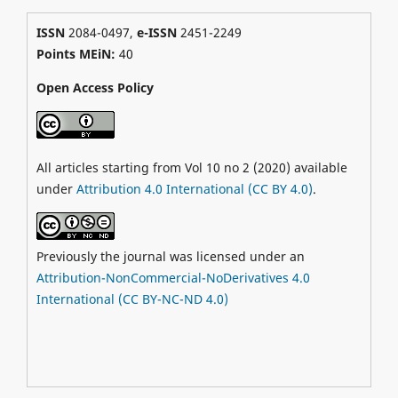
ISSN
2084-0497,
e-ISSN
2451-2249
Points MEiN:
40
Open Access Policy
All articles starting from Vol 10 no 2 (2020) available
under
Attribution 4.0 International (CC BY 4.0)
.
Previously the journal was licensed under an
Attribution-NonCommercial-NoDerivatives 4.0
International (CC BY-NC-ND 4.0)