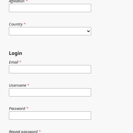
Affiliation
*
Country
*
Login
Email
*
Username
*
Password
*
Repeat password
*