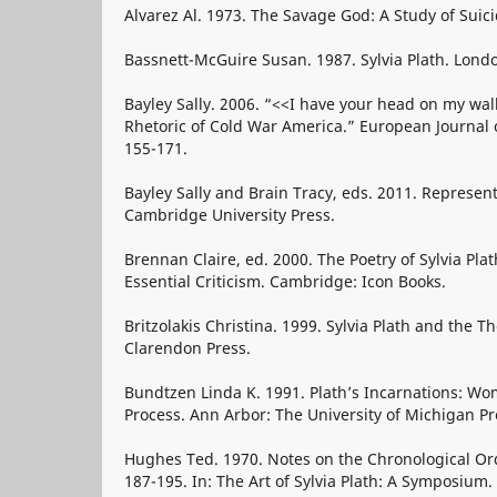
Alvarez Al. 1973. The Savage God: A Study of Suic
Bassnett-McGuire Susan. 1987. Sylvia Plath. Lond
Bayley Sally. 2006. “<<I have your head on my wall
Rhetoric of Cold War America.” European Journal o
155-171.
Bayley Sally and Brain Tracy, eds. 2011. Represen
Cambridge University Press.
Brennan Claire, ed. 2000. The Poetry of Sylvia Pla
Essential Criticism. Cambridge: Icon Books.
Britzolakis Christina. 1999. Sylvia Plath and the 
Clarendon Press.
Bundtzen Linda K. 1991. Plath’s Incarnations: Wo
Process. Ann Arbor: The University of Michigan Pr
Hughes Ted. 1970. Notes on the Chronological Ord
187-195. In: The Art of Sylvia Plath: A Symposium.