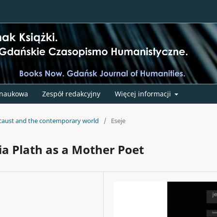
 naukowa
Zespół redakcyjny
Więcej informacji
ocaust and the contemporary world
/
Eseje
ia Plath as a Mother Poet