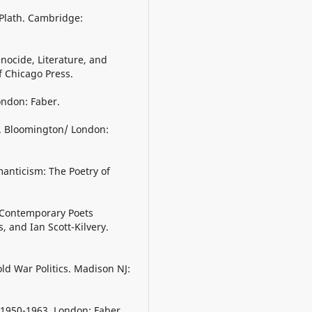
 Plath. Cambridge:
nocide, Literature, and
f Chicago Press.
London: Faber.
h. Bloomington/ London:
manticism: The Poetry of
h Contemporary Poets
, and Ian Scott-Kilvery.
old War Politics. Madison NJ:
 1950-1963. London: Faber.