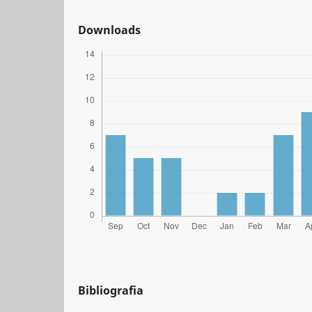
Downloads
Bibliografia