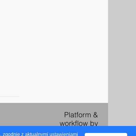
, zgodnie z aktualnymi ustawieniami