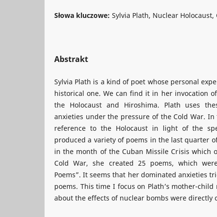
Słowa kluczowe:
Sylvia Plath, Nuclear Holocaust,
Abstrakt
Sylvia Plath is a kind of poet whose personal expe
historical one. We can find it in her invocation o
the Holocaust and Hiroshima. Plath uses the
anxieties under the pressure of the Cold War. In 
reference to the Holocaust in light of the sp
produced a variety of poems in the last quarter of
in the month of the Cuban Missile Crisis which o
Cold War, she created 25 poems, which were 
Poems”. It seems that her dominated anxieties tri
poems. This time I focus on Plath’s mother-child
about the effects of nuclear bombs were directly 