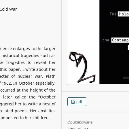
 Cold War
rience enlarges to the larger
f historical tragedies such as
se tragedies to reveal her
this paper, I write about her
ecter of nuclear war. Plath
 1962. In October especially,
ccurred at the height of the
later called the “October
pdf
ggered her to write a host of
 related poems. Her anxieties
connected to her children.
Opublikowane