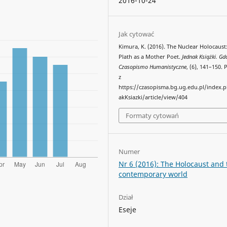
2016-10-24
Jak cytować
Kimura, K. (2016). The Nuclear Holocaust:
Plath as a Mother Poet.
Jednak Książki. Gd
Czasopismo Humanistyczne
, (6), 141–150.
z
https://czasopisma.bg.ug.edu.pl/index.
akKsiazki/article/view/404
Formaty cytowań
Numer
Nr 6 (2016): The Holocaust and 
contemporary world
Dział
Eseje