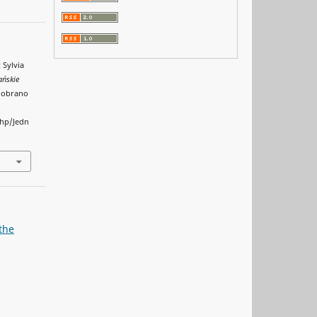
 Sylvia
ańskie
 Pobrano
php/Jedn
the