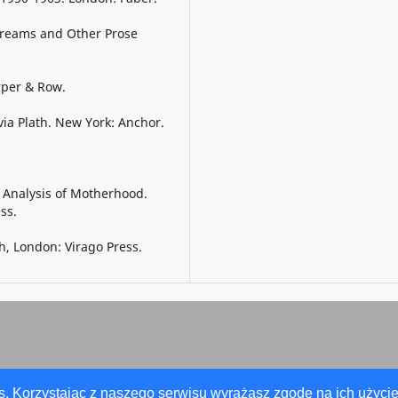
 Dreams and Other Prose
rper & Row.
via Plath. New York: Anchor.
c Analysis of Motherhood.
ss.
h, London: Virago Press.
s. Korzystając z naszego serwisu wyrażasz zgodę na ich użycie