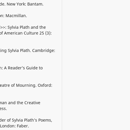
ide. New York: Bantam.
on: Macmillan.
>>: Sylvia Plath and the
f American Culture 25 (3):
ting Sylvia Plath. Cambridge:
th: A Reader’s Guide to
Theatre of Mourning. Oxford:
man and the Creative
ess.
er of Sylvia Plath’s Poems,
 London: Faber.