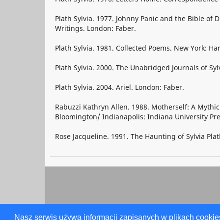
Plath Sylvia. 1977. Johnny Panic and the Bible of
Writings. London: Faber.
Plath Sylvia. 1981. Collected Poems. New York: Ha
Plath Sylvia. 2000. The Unabridged Journals of Syl
Plath Sylvia. 2004. Ariel. London: Faber.
Rabuzzi Kathryn Allen. 1988. Motherself: A Mythi
Bloomington/ Indianapolis: Indiana University Pre
Rose Jacqueline. 1991. The Haunting of Sylvia Plat
Nasz serwis używa informacji zapisanych w plikach cookie