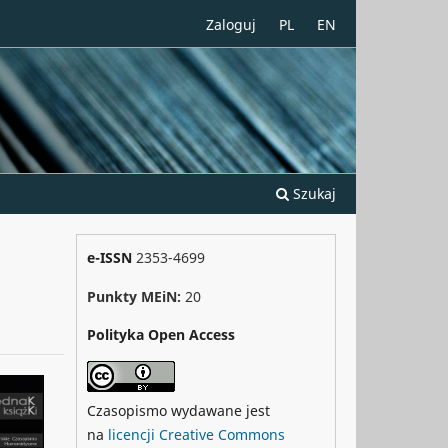
Zaloguj
PL
EN
Szukaj
e-ISSN
2353-4699
Punkty MEiN:
20
Polityka Open Access
Czasopismo wydawane jest
na
licencji Creative Commons