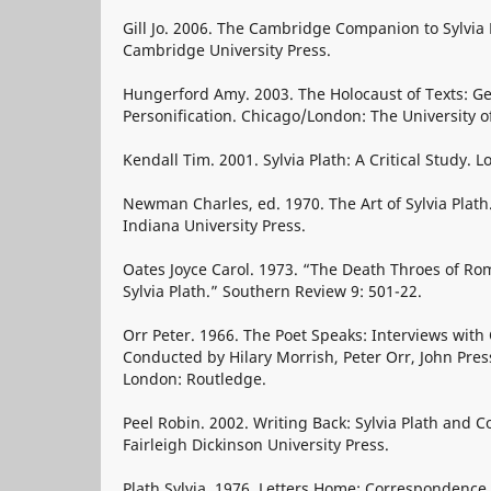
Gill Jo. 2006. The Cambridge Companion to Sylvia
Cambridge University Press.
Hungerford Amy. 2003. The Holocaust of Texts: Ge
Personification. Chicago/London: The University o
Kendall Tim. 2001. Sylvia Plath: A Critical Study. 
Newman Charles, ed. 1970. The Art of Sylvia Plat
Indiana University Press.
Oates Joyce Carol. 1973. “The Death Throes of Ro
Sylvia Plath.” Southern Review 9: 501-22.
Orr Peter. 1966. The Poet Speaks: Interviews wit
Conducted by Hilary Morrish, Peter Orr, John Press
London: Routledge.
Peel Robin. 2002. Writing Back: Sylvia Plath and C
Fairleigh Dickinson University Press.
Plath Sylvia. 1976. Letters Home: Correspondence