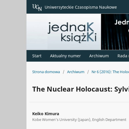
Uniwersyteckie Czasopisma Naukowe
Start
Aktualny numer
Archiwum
Rada
Strona domowa
/
Archiwum
/
Nr 6 (2016): The Hol
The Nuclear Holocaust: Sylv
Keiko Kimura
Kobe Women’s University (Japan), English Department