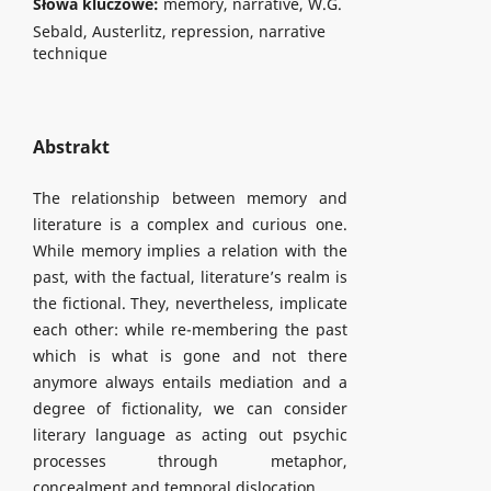
Słowa kluczowe:
memory, narrative, W.G.
Sebald, Austerlitz, repression, narrative
technique
Abstrakt
The relationship between memory and
literature is a complex and curious one.
While memory implies a relation with the
past, with the factual, literature’s realm is
the fictional. They, nevertheless, implicate
each other: while re-membering the past
which is what is gone and not there
anymore always entails mediation and a
degree of fictionality, we can consider
literary language as acting out psychic
processes through metaphor,
concealment and temporal dislocation.