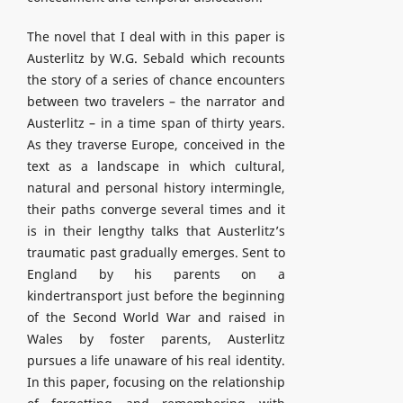
The novel that I deal with in this paper is
Austerlitz by W.G. Sebald which recounts
the story of a series of chance encounters
between two travelers – the narrator and
Austerlitz – in a time span of thirty years.
As they traverse Europe, conceived in the
text as a landscape in which cultural,
natural and personal history intermingle,
their paths converge several times and it
is in their lengthy talks that Austerlitz’s
traumatic past gradually emerges. Sent to
England by his parents on a
kindertransport just before the beginning
of the Second World War and raised in
Wales by foster parents, Austerlitz
pursues a life unaware of his real identity.
In this paper, focusing on the relationship