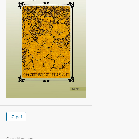
pdf
Opublikowane