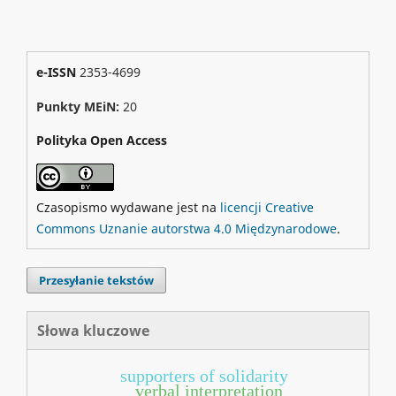
e-ISSN
2353-4699
Punkty MEiN:
20
Polityka Open Access
Czasopismo wydawane jest na
licencji Creative
Commons Uznanie autorstwa 4.0 Międzynarodowe
.
Przesyłanie tekstów
Słowa kluczowe
supporters of solidarity
verbal interpretation