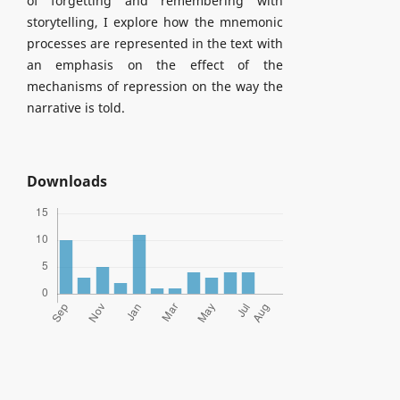
of forgetting and remembering with
storytelling, I explore how the mnemonic
processes are represented in the text with
an emphasis on the effect of the
mechanisms of repression on the way the
narrative is told.
Downloads