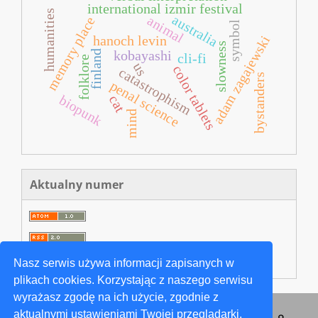
international izmir festival
humanities
australia
animal
memory place
symbol
adam zagajewski
hanoch levin
slowness
kobayashi
finland
cli-fi
folklore
us
color tablets
catastrophism
bystanders
penal science
biopunk
cat
mind
Aktualny numer
Nasz serwis używa informacji zapisanych w
plikach cookies. Korzystając z naszego serwisu
wyrażasz zgodę na ich użycie, zgodnie z
aktualnymi ustawieniami Twojej przeglądarki.