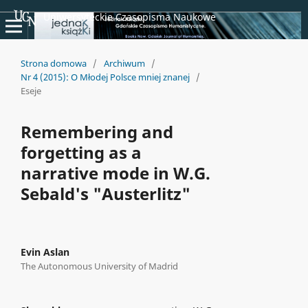
Uniwersyteckie Czasopisma Naukowe
Strona domowa
/
Archiwum
/
Nr 4 (2015): O Młodej Polsce mniej znanej
/
Eseje
Remembering and
forgetting as a
narrative mode in W.G.
Sebald's "Austerlitz"
Evin Aslan
The Autonomous University of Madrid