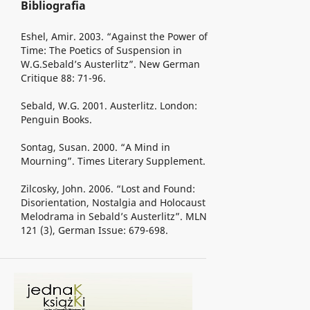
Bibliografia
Eshel, Amir. 2003. “Against the Power of
Time: The Poetics of Suspension in
W.G.Sebald’s Austerlitz”. New German
Critique 88: 71-96.
Sebald, W.G. 2001. Austerlitz. London:
Penguin Books.
Sontag, Susan. 2000. “A Mind in
Mourning”. Times Literary Supplement.
Zilcosky, John. 2006. “Lost and Found:
Disorientation, Nostalgia and Holocaust
Melodrama in Sebald’s Austerlitz”. MLN
121 (3), German Issue: 679-698.