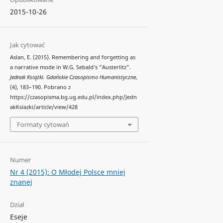
2015-10-26
Jak cytować
Aslan, E. (2015). Remembering and forgetting as
a narrative mode in W.G. Sebald’s "Austerlitz".
Jednak Książki. Gdańskie Czasopismo Humanistyczne
,
(4), 183–190. Pobrano z
https://czasopisma.bg.ug.edu.pl/index.php/Jedn
akKsiazki/article/view/428
Formaty cytowań
Numer
Nr 4 (2015): O Młodej Polsce mniej
znanej
Dział
Eseje