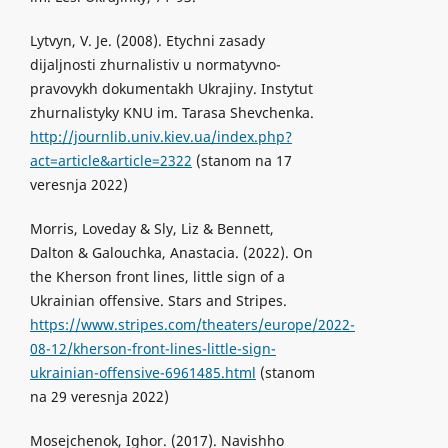
Lytvyn, V. Je. (2008). Etychni zasady
dijaljnosti zhurnalistiv u normatyvno-
pravovykh dokumentakh Ukrajiny. Instytut
zhurnalistyky KNU im. Tarasa Shevchenka.
http://journlib.univ.kiev.ua/index.php?
act=article&article=2322
(stanom na 17
veresnja 2022)
Morris, Loveday & Sly, Liz & Bennett,
Dalton & Galouchka, Anastacia. (2022). On
the Kherson front lines, little sign of a
Ukrainian offensive. Stars and Stripes.
https://www.stripes.com/theaters/europe/2022-
08-12/kherson-front-lines-little-sign-
ukrainian-offensive-6961485.html
(stanom
na 29 veresnja 2022)
Mosejchenok, Ighor. (2017). Navishho