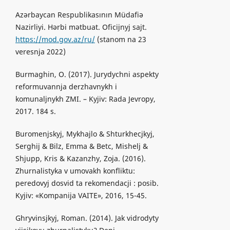
Azərbaycan Respublikasının Müdafiə
Nazirliyi. Hərbi mətbuat. Oficijnyj sajt.
https://mod.gov.az/ru/
(stanom na 23
veresnja 2022)
Burmaghin, O. (2017). Jurydychni aspekty
reformuvannja derzhavnykh i
komunaljnykh ZMI. – Kyjiv: Rada Jevropy,
2017. 184 s.
Buromenjskyj, Mykhajlo & Shturkhecjkyj,
Serghij & Bilz, Emma & Betc, Mishelj &
Shjupp, Kris & Kazanzhy, Zoja. (2016).
Zhurnalistyka v umovakh konfliktu:
peredovyj dosvid ta rekomendacji : posib.
Kyjiv: «Kompanija VAITE», 2016, 15-45.
Ghryvinsjkyj, Roman. (2014). Jak vidrodyty