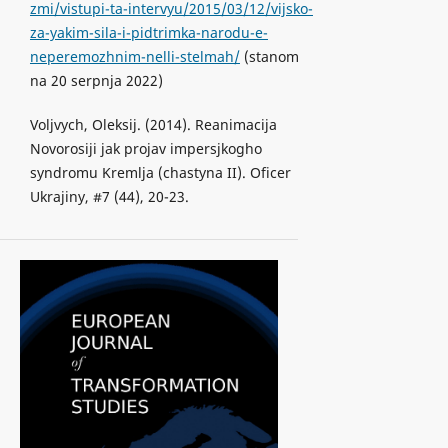
zmi/vistupi-ta-intervyu/2015/03/12/vijsko-
za-yakim-sila-i-pidtrimka-narodu-e-
neperemozhnim-nelli-stelmah/
(stanom
na 20 serpnja 2022)
Voljvych, Oleksij. (2014). Reanimacija
Novorosiji jak projav impersjkogho
syndromu Kremlja (chastyna II). Oficer
Ukrajiny, #7 (44), 20-23.