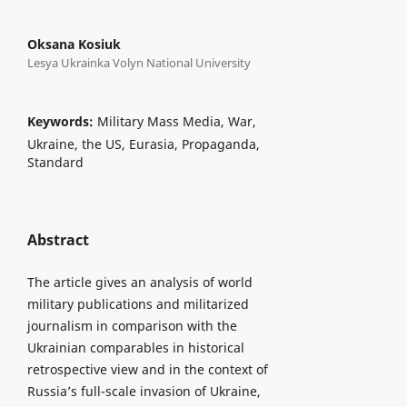
Oksana Kosiuk
Lesya Ukrainka Volyn National University
Keywords:
Military Mass Media, War,
Ukraine, the US, Eurasia, Propaganda,
Standard
Abstract
The article gives an analysis of world
military publications and militarized
journalism in comparison with the
Ukrainian comparables in historical
retrospective view and in the context of
Russia’s full-scale invasion of Ukraine,