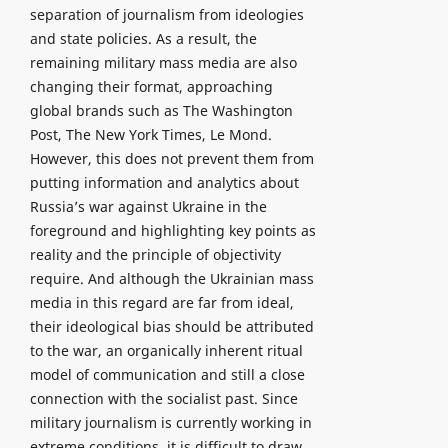
separation of journalism from ideologies
and state policies. As a result, the
remaining military mass media are also
changing their format, approaching
global brands such as The Washington
Post, The New York Times, Le Mond.
However, this does not prevent them from
putting information and analytics about
Russia’s war against Ukraine in the
foreground and highlighting key points as
reality and the principle of objectivity
require. And although the Ukrainian mass
media in this regard are far from ideal,
their ideological bias should be attributed
to the war, an organically inherent ritual
model of communication and still a close
connection with the socialist past. Since
military journalism is currently working in
extreme conditions, it is difficult to draw