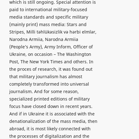
which is still ongoing. Special attention is
paid to international military-focused
media standards and specific military
(mainly print) mass media: Stars and
Stripes, Milli təhlükəsizlik və hərbi elmlər,
Narodna Armiia, Narodna Armiia
(People’s Army), Army Inform, Officer of
Ukraine, on occasion – The Washington
Post, The New York Times and others. In
the proces of research, it was found out
that military journalism has almost
completely transformed into universal
journalism. And for some reason,
specialized printed editions of military
focus have closed down in recent years.
And if in Ukraine it is associated with the
denationalization of the mass media, then
abroad, it is most likely connected with
the processes of digitalization and the