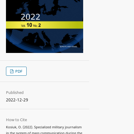
PDF
Published
2022-12-29
How to Cite
Kosiuk, O. (2022). Specialized military journalism
in the system of mass communication during the