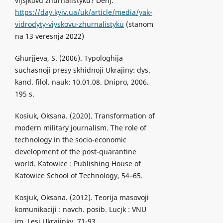
vijsjkovu zhurnalistyku? Denj.
https://day.kyiv.ua/uk/article/media/yak-
vidrodyty-viyskovu-zhurnalistyku
(stanom
na 13 veresnja 2022)
Ghurjjeva, S. (2006). Typologhija
suchasnoji presy skhidnoji Ukrajiny: dys.
kand. filol. nauk: 10.01.08. Dnipro, 2006.
195 s.
Kosiuk, Oksana. (2020). Transformation of
modern military journalism. The role of
technology in the socio-economic
development of the post-quarantine
world. Katowice : Publishing House of
Katowice School of Technology, 54–65.
Kosjuk, Oksana. (2012). Teorija masovoji
komunikaciji : navch. posib. Lucjk : VNU
im. Lesi Ukrajinky, 71-93.