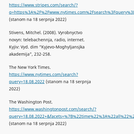
https://www.stripes.com/search/?
q=https%3A%2F%2Fwww.nytimes.com%2Fsearch%3Fquery%3D18.
(stanom na 18 serpnja 2022)
Stivens, Mitchel. (2008). Vyrobnyctvo
novyn: telebachennja, radio, internet.
Kyjiv: Vyd. dim “Kyjevo-Moghyljansjka
akademija”, 232-258.
The New York Times.
https://www.nytimes.com/search?
query=18.08.2022
(stanom na 18 serpnja
2022)
The Washington Post.
https://www.washingtonpost.com/search/?
query=18.08.2022+&facets=%7B%22time%22%3A%22all%2
(stanom na 18 serpnja 2022)