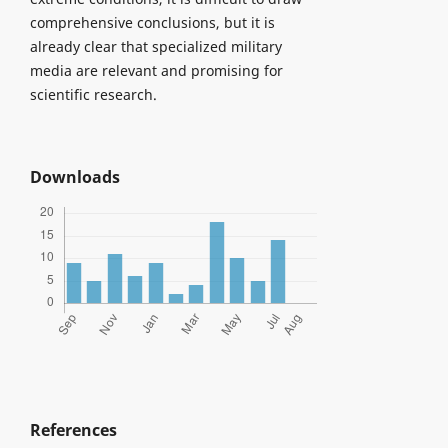
comprehensive conclusions, but it is
already clear that specialized military
media are relevant and promising for
scientific research.
Downloads
References