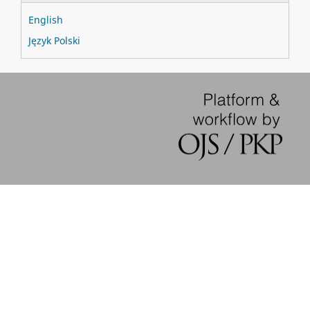
English
Język Polski