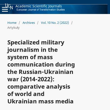
Academic Scientific Journals
Home
/
Archives
/
Vol. 10 No. 2 (2022)
/
Artykuły
Specialized military
journalism in the
system of mass
communication during
the Russian-Ukrainian
war (2014-2022):
comparative analysis
of world and
Ukrainian mass media