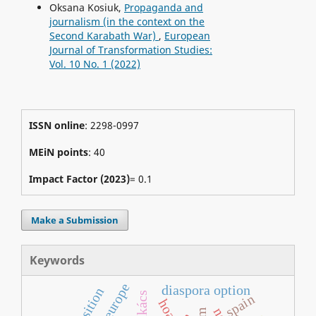
Oksana Kosiuk,
Propaganda and
journalism (in the context on the
Second Karabath War)
,
European
Journal of Transformation Studies:
Vol. 10 No. 1 (2022)
ISSN online
: 2298-0997
MEiN points
: 40
Impact Factor (2023)
= 0.1
Make a Submission
Keywords
europe
diaspora option
transition
spain
hoax