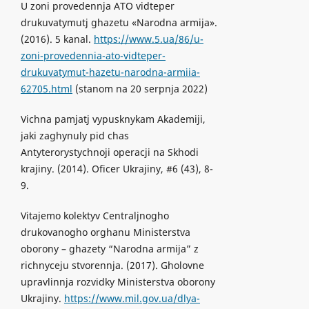
U zoni provedennja ATO vidteper
drukuvatymutj ghazetu «Narodna armija».
(2016). 5 kanal.
https://www.5.ua/86/u-
zoni-provedennia-ato-vidteper-
drukuvatymut-hazetu-narodna-armiia-
62705.html
(stanom na 20 serpnja 2022)
Vichna pamjatj vypusknykam Akademiji,
jaki zaghynuly pid chas
Antyterorystychnoji operacji na Skhodi
krajiny. (2014). Oficer Ukrajiny, #6 (43), 8-
9.
Vitajemo kolektyv Centraljnogho
drukovanogho orghanu Ministerstva
oborony – ghazety “Narodna armija” z
richnyceju stvorennja. (2017). Gholovne
upravlinnja rozvidky Ministerstva oborony
Ukrajiny.
https://www.mil.gov.ua/dlya-