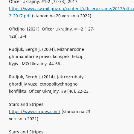
Oficer Ukrajiny. #1-2 (72-73), 2017.
https://www.asv.mil.gov.ua/content/officerukraine/2017/offic
2_2017.pdf
(stanom na 20 veresnja 2022)
Oficijno. (2021). Oficer Ukrajiny, #1-2 (127-
128), 3-4.
Rudjuk, Serghij. (2004). Mizhnarodne
ghumanitarne pravo: konspekt lekcij.
Kyjiv.: MO Ukrajiny, 44-66.
Rudjuk, Serghij. (2014). Jak rozrubaty
ghordijiv vuzol etnopolitychnogho
konfliktu. Oficer Ukrajiny, #9 (46), 22-23.
Stars and Stripes.
https://www.stripes.com/
(stanom na 23
veresnja 2022)
Stars and Stripes.