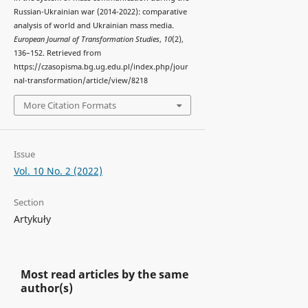
Russian-Ukrainian war (2014-2022): comparative
analysis of world and Ukrainian mass media.
European Journal of Transformation Studies
,
10
(2),
136–152. Retrieved from
https://czasopisma.bg.ug.edu.pl/index.php/jour
nal-transformation/article/view/8218
More Citation Formats
Issue
Vol. 10 No. 2 (2022)
Section
Artykuły
Most read articles by the same
author(s)