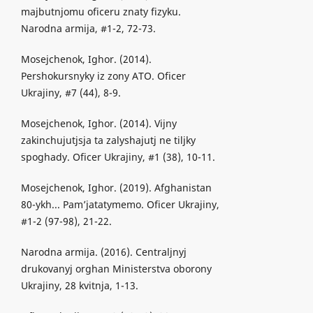
majbutnjomu oficeru znaty fizyku.
Narodna armija, #1-2, 72-73.
Mosejchenok, Ighor. (2014).
Pershokursnyky iz zony ATO. Oficer
Ukrajiny, #7 (44), 8-9.
Mosejchenok, Ighor. (2014). Vijny
zakinchujutjsja ta zalyshajutj ne tiljky
spoghady. Oficer Ukrajiny, #1 (38), 10-11.
Mosejchenok, Ighor. (2019). Afghanistan
80-ykh... Pam’jatatymemo. Oficer Ukrajiny,
#1-2 (97-98), 21-22.
Narodna armija. (2016). Centraljnyj
drukovanyj orghan Ministerstva oborony
Ukrajiny, 28 kvitnja, 1-13.