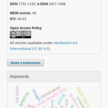
ISSN
1732-1220,
e-ISSN
2451-1498
MEiN scores:
40
ICV:
64.53
Open Access Policy
All articles available under
Attribution 4.0
International (CC BY 4.0)
.
Make a Submission
Keywords
christianity
tok pisin
seven deadly sins
black feminism
images
gapping
ecofeminism
seeing
essentialism
eye
dualism
gaze