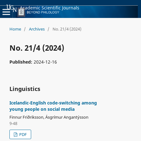
Academic Scientific Journals
Home
/
Archives
/
No. 21/4 (2024)
No. 21/4 (2024)
Published:
2024-12-16
Linguistics
Icelandic-English code-switching among
young people on social media
Finnur Friðriksson, Ásgrímur Angantýsson
9-48
PDF