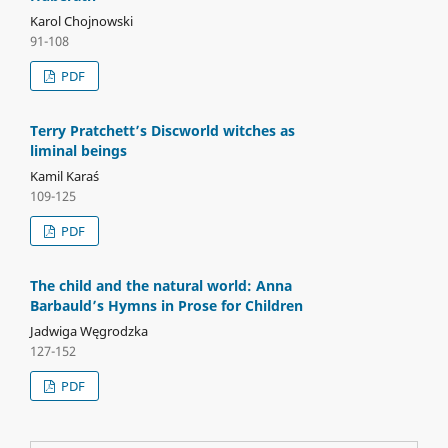
Karol Chojnowski
91-108
PDF
Terry Pratchett’s Discworld witches as
liminal beings
Kamil Karaś
109-125
PDF
The child and the natural world: Anna
Barbauld’s Hymns in Prose for Children
Jadwiga Węgrodzka
127-152
PDF