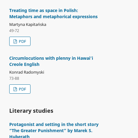
Treating time as space in Polish:
Metaphors and metaphorical expressions
Martyna Kapitańska
49-72
PDF
Circumlocutions with plenny in Hawai’i
Creole English
Konrad Radomyski
73-88
PDF
Literary studies
Protagonist and setting in the short story
“The Greater Punishment” by Marek S.
Huberath