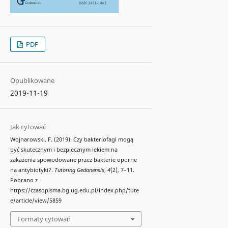
PDF
Opublikowane
2019-11-19
Jak cytować
Wojnarowski, F. (2019). Czy bakteriofagi mogą
być skutecznym i bezpiecznym lekiem na
zakażenia spowodowane przez bakterie oporne
na antybiotyki?.
Tutoring Gedanensis
,
4
(2), 7–11.
Pobrano z
https://czasopisma.bg.ug.edu.pl/index.php/tute
e/article/view/5859
Formaty cytowań