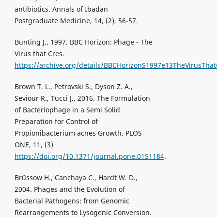
antibiotics. Annals of Ibadan
Postgraduate Medicine, 14, (2), 56-57.
Bunting J., 1997. BBC Horizon: Phage - The
Virus that Cres.
https://archive.org/details/BBCHorizonS1997e13TheVirusTha
Brown T. L., Petrovski S., Dyson Z. A.,
Seviour R., Tucci J., 2016. The Formulation
of Bacteriophage in a Semi Solid
Preparation for Control of
Propionibacterium acnes Growth. PLOS
ONE, 11, (3)
https://doi.org/10.1371/journal.pone.0151184
.
Brüssow H., Canchaya C., Hardt W. D.,
2004. Phages and the Evolution of
Bacterial Pathogens: from Genomic
Rearrangements to Lysogenic Conversion.