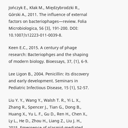
Jończyk E., Kłak M., Międzybrodzki R.,
Górski A., 2011. The influence of external
factors on bacteriophages—review. Folia
Microbiologica, 56 (3), 191-200. DOI:
10.1007/s12223-011-0039-8.
Keen E.C., 2015. A century of phage
research: Bacteriophges and the shaping
of modern biology. Bioessays, 37, (1), 6-9.
Lee Ligon B., 2004. Penicillin: its discovery
and early development. Seminars in
Pediatric Infectious Disease, 15 (1), 52-57.
Liu Y. Y., Wang Y., Walsh T. R., Yi L. X.,
Zhang R., Spencer J., Tian G., Dong B.,
Huang X., Yu L. F., Gu D., Ren H., Chen X.,
Ly L., He D., Zhou H., Liang Z., Liu J. H.,
2015. Emergence of plasmid-mediated