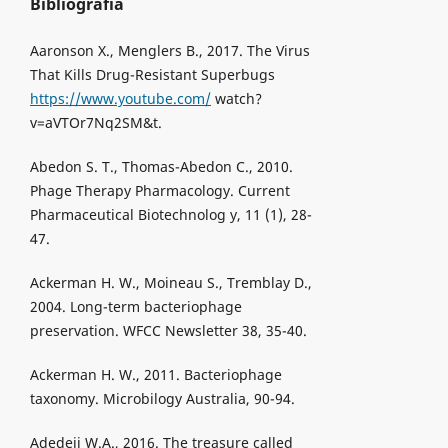
Bibliografia
Aaronson X., Menglers B., 2017. The Virus
That Kills Drug-Resistant Superbugs
https://www.youtube.com/
watch?
v=aVTOr7Nq2SM&t.
Abedon S. T., Thomas-Abedon C., 2010.
Phage Therapy Pharmacology. Current
Pharmaceutical Biotechnolog y, 11 (1), 28-
47.
Ackerman H. W., Moineau S., Tremblay D.,
2004. Long-term bacteriophage
preservation. WFCC Newsletter 38, 35-40.
Ackerman H. W., 2011. Bacteriophage
taxonomy. Microbilogy Australia, 90-94.
Adedeji W.A., 2016. The treasure called