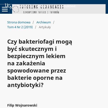
Uniwersyteckie Czasopisma Naukowe
Strona domowa
/
Archiwum
/
Tom 4 Nr 2 (2019)
/
Artykuły
Czy bakteriofagi mogą
być skutecznym i
bezpiecznym lekiem
na zakażenia
spowodowane przez
bakterie oporne na
antybiotyki?
Filip Wojnarowski