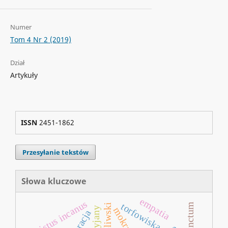
Numer
Tom 4 Nr 2 (2019)
Dział
Artykuły
ISSN
2451-1862
Przesyłanie tekstów
Słowa kluczowe
empatia
cistus incanus
torfowiska
park oliwski
antocyjany
mokradła