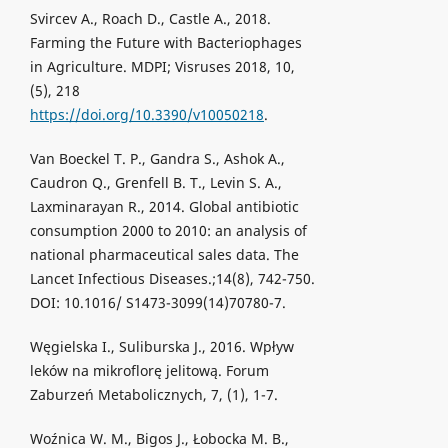
Svircev A., Roach D., Castle A., 2018.
Farming the Future with Bacteriophages
in Agriculture. MDPI; Visruses 2018, 10,
(5), 218
https://doi.org/10.3390/v10050218
.
Van Boeckel T. P., Gandra S., Ashok A.,
Caudron Q., Grenfell B. T., Levin S. A.,
Laxminarayan R., 2014. Global antibiotic
consumption 2000 to 2010: an analysis of
national pharmaceutical sales data. The
Lancet Infectious Diseases.;14(8), 742-750.
DOI: 10.1016/ S1473-3099(14)70780-7.
Węgielska I., Suliburska J., 2016. Wpływ
leków na mikroflorę jelitową. Forum
Zaburzeń Metabolicznych, 7, (1), 1-7.
Woźnica W. M., Bigos J., Łobocka M. B.,