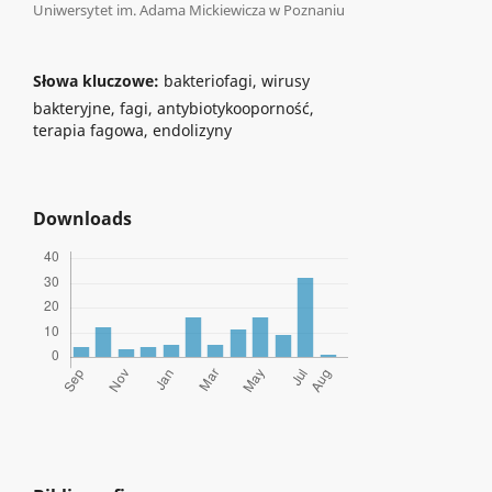
Uniwersytet im. Adama Mickiewicza w Poznaniu
Słowa kluczowe:
bakteriofagi, wirusy
bakteryjne, fagi, antybiotykooporność,
terapia fagowa, endolizyny
Downloads