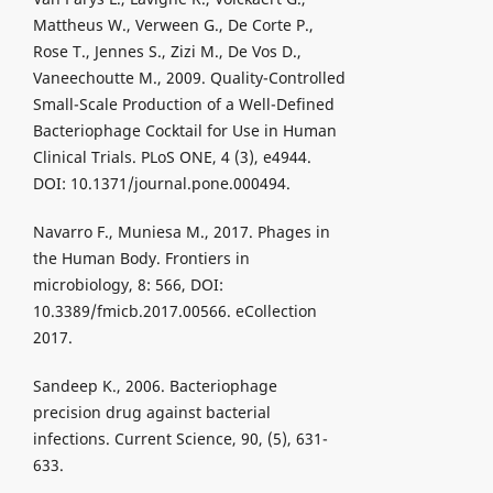
Mattheus W., Verween G., De Corte P.,
Rose T., Jennes S., Zizi M., De Vos D.,
Vaneechoutte M., 2009. Quality-Controlled
Small-Scale Production of a Well-Defined
Bacteriophage Cocktail for Use in Human
Clinical Trials. PLoS ONE, 4 (3), e4944.
DOI: 10.1371/journal.pone.000494.
Navarro F., Muniesa M., 2017. Phages in
the Human Body. Frontiers in
microbiology, 8: 566, DOI:
10.3389/fmicb.2017.00566. eCollection
2017.
Sandeep K., 2006. Bacteriophage
precision drug against bacterial
infections. Current Science, 90, (5), 631-
633.