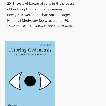
2015. Lysis of bacterial cells in the process
of bacteriophage release – canonical and
newly discovered mechanisms. Postępy
Higieny i Medycyny Doświadczalnej 69,
114-126. DOI: 10.5604/01.3001.0009.6484.