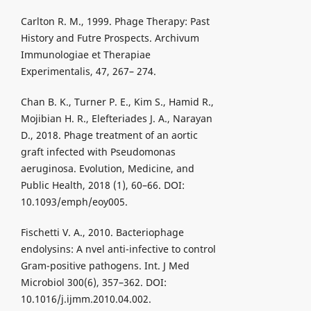
Carlton R. M., 1999. Phage Therapy: Past
History and Futre Prospects. Archivum
Immunologiae et Therapiae
Experimentalis, 47, 267– 274.
Chan B. K., Turner P. E., Kim S., Hamid R.,
Mojibian H. R., Elefteriades J. A., Narayan
D., 2018. Phage treatment of an aortic
graft infected with Pseudomonas
aeruginosa. Evolution, Medicine, and
Public Health, 2018 (1), 60–66. DOI:
10.1093/emph/eoy005.
Fischetti V. A., 2010. Bacteriophage
endolysins: A nvel anti-infective to control
Gram-positive pathogens. Int. J Med
Microbiol 300(6), 357–362. DOI:
10.1016/j.ijmm.2010.04.002.