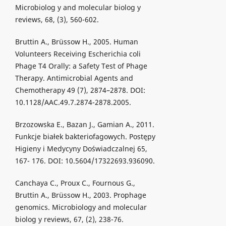
Microbiolog y and molecular biolog y
reviews, 68, (3), 560-602.
Bruttin A., Brüssow H., 2005. Human
Volunteers Receiving Escherichia coli
Phage T4 Orally: a Safety Test of Phage
Therapy. Antimicrobial Agents and
Chemotherapy 49 (7), 2874–2878. DOI:
10.1128/AAC.49.7.2874-2878.2005.
Brzozowska E., Bazan J., Gamian A., 2011.
Funkcje białek bakteriofagowych. Postępy
Higieny i Medycyny Doświadczalnej 65,
167- 176. DOI: 10.5604/17322693.936090.
Canchaya C., Proux C., Fournous G.,
Bruttin A., Brüssow H., 2003. Prophage
genomics. Microbiology and molecular
biolog y reviews, 67, (2), 238-76.