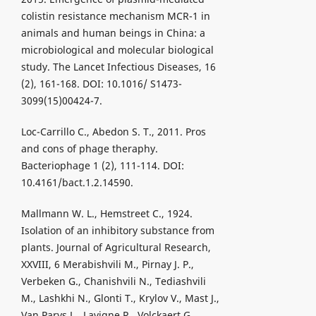
colistin resistance mechanism MCR-1 in
animals and human beings in China: a
microbiological and molecular biological
study. The Lancet Infectious Diseases, 16
(2), 161-168. DOI: 10.1016/ S1473-
3099(15)00424-7.
Loc-Carrillo C., Abedon S. T., 2011. Pros
and cons of phage theraphy.
Bacteriophage 1 (2), 111-114. DOI:
10.4161/bact.1.2.14590.
Mallmann W. L., Hemstreet C., 1924.
Isolation of an inhibitory substance from
plants. Journal of Agricultural Research,
XXVIII, 6 Merabishvili M., Pirnay J. P.,
Verbeken G., Chanishvili N., Tediashvili
M., Lashkhi N., Glonti T., Krylov V., Mast J.,
Van Parys L., Lavigne R., Volckaert G.,