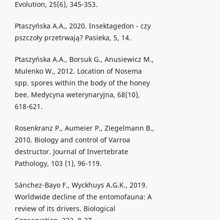
Evolution, 25(6), 345-353.
Ptaszyńska A.A., 2020. Insektagedon - czy
pszczoły przetrwają? Pasieka, 5, 14.
Ptaszyńska A.A., Borsuk G., Anusiewicz M.,
Mulenko W., 2012. Location of Nosema
spp. spores within the body of the honey
bee. Medycyna weterynaryjna, 68(10),
618-621.
Rosenkranz P., Aumeier P., Ziegelmann B.,
2010. Biology and control of Varroa
destructor. Journal of Invertebrate
Pathology, 103 (1), 96-119.
Sánchez-Bayo F., Wyckhuys A.G.K., 2019.
Worldwide decline of the entomofauna: A
review of its drivers. Biological