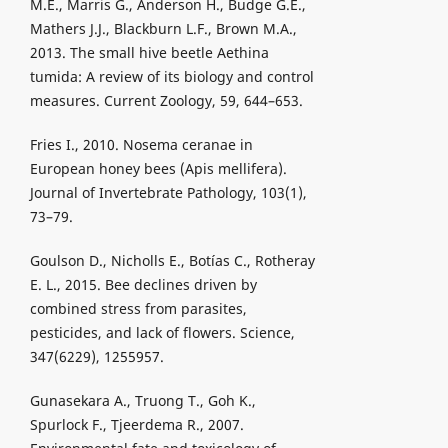
M.E., Marris G., Anderson H., Budge G.E.,
Mathers J.J., Blackburn L.F., Brown M.A.,
2013. The small hive beetle Aethina
tumida: A review of its biology and control
measures. Current Zoology, 59, 644–653.
Fries I., 2010. Nosema ceranae in
European honey bees (Apis mellifera).
Journal of Invertebrate Pathology, 103(1),
73–79.
Goulson D., Nicholls E., Botías C., Rotheray
E. L., 2015. Bee declines driven by
combined stress from parasites,
pesticides, and lack of flowers. Science,
347(6229), 1255957.
Gunasekara A., Truong T., Goh K.,
Spurlock F., Tjeerdema R., 2007.