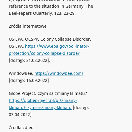
reference to the situation in Germany. The
Beekeepers Quarterly, 123, 23-29.
Źródła internetowe
US EPA, OCSPP. Colony Collapse Disorder.
US EPA.
https://www.epa.gov/pollinator-
protection/colony-collapse-disorder
[dostęp: 31.03.2022].
WindowBee,
https://windowbee.com/
[dostęp: 16.09.2022]
Globe Project. Czym są zmiany klimatu?
https://globeproject.pl/pl/zmiany-
klimatu/czymsa-zmiany-klimatu
[dostęp:
03.04.2022].
Źródła zdjęć