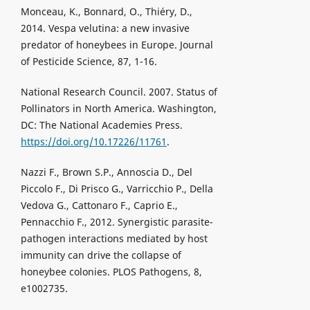
Monceau, K., Bonnard, O., Thiéry, D.,
2014. Vespa velutina: a new invasive
predator of honeybees in Europe. Journal
of Pesticide Science, 87, 1-16.
National Research Council. 2007. Status of
Pollinators in North America. Washington,
DC: The National Academies Press.
https://doi.org/10.17226/11761
.
Nazzi F., Brown S.P., Annoscia D., Del
Piccolo F., Di Prisco G., Varricchio P., Della
Vedova G., Cattonaro F., Caprio E.,
Pennacchio F., 2012. Synergistic parasite-
pathogen interactions mediated by host
immunity can drive the collapse of
honeybee colonies. PLOS Pathogens, 8,
e1002735.