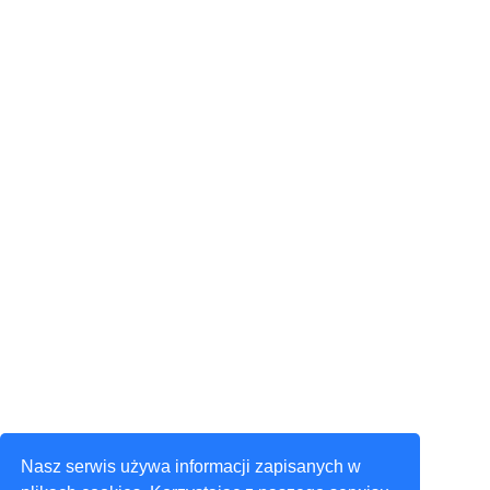
Nasz serwis używa informacji zapisanych w