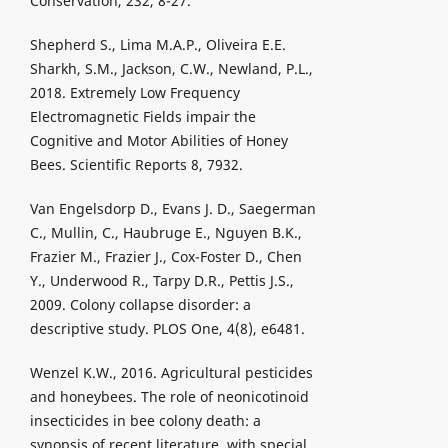
Conservation, 232, 8-27.
Shepherd S., Lima M.A.P., Oliveira E.E.
Sharkh, S.M., Jackson, C.W., Newland, P.L.,
2018. Extremely Low Frequency
Electromagnetic Fields impair the
Cognitive and Motor Abilities of Honey
Bees. Scientific Reports 8, 7932.
Van Engelsdorp D., Evans J. D., Saegerman
C., Mullin, C., Haubruge E., Nguyen B.K.,
Frazier M., Frazier J., Cox-Foster D., Chen
Y., Underwood R., Tarpy D.R., Pettis J.S.,
2009. Colony collapse disorder: a
descriptive study. PLOS One, 4(8), e6481.
Wenzel K.W., 2016. Agricultural pesticides
and honeybees. The role of neonicotinoid
insecticides in bee colony death: a
synopsis of recent literature, with special