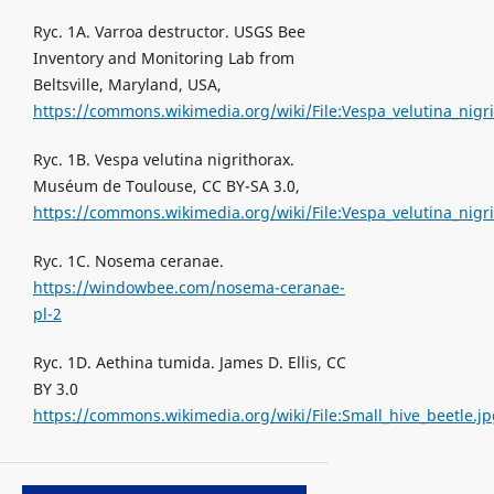
Ryc. 1A. Varroa destructor. USGS Bee
Inventory and Monitoring Lab from
Beltsville, Maryland, USA,
https://commons.wikimedia.org/wiki/File:Vespa_velutina_nig
Ryc. 1B. Vespa velutina nigrithorax.
Muséum de Toulouse, CC BY-SA 3.0,
https://commons.wikimedia.org/wiki/File:Vespa_velutina_nig
Ryc. 1C. Nosema ceranae.
https://windowbee.com/nosema-ceranae-
pl-2
Ryc. 1D. Aethina tumida. James D. Ellis, CC
BY 3.0
https://commons.wikimedia.org/wiki/File:Small_hive_beetle.j