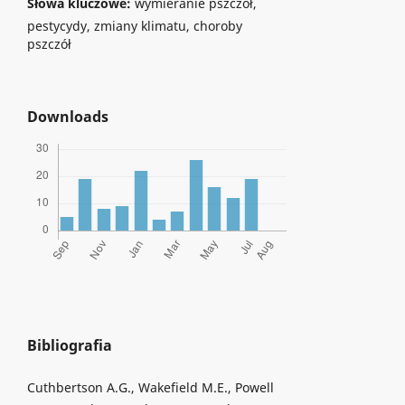
Słowa kluczowe:
wymieranie pszczół,
pestycydy, zmiany klimatu, choroby
pszczół
Downloads
Bibliografia
Cuthbertson A.G., Wakefield M.E., Powell