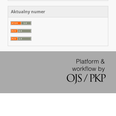
Aktualny numer