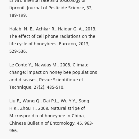
Environmental fate and toxicology of
fipronil. Journal of Pesticide Science, 32,
189-199.
Halabi N. E., Achkar R., Haidar G. A., 2013.
The effect of cell phone radiations on the
life cycle of honeybees. Eurocon, 2013,
529-536.
Le Conte Y., Navajas M., 2008. Climate
change: impact on honey bee populations
and diseases. Revue Scientifique et
Technique, 27(2), 485-510.
Liu F., Wang Q., Dai P.L., Wu Y.Y., Song
H.K., Zhou T., 2008. Natural stripe of
Microsporidia of honeybee in China.
Chinese Bulletin of Entomology, 45, 963-
966.