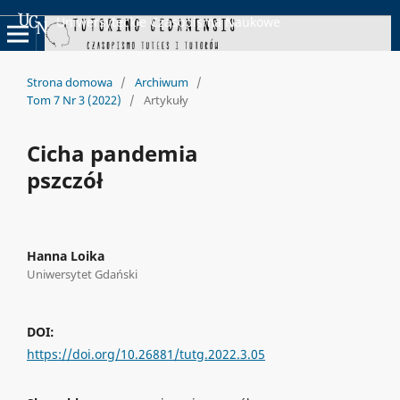
Uniwersyteckie Czasopisma Naukowe
Strona domowa
/
Archiwum
/
Tom 7 Nr 3 (2022)
/
Artykuły
Cicha pandemia
pszczół
Hanna Loika
Uniwersytet Gdański
DOI:
https://doi.org/10.26881/tutg.2022.3.05