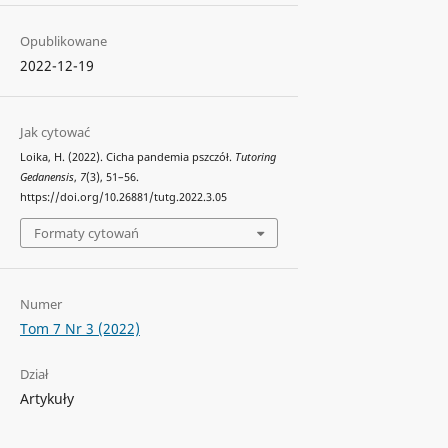
Opublikowane
2022-12-19
Jak cytować
Loika, H. (2022). Cicha pandemia pszczół.
Tutoring
Gedanensis
,
7
(3), 51–56.
https://doi.org/10.26881/tutg.2022.3.05
Formaty cytowań
Numer
Tom 7 Nr 3 (2022)
Dział
Artykuły