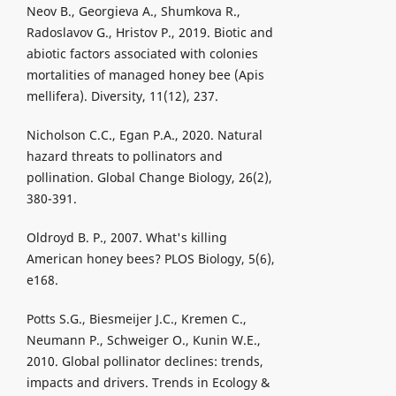
Neov B., Georgieva A., Shumkova R.,
Radoslavov G., Hristov P., 2019. Biotic and
abiotic factors associated with colonies
mortalities of managed honey bee (Apis
mellifera). Diversity, 11(12), 237.
Nicholson C.C., Egan P.A., 2020. Natural
hazard threats to pollinators and
pollination. Global Change Biology, 26(2),
380-391.
Oldroyd B. P., 2007. What's killing
American honey bees? PLOS Biology, 5(6),
e168.
Potts S.G., Biesmeijer J.C., Kremen C.,
Neumann P., Schweiger O., Kunin W.E.,
2010. Global pollinator declines: trends,
impacts and drivers. Trends in Ecology &