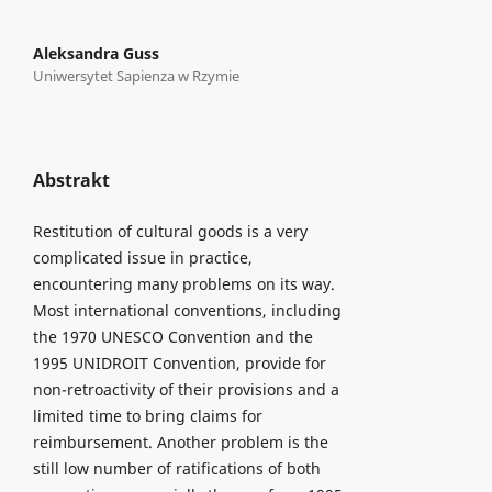
Aleksandra Guss
Uniwersytet Sapienza w Rzymie
Abstrakt
Restitution of cultural goods is a very
complicated issue in practice,
encountering many problems on its way.
Most international conventions, including
the 1970 UNESCO Convention and the
1995 UNIDROIT Convention, provide for
non-retroactivity of their provisions and a
limited time to bring claims for
reimbursement. Another problem is the
still low number of ratifications of both