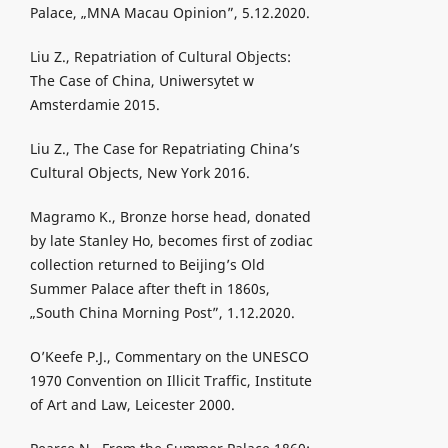
Palace, „MNA Macau Opinion”, 5.12.2020.
Liu Z., Repatriation of Cultural Objects:
The Case of China, Uniwersytet w
Amsterdamie 2015.
Liu Z., The Case for Repatriating China’s
Cultural Objects, New York 2016.
Magramo K., Bronze horse head, donated
by late Stanley Ho, becomes first of zodiac
collection returned to Beijing’s Old
Summer Palace after theft in 1860s,
„South China Morning Post”, 1.12.2020.
O’Keefe P.J., Commentary on the UNESCO
1970 Convention on Illicit Traffic, Institute
of Art and Law, Leicester 2000.