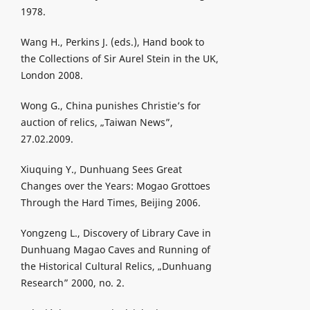
1978.
Wang H., Perkins J. (eds.), Hand book to
the Collections of Sir Aurel Stein in the UK,
London 2008.
Wong G., China punishes Christie’s for
auction of relics, „Taiwan News”,
27.02.2009.
Xiuquing Y., Dunhuang Sees Great
Changes over the Years: Mogao Grottoes
Through the Hard Times, Beijing 2006.
Yongzeng L., Discovery of Library Cave in
Dunhuang Magao Caves and Running of
the Historical Cultural Relics, „Dunhuang
Research” 2000, no. 2.