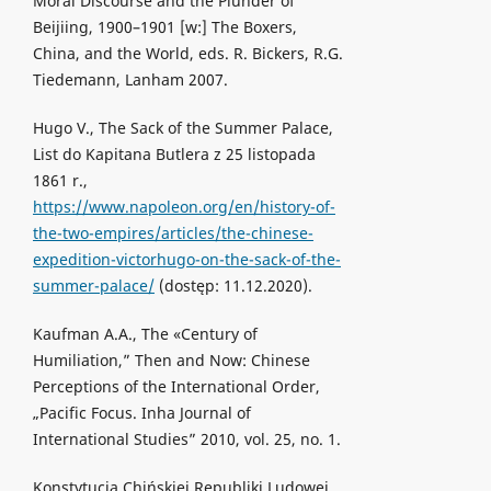
Moral Discourse and the Plunder of
Beijiing, 1900–1901 [w:] The Boxers,
China, and the World, eds. R. Bickers, R.G.
Tiedemann, Lanham 2007.
Hugo V., The Sack of the Summer Palace,
List do Kapitana Butlera z 25 listopada
1861 r.,
https://www.napoleon.org/en/history-of-
the-two-empires/articles/the-chinese-
expedition-victorhugo-on-the-sack-of-the-
summer-palace/
(dostęp: 11.12.2020).
Kaufman A.A., The «Century of
Humiliation,” Then and Now: Chinese
Perceptions of the International Order,
„Pacific Focus. Inha Journal of
International Studies” 2010, vol. 25, no. 1.
Konstytucja Chińskiej Republiki Ludowej,