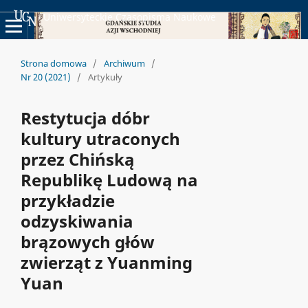
Uniwersyteckie Czasopisma Naukowe
Strona domowa
/
Archiwum
/
Nr 20 (2021)
/
Artykuły
Restytucja dóbr
kultury utraconych
przez Chińską
Republikę Ludową na
przykładzie
odzyskiwania
brązowych głów
zwierząt z Yuanming
Yuan