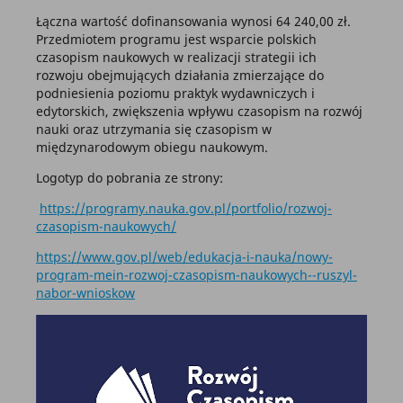
Łączna wartość dofinansowania wynosi 64 240,00 zł.
Przedmiotem programu jest wsparcie polskich
czasopism naukowych w realizacji strategii ich
rozwoju obejmujących działania zmierzające do
podniesienia poziomu praktyk wydawniczych i
edytorskich, zwiększenia wpływu czasopism na rozwój
nauki oraz utrzymania się czasopism w
międzynarodowym obiegu naukowym.
Logotyp do pobrania ze strony:
https://programy.nauka.gov.pl/portfolio/rozwoj-
czasopism-naukowych/
https://www.gov.pl/web/edukacja-i-nauka/nowy-
program-mein-rozwoj-czasopism-naukowych--ruszyl-
nabor-wnioskow