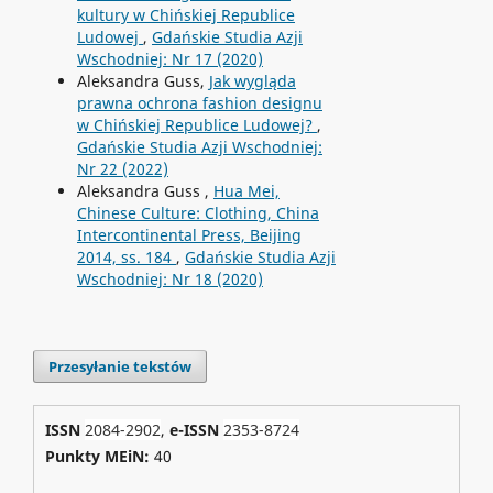
kultury w Chińskiej Republice
Ludowej
,
Gdańskie Studia Azji
Wschodniej: Nr 17 (2020)
Aleksandra Guss,
Jak wygląda
prawna ochrona fashion designu
w Chińskiej Republice Ludowej?
,
Gdańskie Studia Azji Wschodniej:
Nr 22 (2022)
Aleksandra Guss ,
Hua Mei,
Chinese Culture: Clothing, China
Intercontinental Press, Beijing
2014, ss. 184
,
Gdańskie Studia Azji
Wschodniej: Nr 18 (2020)
Przesyłanie tekstów
ISSN
2084-2902
,
e-ISSN
2353-8724
Punkty MEiN:
40