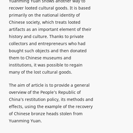
Yuanming Yuan shows another way to
recover looted cultural goods. It is based
primarily on the national identity of
Chinese society, which treats looted
artifacts as an important element of their
history and culture. Thanks to private
collectors and entrepreneurs who had
bought such objects and then donated
them to Chinese museums and
institutions, it was possible to regain
many of the lost cultural goods.
The aim of article is to provide a general
overview of the People’s Republic of
China’s restitution policy, its methods and
effects, using the example of the recovery
of Chinese bronze heads stolen from
Yuanming Yuan.