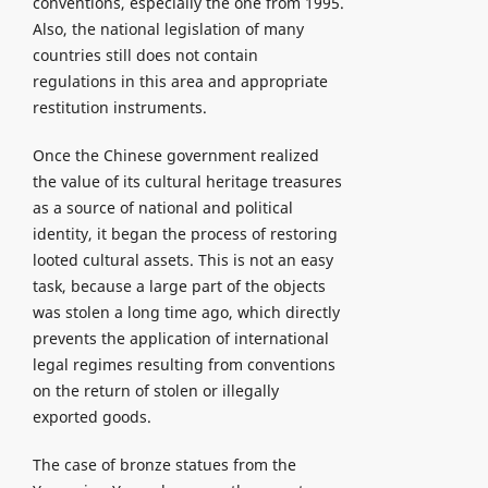
conventions, especially the one from 1995.
Also, the national legislation of many
countries still does not contain
regulations in this area and appropriate
restitution instruments.
Once the Chinese government realized
the value of its cultural heritage treasures
as a source of national and political
identity, it began the process of restoring
looted cultural assets. This is not an easy
task, because a large part of the objects
was stolen a long time ago, which directly
prevents the application of international
legal regimes resulting from conventions
on the return of stolen or illegally
exported goods.
The case of bronze statues from the