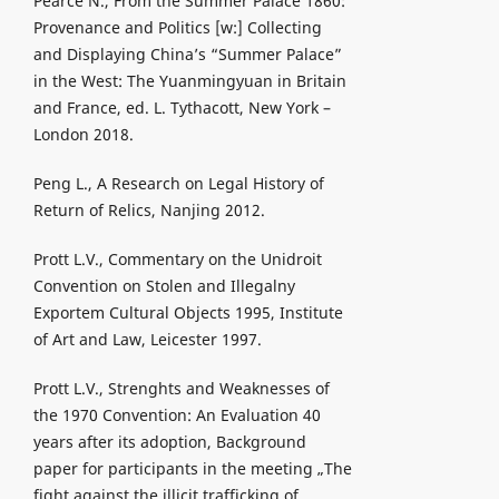
Pearce N., From the Summer Palace 1860:
Provenance and Politics [w:] Collecting
and Displaying China’s “Summer Palace”
in the West: The Yuanmingyuan in Britain
and France, ed. L. Tythacott, New York –
London 2018.
Peng L., A Research on Legal History of
Return of Relics, Nanjing 2012.
Prott L.V., Commentary on the Unidroit
Convention on Stolen and Illegalny
Exportem Cultural Objects 1995, Institute
of Art and Law, Leicester 1997.
Prott L.V., Strenghts and Weaknesses of
the 1970 Convention: An Evaluation 40
years after its adoption, Background
paper for participants in the meeting „The
fight against the illicit trafficking of