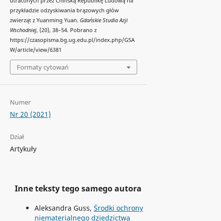
utraconych przez Chińską Republikę Ludową na
przykładzie odzyskiwania brązowych głów
zwierząt z Yuanming Yuan.
Gdańskie Studia Azji
Wschodniej
, (20), 38–54. Pobrano z
https://czasopisma.bg.ug.edu.pl/index.php/GSA
W/article/view/6381
Formaty cytowań
Numer
Nr 20 (2021)
Dział
Artykuły
Inne teksty tego samego autora
Aleksandra Guss,
Środki ochrony
niematerialnego dziedzictwa