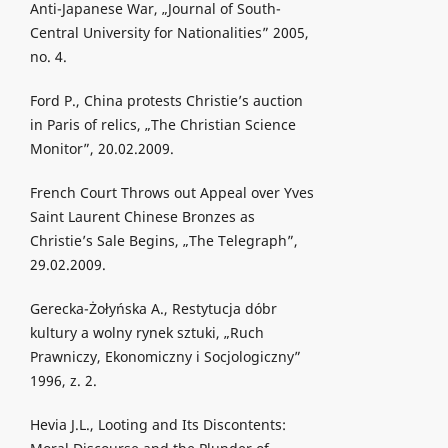
Anti-Japanese War, „Journal of South-
Central University for Nationalities” 2005,
no. 4.
Ford P., China protests Christie’s auction
in Paris of relics, „The Christian Science
Monitor”, 20.02.2009.
French Court Throws out Appeal over Yves
Saint Laurent Chinese Bronzes as
Christie’s Sale Begins, „The Telegraph”,
29.02.2009.
Gerecka-Żołyńska A., Restytucja dóbr
kultury a wolny rynek sztuki, „Ruch
Prawniczy, Ekonomiczny i Socjologiczny”
1996, z. 2.
Hevia J.L., Looting and Its Discontents: