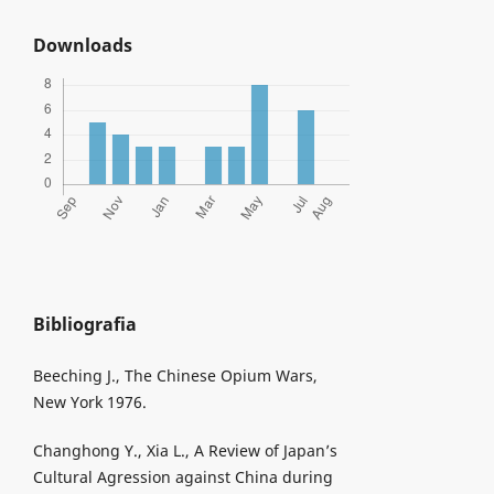
Downloads
Bibliografia
Beeching J., The Chinese Opium Wars,
New York 1976.
Changhong Y., Xia L., A Review of Japan’s
Cultural Agression against China during