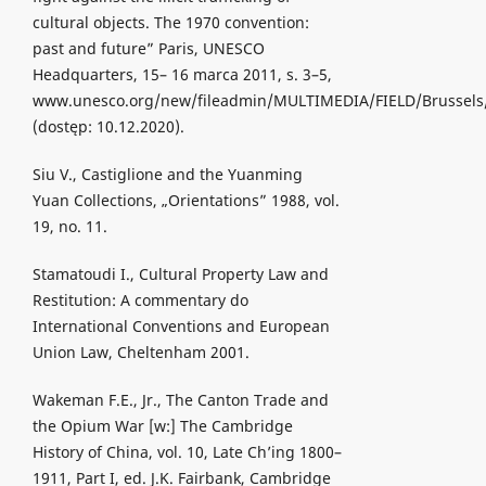
cultural objects. The 1970 convention:
past and future” Paris, UNESCO
Headquarters, 15– 16 marca 2011, s. 3–5,
www.unesco.org/new/fileadmin/MULTIMEDIA/FIELD/Brussel
(dostęp: 10.12.2020).
Siu V., Castiglione and the Yuanming
Yuan Collections, „Orientations” 1988, vol.
19, no. 11.
Stamatoudi I., Cultural Property Law and
Restitution: A commentary do
International Conventions and European
Union Law, Cheltenham 2001.
Wakeman F.E., Jr., The Canton Trade and
the Opium War [w:] The Cambridge
History of China, vol. 10, Late Ch’ing 1800–
1911, Part I, ed. J.K. Fairbank, Cambridge