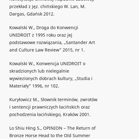
przekład z jęz. chińskiego W. Lan, M.
Dargas, Gdańsk 2012.
Kowalski W., Droga do Konwencji
UNIDROIT z 1995 roku oraz jej
podstawowe rozwiązania, „Santander Art
and Culture Law Review” 2015, nr 1.
Kowalski W., Konwencja UNIDROIT o
skradzionych lub nielegalnie
wywiezionych dobrach kultury, „Studia i
Materiały” 1996, nr 102.
Kuryłowicz M., Słownik terminów, zwrotów
i sentencji prawniczych łacińskich oraz
pochodzenia łacińskiego, Kraków 2001.
Lo Shiu Hing S., OPINION – The Return of
Bronze Horse Head to the Old Summer