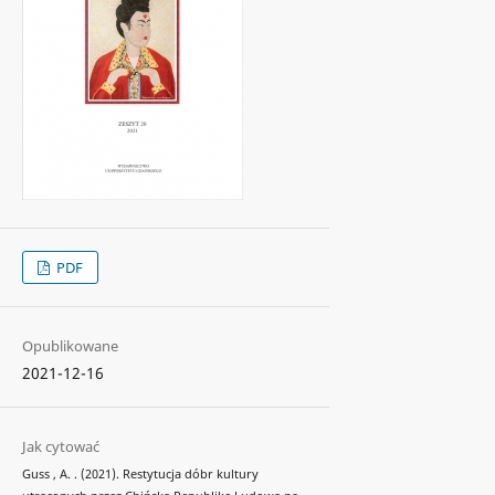
PDF
Opublikowane
2021-12-16
Jak cytować
Guss , A. . (2021). Restytucja dóbr kultury