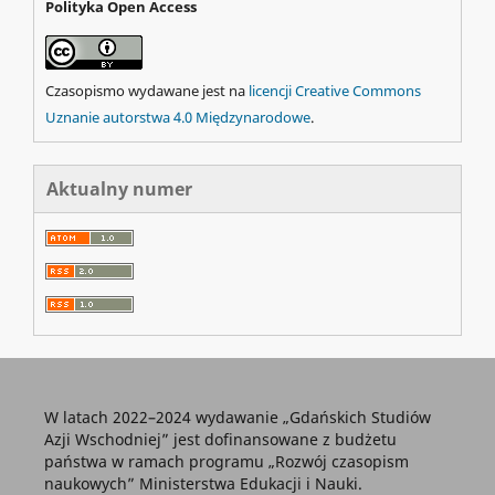
Polityka Open Access
Czasopismo wydawane jest na
licencji Creative Commons
Uznanie autorstwa 4.0 Międzynarodowe
.
Aktualny numer
W latach 2022–2024 wydawanie „Gdańskich Studiów
Azji Wschodniej” jest dofinansowane z budżetu
państwa w ramach programu „Rozwój czasopism
naukowych” Ministerstwa Edukacji i Nauki.