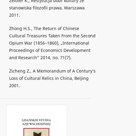
Zeidler K., Restytucja dóbr kultury ze
stanowiska filozofii prawa, Warszawa
2011.
Zhong H.S., The Return of Chinese
Cultural Treasures Taken From the Second
Opium War (1856–1860), „International
Proceedings of Economics Development
and Research” 2014, no. 71(7).
Zicheng Z., A Memorandum of A Century’s
Loss of Cultural Relics in China, Beijing
2001.