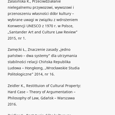
Zalasińska K., Przeciwdziałanie
nielegalnemu przywozowi, wywozowi i
przenoszeniu własności dóbr kultury –
wybrane uwagi w związku z wdrożeniem
Konwencji UNESCO z 1970 r. w Polsce,
„Santander Art and Culture Law Review”
2015, nr 1.
Zamęcki Ł., Znaczenie zasady „jedno
państwo – dwa systemy” dla utrzymania
stabilności relacji Chińska Republika
Ludowa – Hongkong, „Wrocławskie Studia
Politologiczne” 2014, nr 16.
Zeidler K., Restittuion of Cultural Property:
Hard Case – Theory of Argumentation –
Philosophy of Law, Gdańsk – Warszawa
2016.