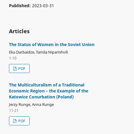
Published:
2023-03-31
Articles
The Status of Women in the Soviet Union
Eka Darbaidze, Tamila Niparishvili
1-10
PDF
The Multiculturalism of a Traditional
Economic Region – the Example of the
Katowice Conurbation (Poland)
Jerzy Runge, Anna Runge
11-21
PDF