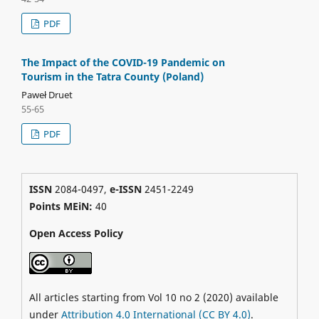
PDF
The Impact of the COVID-19 Pandemic on
Tourism in the Tatra County (Poland)
Paweł Druet
55-65
PDF
ISSN
2084-0497,
e-ISSN
2451-2249
Points MEiN:
40
Open Access Policy
All articles starting from Vol 10 no 2 (2020) available
under
Attribution 4.0 International (CC BY 4.0)
.