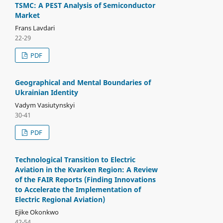
TSMC: A PEST Analysis of Semiconductor
Market
Frans Lavdari
22-29
PDF
Geographical and Mental Boundaries of
Ukrainian Identity
Vadym Vasiutynskyi
30-41
PDF
Technological Transition to Electric
Aviation in the Kvarken Region: A Review
of the FAIR Reports (Finding Innovations
to Accelerate the Implementation of
Electric Regional Aviation)
Ejike Okonkwo
42-54