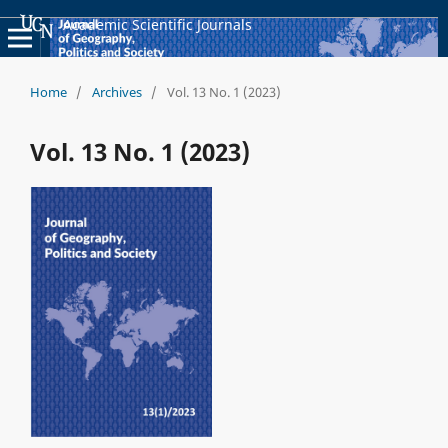
Academic Scientific Journals
Home
/
Archives
/
Vol. 13 No. 1 (2023)
Vol. 13 No. 1 (2023)