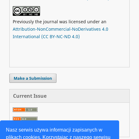
Previously the journal was licensed under an
Attribution-NonCommercial-NoDerivatives 4.0
International (CC BY-NC-ND 4.0)
Make a Submission
Current Issue
Nasz serwis używa informacji zapisanych w
plikach cookies. Korzystając z naszego serwisu