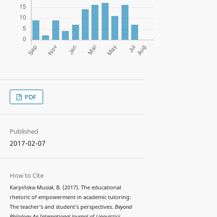
PDF
Published
2017-02-07
How to Cite
Karpińska-Musiał, B. (2017). The educational
rhetoric of empowerment in academic tutoring:
The teacher’s and student’s perspectives.
Beyond
Philology An International Journal of Linguistics,