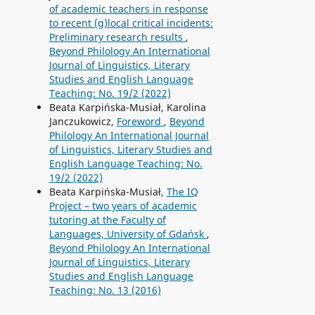
of academic teachers in response
to recent (g)local critical incidents:
Preliminary research results
,
Beyond Philology An International
Journal of Linguistics, Literary
Studies and English Language
Teaching: No. 19/2 (2022)
Beata Karpińska-Musiał, Karolina
Janczukowicz,
Foreword
,
Beyond
Philology An International Journal
of Linguistics, Literary Studies and
English Language Teaching: No.
19/2 (2022)
Beata Karpińska-Musiał,
The IQ
Project – two years of academic
tutoring at the Faculty of
Languages, University of Gdańsk
,
Beyond Philology An International
Journal of Linguistics, Literary
Studies and English Language
Teaching: No. 13 (2016)