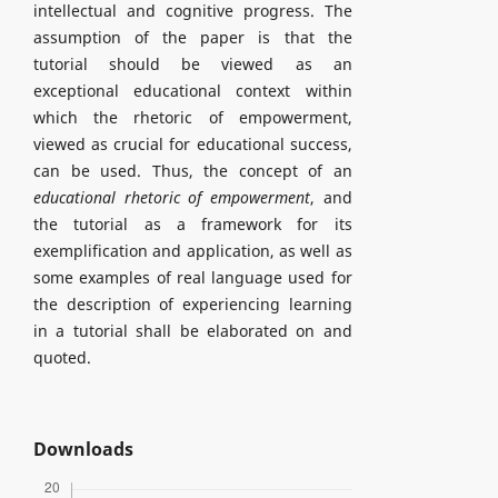
intellectual and cognitive progress. The
assumption of the paper is that the
tutorial should be viewed as an
exceptional educational context within
which the rhetoric of empowerment,
viewed as crucial for educational success,
can be used. Thus, the concept of an
educational rhetoric of empowerment
, and
the tutorial as a framework for its
exemplification and application, as well as
some examples of real language used for
the description of experiencing learning
in a tutorial shall be elaborated on and
quoted.
Downloads