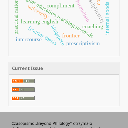
interdisciplinarity
practical rationality
higher education teaching methods
formalism
internal goods
compliment
university
learning english
coaching
singapore
frontier thesis
frontier
intercourse
prescriptivism
Current Issue
Czasopismo „Beyond Philology” otrzymało