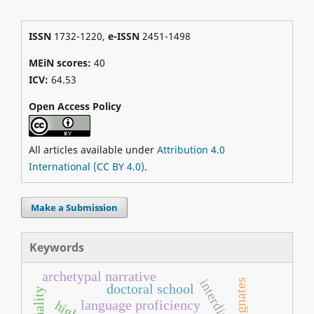
ISSN
1732-1220,
e-ISSN
2451-1498
MEiN scores:
40
ICV:
64.53
Open Access Policy
All articles available under
Attribution 4.0
International (CC BY 4.0)
.
Make a Submission
Keywords
archetypal narrative
cognates
doctoral school
language proficiency