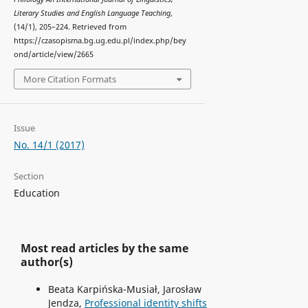
Literary Studies and English Language Teaching
,
(14/1), 205–224. Retrieved from
https://czasopisma.bg.ug.edu.pl/index.php/bey
ond/article/view/2665
More Citation Formats
Issue
No. 14/1 (2017)
Section
Education
Most read articles by the same
author(s)
Beata Karpińska-Musiał, Jarosław
Jendza,
Professional identity shifts