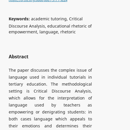
https://orcid.org/0000-0001-5171-9224
Keywords:
academic tutoring, Critical
Discourse Analysis, educational rhetoric of
empowerment, language, rhetoric
Abstract
The paper discusses the complex issue of
language used in individual tutorials in
tertiary education. The methodological
setting is Critical Discourse Analysis,
which allows for the interpretation of
language used by teachers as
empowering or denigrating students: in
both cases language which appeals to
their emotions and determines their