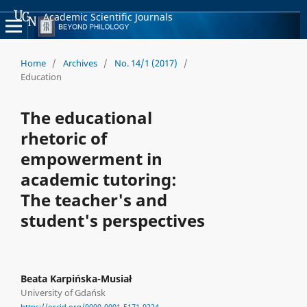
Academic Scientific Journals
Home
/
Archives
/
No. 14/1 (2017)
/
Education
The educational
rhetoric of
empowerment in
academic tutoring:
The teacher's and
student's perspectives
Beata Karpińska-Musiał
University of Gdańsk