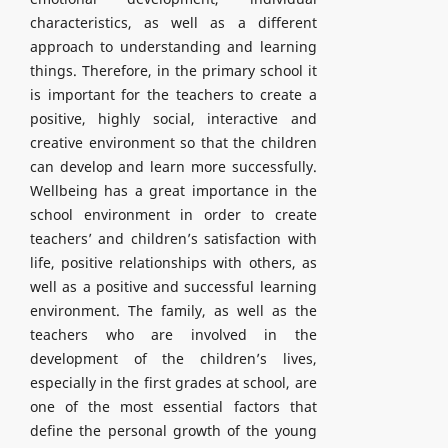
characteristics, as well as a different
approach to understanding and learning
things. Therefore, in the primary school it
is important for the teachers to create a
positive, highly social, interactive and
creative environment so that the children
can develop and learn more successfully.
Wellbeing has a great importance in the
school environment in order to create
teachers’ and children’s satisfaction with
life, positive relationships with others, as
well as a positive and successful learning
environment. The family, as well as the
teachers who are involved in the
development of the children’s lives,
especially in the first grades at school, are
one of the most essential factors that
define the personal growth of the young