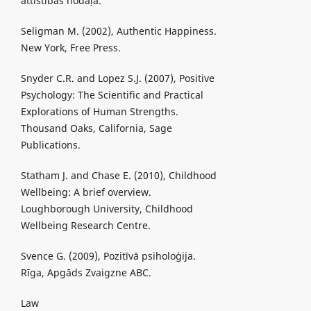
attīstības nodaļa.
Seligman M. (2002), Authentic Happiness.
New York, Free Press.
Snyder C.R. and Lopez S.J. (2007), Positive
Psychology: The Scientific and Practical
Explorations of Human Strengths.
Thousand Oaks, California, Sage
Publications.
Statham J. and Chase E. (2010), Childhood
Wellbeing: A brief overview.
Loughborough University, Childhood
Wellbeing Research Centre.
Svence G. (2009), Pozitīvā psiholoģija.
Rīga, Apgāds Zvaigzne ABC.
Law