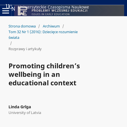
Uniwersyteckie Czasopisma Naukowe
Strona domowa
/
Archiwum
/
Tom 32 Nr 1 (2016): Dziecięce rozumienie
świata
/
Rozprawy i artykuły
Promoting children’s
wellbeing in an
educational context
Linda Grīga
University of Latvia