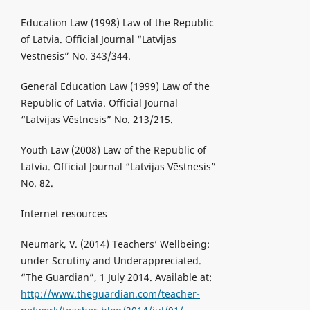
Education Law (1998) Law of the Republic
of Latvia. Official Journal “Latvijas
Vēstnesis” No. 343/344.
General Education Law (1999) Law of the
Republic of Latvia. Official Journal
“Latvijas Vēstnesis” No. 213/215.
Youth Law (2008) Law of the Republic of
Latvia. Official Journal “Latvijas Vēstnesis”
No. 82.
Internet resources
Neumark, V. (2014) Teachers’ Wellbeing:
under Scrutiny and Underappreciated.
“The Guardian”, 1 July 2014. Available at:
http://www.theguardian.com/teacher-