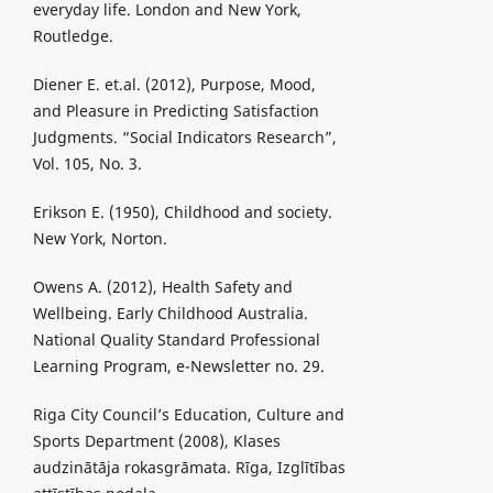
everyday life. London and New York,
Routledge.
Diener E. et.al. (2012), Purpose, Mood,
and Pleasure in Predicting Satisfaction
Judgments. “Social Indicators Research”,
Vol. 105, No. 3.
Erikson E. (1950), Childhood and society.
New York, Norton.
Owens A. (2012), Health Safety and
Wellbeing. Early Childhood Australia.
National Quality Standard Professional
Learning Program, e-Newsletter no. 29.
Riga City Council’s Education, Culture and
Sports Department (2008), Klases
audzinātāja rokasgrāmata. Rīga, Izglītības