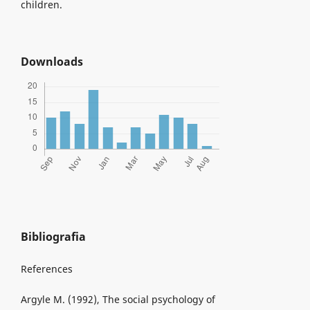
children.
Downloads
Bibliografia
References
Argyle M. (1992), The social psychology of