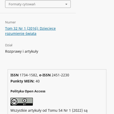
Formaty cytowań
Numer
Tom 32 Nr 1 (2016): Dziecięce
rozumienie świata
Dział
Rozprawy i artykuły
ISSN
1734-1582,
e-ISSN
2451-2230
Punkty MEiN:
40
Polityka Open Access
Wszystkie artykuły od Tomu 54 Nr 1 (2022) są