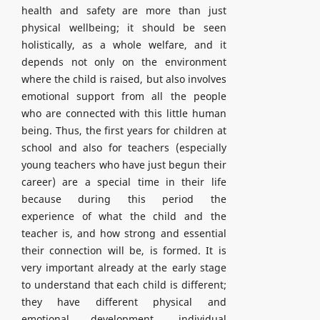
health and safety are more than just
physical wellbeing; it should be seen
holistically, as a whole welfare, and it
depends not only on the environment
where the child is raised, but also involves
emotional support from all the people
who are connected with this little human
being. Thus, the first years for children at
school and also for teachers (especially
young teachers who have just begun their
career) are a special time in their life
because during this period the
experience of what the child and the
teacher is, and how strong and essential
their connection will be, is formed. It is
very important already at the early stage
to understand that each child is different;
they have different physical and
emotional development, individual