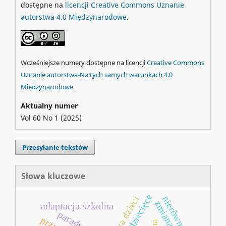
dostępne na
licencji Creative Commons Uznanie
autorstwa 4.0 Międzynarodowe
.
Wcześniejsze numery dostępne na licencji
Creative Commons
Uznanie autorstwa-Na tych samych warunkach 4.0
Międzynarodowe
.
Aktualny numer
Vol 60 No 1 (2025)
Przesyłanie tekstów
Słowa kluczowe
nierówności
zmiana
adaptacja szkolna