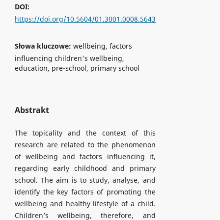
DOI:
https://doi.org/10.5604/01.3001.0008.5643
Słowa kluczowe:
wellbeing, factors
influencing children's wellbeing,
education, pre-school, primary school
Abstrakt
The topicality and the context of this
research are related to the phenomenon
of wellbeing and factors influencing it,
regarding early childhood and primary
school. The aim is to study, analyse, and
identify the key factors of promoting the
wellbeing and healthy lifestyle of a child.
Children’s wellbeing, therefore, and