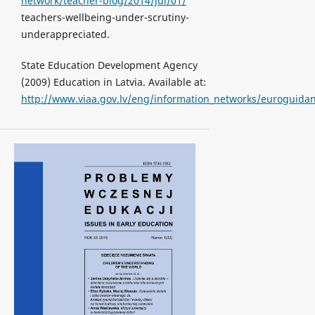
network/teacher-blog/2014/jul/01/
teachers-wellbeing-under-scrutiny-
underappreciated.
State Education Development Agency
(2009) Education in Latvia. Available at:
http://www.viaa.gov.lv/eng/information_networks/euroguidan