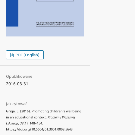
PDF (English)
Opublikowane
2016-03-31
Jak cytować
Grīga, L. (2016). Promoting children’s wellbeing
in an educational context.
Problemy Wczesnej
Edukacji
,
32
(1), 148–154.
https://doi.org/10.5604/01.3001.0008.5643