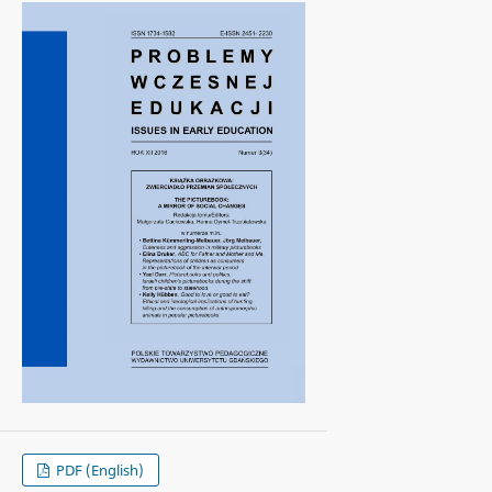
PDF (English)