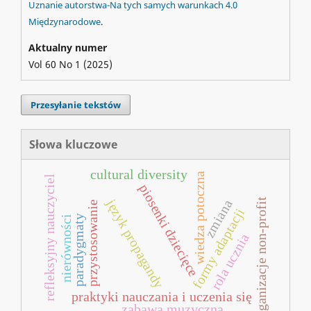
Uznanie autorstwa-Na tych samych warunkach 4.0
Międzynarodowe
.
Aktualny numer
Vol 60 No 1 (2025)
Przesyłanie tekstów
Słowa kluczowe
cultural diversity
wiedza potoczna
refleksyjny nauczyciel
piosenki dziecięce
język propagandy
organizacje non-profit
zmiana
przystosowanie
formy adaptacji
paradygmaty
nierówności
rola ucznia
praktyki nauczania i uczenia się
zabawa muzyczna