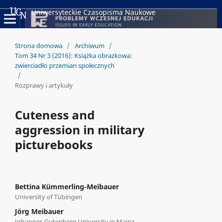
Uniwersyteckie Czasopisma Naukowe
Strona domowa
/
Archiwum
/
Tom 34 Nr 3 (2016): Książka obrazkowa:
zwierciadło przemian społecznych
/
Rozprawy i artykuły
Cuteness and
aggression in military
picturebooks
Bettina Kümmerling-Meibauer
University of Tübingen
Jörg Meibauer
Johannes Gutenberg University in Mainz