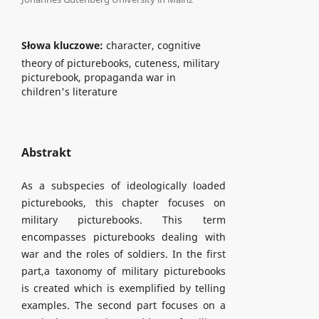
Słowa kluczowe:
character, cognitive
theory of picturebooks, cuteness, military
picturebook, propaganda war in
children's literature
Abstrakt
As a subspecies of ideologically loaded
picturebooks, this chapter focuses on
military picturebooks. This term
encompasses picturebooks dealing with
war and the roles of soldiers. In the first
part,a taxonomy of military picturebooks
is created which is exemplified by telling
examples. The second part focuses on a