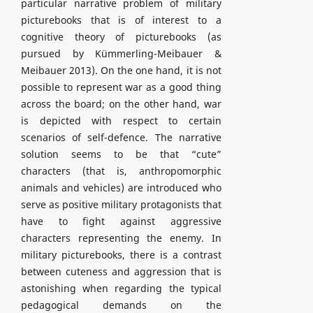
particular narrative problem of military
picturebooks that is of interest to a
cognitive theory of picturebooks (as
pursued by Kümmerling-Meibauer &
Meibauer 2013). On the one hand, it is not
possible to represent war as a good thing
across the board; on the other hand, war
is depicted with respect to certain
scenarios of self-defence. The narrative
solution seems to be that “cute”
characters (that is, anthropomorphic
animals and vehicles) are introduced who
serve as positive military protagonists that
have to fight against aggressive
characters representing the enemy. In
military picturebooks, there is a contrast
between cuteness and aggression that is
astonishing when regarding the typical
pedagogical demands on the