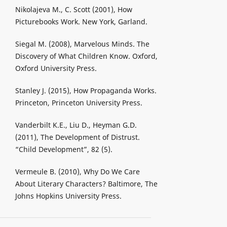
Nikolajeva M., C. Scott (2001), How
Picturebooks Work. New York, Garland.
Siegal M. (2008), Marvelous Minds. The
Discovery of What Children Know. Oxford,
Oxford University Press.
Stanley J. (2015), How Propaganda Works.
Princeton, Princeton University Press.
Vanderbilt K.E., Liu D., Heyman G.D.
(2011), The Development of Distrust.
“Child Development”, 82 (5).
Vermeule B. (2010), Why Do We Care
About Literary Characters? Baltimore, The
Johns Hopkins University Press.