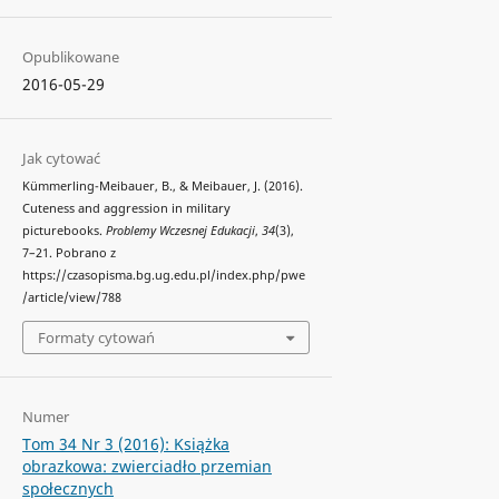
Opublikowane
2016-05-29
Jak cytować
Kümmerling-Meibauer, B., & Meibauer, J. (2016).
Cuteness and aggression in military
picturebooks.
Problemy Wczesnej Edukacji
,
34
(3),
7–21. Pobrano z
https://czasopisma.bg.ug.edu.pl/index.php/pwe
/article/view/788
Formaty cytowań
Numer
Tom 34 Nr 3 (2016): Książka
obrazkowa: zwierciadło przemian
społecznych