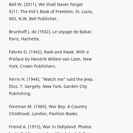
Bell W. (2011), We Shall Never Forget
9/11. The Kid’s Book of Freedom. St. Louis,
MO, N.W. Bell Publisher.
Brunhoff J. de (1932), Le voyage de Babar.
Paris, Hachette.
Fabrès O. (1942), Kwik and Kwak. With a
Preface by Hendrik Willem van Loon. New
York, Crown Publishers.
Ferris H. (1944), “Watch me” said the Jeep.
Illus. T. Gergely. New York, Garden City
Publishing.
Foreman M. (1989), War Boy. A Country
Childhood. London, Pavilion Books.
Friend A. (1915), War in Dollyland. Photos