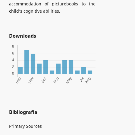
accommodation of picturebooks to the
child’s cognitive abilities.
Downloads
Bibliografia
Primary Sources