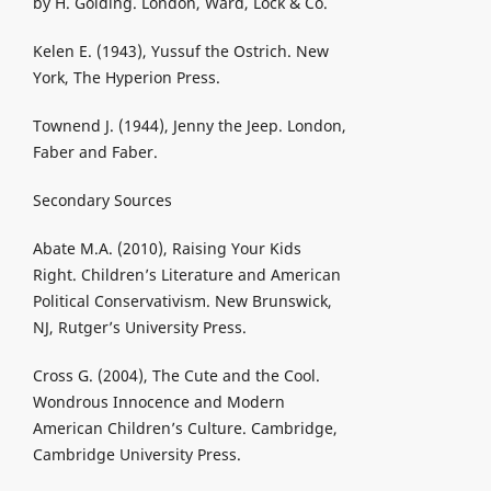
by H. Golding. London, Ward, Lock & Co.
Kelen E. (1943), Yussuf the Ostrich. New
York, The Hyperion Press.
Townend J. (1944), Jenny the Jeep. London,
Faber and Faber.
Secondary Sources
Abate M.A. (2010), Raising Your Kids
Right. Children’s Literature and American
Political Conservativism. New Brunswick,
NJ, Rutger’s University Press.
Cross G. (2004), The Cute and the Cool.
Wondrous Innocence and Modern
American Children’s Culture. Cambridge,
Cambridge University Press.