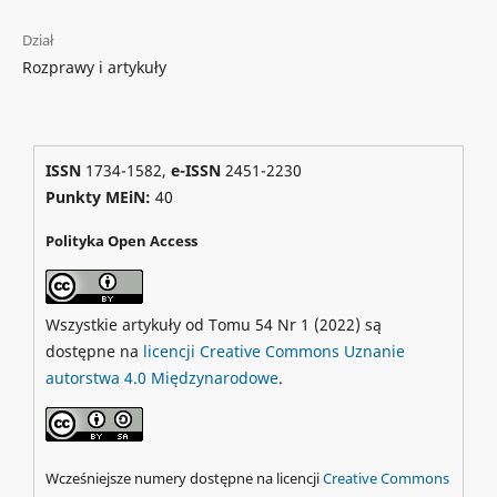
Dział
Rozprawy i artykuły
ISSN
1734-1582,
e-ISSN
2451-2230
Punkty MEiN:
40
Polityka Open Access
Wszystkie artykuły od Tomu 54 Nr 1 (2022) są
dostępne na
licencji Creative Commons Uznanie
autorstwa 4.0 Międzynarodowe
.
Wcześniejsze numery dostępne na licencji
Creative Commons