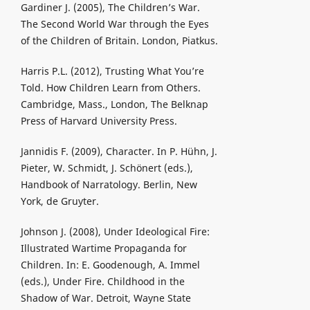
Gardiner J. (2005), The Children’s War.
The Second World War through the Eyes
of the Children of Britain. London, Piatkus.
Harris P.L. (2012), Trusting What You’re
Told. How Children Learn from Others.
Cambridge, Mass., London, The Belknap
Press of Harvard University Press.
Jannidis F. (2009), Character. In P. Hühn, J.
Pieter, W. Schmidt, J. Schönert (eds.),
Handbook of Narratology. Berlin, New
York, de Gruyter.
Johnson J. (2008), Under Ideological Fire:
Illustrated Wartime Propaganda for
Children. In: E. Goodenough, A. Immel
(eds.), Under Fire. Childhood in the
Shadow of War. Detroit, Wayne State