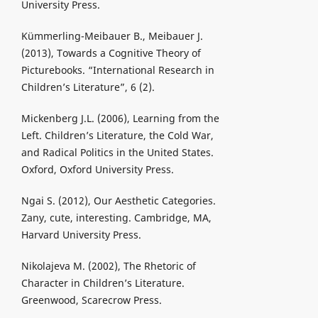
University Press.
Kümmerling-Meibauer B., Meibauer J.
(2013), Towards a Cognitive Theory of
Picturebooks. “International Research in
Children’s Literature”, 6 (2).
Mickenberg J.L. (2006), Learning from the
Left. Children’s Literature, the Cold War,
and Radical Politics in the United States.
Oxford, Oxford University Press.
Ngai S. (2012), Our Aesthetic Categories.
Zany, cute, interesting. Cambridge, MA,
Harvard University Press.
Nikolajeva M. (2002), The Rhetoric of
Character in Children’s Literature.
Greenwood, Scarecrow Press.