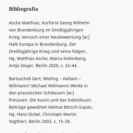
Bibliografia
Asche Matthias, Kurfürst Georg Wilhelm
von Brandenburg im Dreißigjährigen
Krieg. Versuch einer Neubewertung [w:]
Halb Europa in Brandenburg. Der
Dreißigjährige Krieg und seine Folgen,
Hg. Matthias Asche, Marco Kollenberg,
Antje Zeiger, Berlin 2020, s. 32–44.
Bartoschek Gert, Wieling – Vaillant –
Willmann? Michael Willmanns Werke in
den preusischen Schlössern [w:]
Preussen. Die Kunst und das Individuum.
Beiträge gewidmet Helmut Börsch-Supan,
Hg. Hans Dickel, Christoph Martin
Vogtherr, Berlin 2003, s. 15–28.