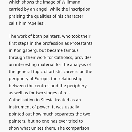
which shows the image of Willmann
carried by an angel, while the inscription
praising the qualities of his character
calls him ‘Apelles’.
The work of both painters, who took their
first steps in the profession as Protestants
in Königsberg, but became famous
through their work for Catholics, provides
an interesting material for the analysis of
the general topic of artistic careers on the
periphery of Europe, the relationship
between the centres and the periphery,
as well as for two stages of re -
Catholisation in Silesia treated as an
instrument of power. It was usually
pointed out how much separates the two
painters, but no one has ever tried to
show what unites them. The comparison