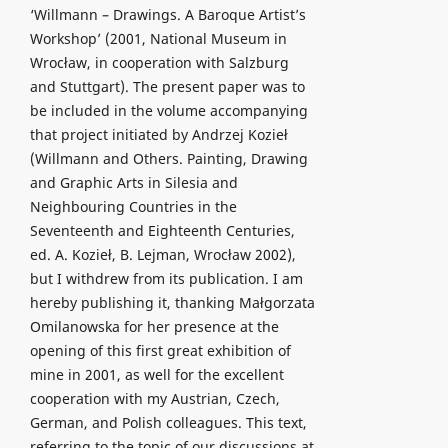
‘Willmann – Drawings. A Baroque Artist’s
Workshop’ (2001, National Museum in
Wrocław, in cooperation with Salzburg
and Stuttgart). The present paper was to
be included in the volume accompanying
that project initiated by Andrzej Kozieł
(Willmann and Others. Painting, Drawing
and Graphic Arts in Silesia and
Neighbouring Countries in the
Seventeenth and Eighteenth Centuries,
ed. A. Kozieł, B. Lejman, Wrocław 2002),
but I withdrew from its publication. I am
hereby publishing it, thanking Małgorzata
Omilanowska for her presence at the
opening of this first great exhibition of
mine in 2001, as well for the excellent
cooperation with my Austrian, Czech,
German, and Polish colleagues. This text,
referring to the topic of our discussions at