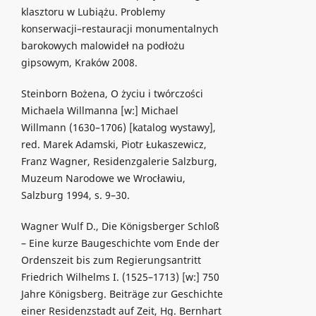
klasztoru w Lubiążu. Problemy
konserwacji–restauracji monumentalnych
barokowych malowideł na podłożu
gipsowym, Kraków 2008.
Steinborn Bożena, O życiu i twórczości
Michaela Willmanna [w:] Michael
Willmann (1630–1706) [katalog wystawy],
red. Marek Adamski, Piotr Łukaszewicz,
Franz Wagner, Residenzgalerie Salzburg,
Muzeum Narodowe we Wrocławiu,
Salzburg 1994, s. 9–30.
Wagner Wulf D., Die Königsberger Schloß
– Eine kurze Baugeschichte vom Ende der
Ordenszeit bis zum Regierungsantritt
Friedrich Wilhelms I. (1525–1713) [w:] 750
Jahre Königsberg. Beiträge zur Geschichte
einer Residenzstadt auf Zeit, Hg. Bernhart