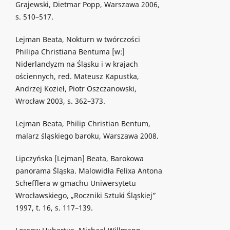
Grajewski, Dietmar Popp, Warszawa 2006,
s. 510–517.
Lejman Beata, Nokturn w twórczości
Philipa Christiana Bentuma [w:]
Niderlandyzm na Śląsku i w krajach
ościennych, red. Mateusz Kapustka,
Andrzej Kozieł, Piotr Oszczanowski,
Wrocław 2003, s. 362–373.
Lejman Beata, Philip Christian Bentum,
malarz śląskiego baroku, Warszawa 2008.
Lipczyńska [Lejman] Beata, Barokowa
panorama Śląska. Malowidła Felixa Antona
Schefflera w gmachu Uniwersytetu
Wrocławskiego, „Roczniki Sztuki Śląskiej”
1997, t. 16, s. 117–139.