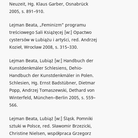
Neuzeit, Hg. Klaus Garber, Osnabrück
2005, s. 891–910.
Lejman Beata, „Feminizm” programu
treściowego Sali Książęcej [w:] Opactwo
cystersów w Lubiążu i artyści, red. Andrzej
Kozieł, Wrocław 2008, s. 315–330.
Lejman Beata, Lubiąż [w:] Handbuch der
Kunstdenkmäler Schlesiens, Dehio-
Handbuch der Kunstdenkmäler in Polen.
Schlesien, Hg. Ernst Badstübner, Dietmar
Popp, Andrzej Tomaszewski, Dethard von
Winterfeld, München–Berlin 2005, s. 559–
566.
Lejman Beata, Lubiąż [w:] Śląsk. Pomniki
sztuki w Polsce, red. Sławomir Brzezicki,
Christine Nielsen, współpraca Grzegorz