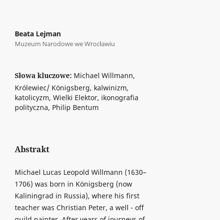
Beata Lejman
Muzeum Narodowe we Wrocławiu
Słowa kluczowe:
Michael Willmann,
Królewiec/ Königsberg, kalwinizm,
katolicyzm, Wielki Elektor, ikonografia
polityczna, Philip Bentum
Abstrakt
Michael Lucas Leopold Willmann (1630–
1706) was born in Königsberg (now
Kaliningrad in Russia), where his first
teacher was Christian Peter, a well - off
guild painter. After years of journeys of