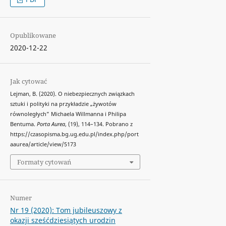
Opublikowane
2020-12-22
Jak cytować
Lejman, B. (2020). O niebezpiecznych związkach
sztuki i polityki na przykładzie „żywotów
równoległych” Michaela Willmanna i Philipa
Bentuma.
Porta Aurea
, (19), 114–134. Pobrano z
https://czasopisma.bg.ug.edu.pl/index.php/port
aaurea/article/view/5173
Formaty cytowań
Numer
Nr 19 (2020): Tom jubileuszowy z
okazji sześćdziesiątych urodzin