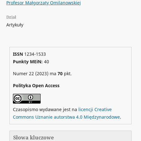
Profesor Małgorzaty Omilanowskiej
Dział
Artykuły
ISSN
1234-1533
Punkty MEiN:
40
Numer 22 (2023) ma
70
pkt.
Polityka Open Access
Czasopismo wydawane jest na
licencji Creative
Commons Uznanie autorstwa 4.0 Międzynarodowe
.
Słowa kluczowe