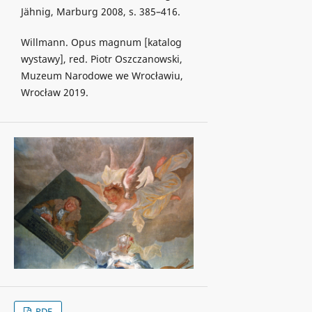
Jähnig, Marburg 2008, s. 385–416.
Willmann. Opus magnum [katalog
wystawy], red. Piotr Oszczanowski,
Muzeum Narodowe we Wrocławiu,
Wrocław 2019.
PDF