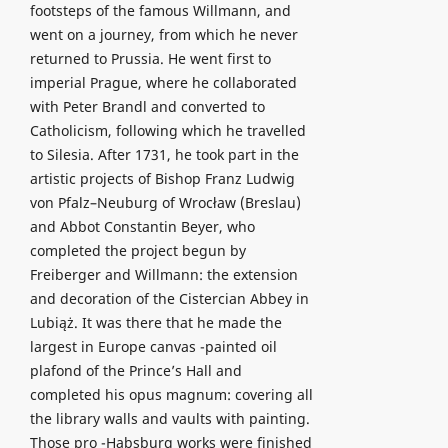
footsteps of the famous Willmann, and
went on a journey, from which he never
returned to Prussia. He went first to
imperial Prague, where he collaborated
with Peter Brandl and converted to
Catholicism, following which he travelled
to Silesia. After 1731, he took part in the
artistic projects of Bishop Franz Ludwig
von Pfalz–Neuburg of Wrocław (Breslau)
and Abbot Constantin Beyer, who
completed the project begun by
Freiberger and Willmann: the extension
and decoration of the Cistercian Abbey in
Lubiąż. It was there that he made the
largest in Europe canvas -painted oil
plafond of the Prince’s Hall and
completed his opus magnum: covering all
the library walls and vaults with painting.
Those pro -Habsburg works were finished