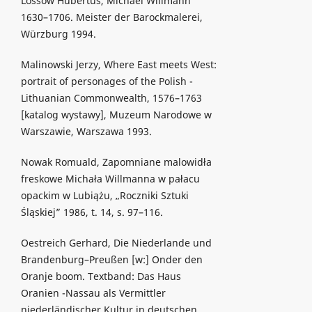
Lossow Hubertus, Michael Willmann
1630–1706. Meister der Barockmalerei,
Würzburg 1994.
Malinowski Jerzy, Where East meets West:
portrait of personages of the Polish -
Lithuanian Commonwealth, 1576–1763
[katalog wystawy], Muzeum Narodowe w
Warszawie, Warszawa 1993.
Nowak Romuald, Zapomniane malowidła
freskowe Michała Willmanna w pałacu
opackim w Lubiążu, „Roczniki Sztuki
Śląskiej” 1986, t. 14, s. 97–116.
Oestreich Gerhard, Die Niederlande und
Brandenburg–Preußen [w:] Onder den
Oranje boom. Textband: Das Haus
Oranien -Nassau als Vermittler
niederländischer Kultur in deutschen