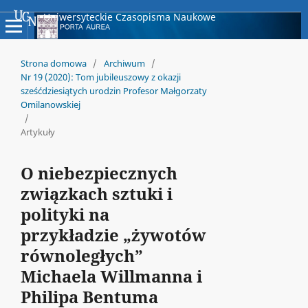
Uniwersyteckie Czasopisma Naukowe
Strona domowa
/
Archiwum
/
Nr 19 (2020): Tom jubileuszowy z okazji
sześćdziesiątych urodzin Profesor Małgorzaty
Omilanowskiej
/
Artykuły
O niebezpiecznych
związkach sztuki i
polityki na
przykładzie „żywotów
równoległych”
Michaela Willmanna i
Philipa Bentuma