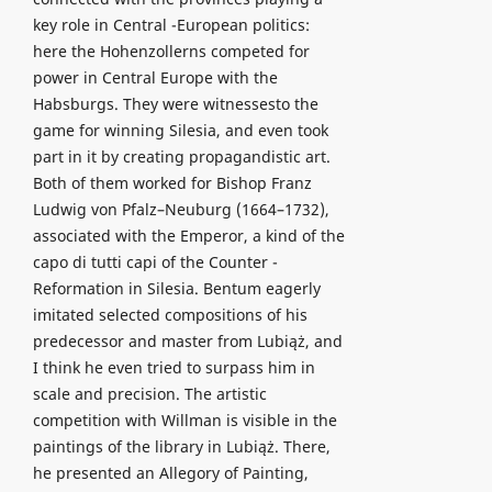
key role in Central -European politics:
here the Hohenzollerns competed for
power in Central Europe with the
Habsburgs. They were witnessesto the
game for winning Silesia, and even took
part in it by creating propagandistic art.
Both of them worked for Bishop Franz
Ludwig von Pfalz–Neuburg (1664–1732),
associated with the Emperor, a kind of the
capo di tutti capi of the Counter -
Reformation in Silesia. Bentum eagerly
imitated selected compositions of his
predecessor and master from Lubiąż, and
I think he even tried to surpass him in
scale and precision. The artistic
competition with Willman is visible in the
paintings of the library in Lubiąż. There,
he presented an Allegory of Painting,