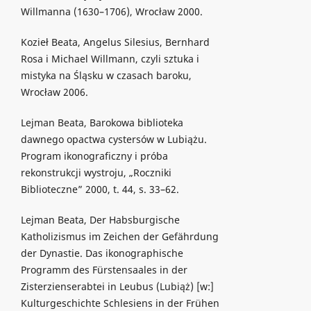
Willmanna (1630–1706), Wrocław 2000.
Kozieł Beata, Angelus Silesius, Bernhard
Rosa i Michael Willmann, czyli sztuka i
mistyka na Śląsku w czasach baroku,
Wrocław 2006.
Lejman Beata, Barokowa biblioteka
dawnego opactwa cystersów w Lubiążu.
Program ikonograficzny i próba
rekonstrukcji wystroju, „Roczniki
Biblioteczne” 2000, t. 44, s. 33–62.
Lejman Beata, Der Habsburgische
Katholizismus im Zeichen der Gefährdung
der Dynastie. Das ikonographische
Programm des Fürstensaales in der
Zisterzienserabtei in Leubus (Lubiąż) [w:]
Kulturgeschichte Schlesiens in der Frühen