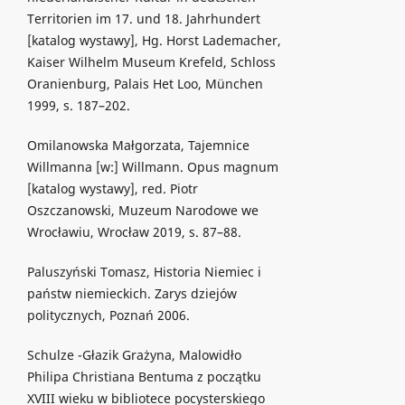
Territorien im 17. und 18. Jahrhundert
[katalog wystawy], Hg. Horst Lademacher,
Kaiser Wilhelm Museum Krefeld, Schloss
Oranienburg, Palais Het Loo, München
1999, s. 187–202.
Omilanowska Małgorzata, Tajemnice
Willmanna [w:] Willmann. Opus magnum
[katalog wystawy], red. Piotr
Oszczanowski, Muzeum Narodowe we
Wrocławiu, Wrocław 2019, s. 87–88.
Paluszyński Tomasz, Historia Niemiec i
państw niemieckich. Zarys dziejów
politycznych, Poznań 2006.
Schulze -Głazik Grażyna, Malowidło
Philipa Christiana Bentuma z początku
XVIII wieku w bibliotece pocysterskiego