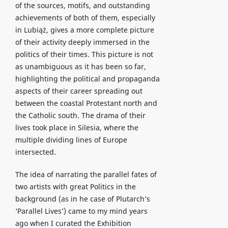
of the sources, motifs, and outstanding
achievements of both of them, especially
in Lubiąż, gives a more complete picture
of their activity deeply immersed in the
politics of their times. This picture is not
as unambiguous as it has been so far,
highlighting the political and propaganda
aspects of their career spreading out
between the coastal Protestant north and
the Catholic south. The drama of their
lives took place in Silesia, where the
multiple dividing lines of Europe
intersected.
The idea of narrating the parallel fates of
two artists with great Politics in the
background (as in he case of Plutarch’s
‘Parallel Lives’) came to my mind years
ago when I curated the Exhibition