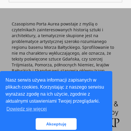
Czasopismo Porta Aurea powstaje z myślą o
czytelnikach zainteresowanych historią sztuki i
architektury, a tematycznie skupione jest na
problematyce artystycznej szeroko rozumianego
regionu basenu Morza Bałtyckiego. Sprofilowanie to
nie ma charakteru wykluczającego, ale oznacza, że
teksty poświęcone sztuce Gdańska, czy szerzej
Trójmiasta, Pomorza, północnych Niemiec, krajów
Bałtyckich i Skandynawii stanowią główny trzon
każdego tomu.
Nasz serwis używa informacji zapisanych w
plikach cookies. Korzystając z naszego serwisu
wyrażasz zgodę na ich użycie, zgodnie z
aktualnymi ustawieniami Twojej przeglądarki.
Dowiedz się więcej
Akceptuję