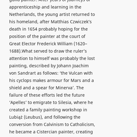
apprenticeship and learning in the
Netherlands, the young artist returned to
his homeland, after Matthias Czwiczek’s
death in 1654 probably hoping for the
position of the painter at the court of
Great Elector Frederick William (1620–
1688).What served to draw the ruler’s
attention to himself was probably the lost
painting, described by Johann Joachim
von Sandrart as follows: ‘the Vulcan with
his cyclops makes armour for Mars and a
shield and a spear for Minerva’. The
failure of these efforts led the future
‘Apelles’ to emigrate to Silesia, where he
created a family painting workshop in
Lubiąż (Leubus), and following the
conversion from Calvinism to Catholicism,
he became a Cistercian painter, creating