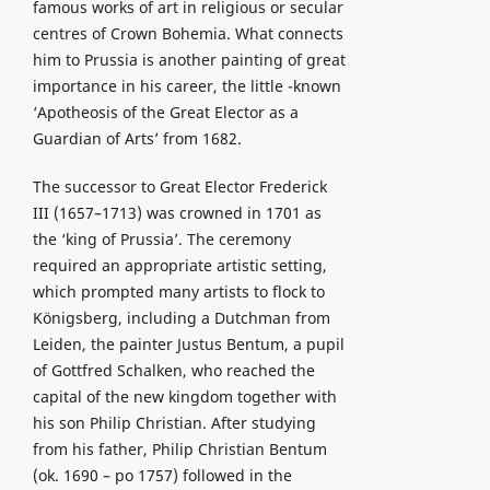
famous works of art in religious or secular
centres of Crown Bohemia. What connects
him to Prussia is another painting of great
importance in his career, the little -known
‘Apotheosis of the Great Elector as a
Guardian of Arts’ from 1682.
The successor to Great Elector Frederick
III (1657–1713) was crowned in 1701 as
the ‘king of Prussia’. The ceremony
required an appropriate artistic setting,
which prompted many artists to flock to
Königsberg, including a Dutchman from
Leiden, the painter Justus Bentum, a pupil
of Gottfred Schalken, who reached the
capital of the new kingdom together with
his son Philip Christian. After studying
from his father, Philip Christian Bentum
(ok. 1690 – po 1757) followed in the