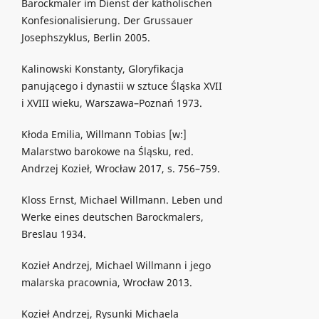
Barockmaler im Dienst der katholischen
Konfesionalisierung. Der Grussauer
Josephszyklus, Berlin 2005.
Kalinowski Konstanty, Gloryfikacja
panującego i dynastii w sztuce Śląska XVII
i XVIII wieku, Warszawa–Poznań 1973.
Kłoda Emilia, Willmann Tobias [w:]
Malarstwo barokowe na Śląsku, red.
Andrzej Kozieł, Wrocław 2017, s. 756–759.
Kloss Ernst, Michael Willmann. Leben und
Werke eines deutschen Barockmalers,
Breslau 1934.
Kozieł Andrzej, Michael Willmann i jego
malarska pracownia, Wrocław 2013.
Kozieł Andrzej, Rysunki Michaela