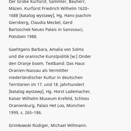
Der Große Kurfürst. Sammler, Bauherr,
Mäzen. Kurfürst Friedrich Wilhelm 1620–
1688 [katalog wystawy], Hg. Hans-Joachim
Giersberg, Claudia Meckel, Gerd
Bartoschek Neues Palais in Sanssouci,
Potsdam 1988.
Gaehtgens Barbara, Amalia von Solms
und die oranische Kunstpolitik [w:] Onder
den Oranje boom. Textband: Das Haus
Oranien-Nassau als Vermittler
niederländischer Kultur in deutschen
Territorien im 17. und 18. Jahrhundert
[katalog wystawy], Hg. Horst Lademacher,
Kaiser Wilhelm Museum Krefeld, Schloss
Oranienburg, Palais Het Loo, München
1999, s. 265–186.
Grimkowski Rüdiger, Michael Willmann.