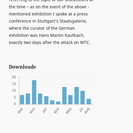
the time – as on the event of the above -
mentioned exhibition I spoke at a press
conference in Stuttgart’s Staatsgalerie,
where the curator of the German
exhibition was Hans Martin Kaulbach,
exactly two days after the attack on WTC.
Downloads