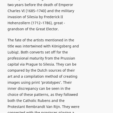
two years before the death of Emperor
Charles VI (1685–1740) and the military
invasion of Silesia by Frederick II
Hohenzollern (1712–1786), great -
grandson of the Great Elector.
The fate of the artists mentioned in the
title was intertwined with Königsberg and
Lubiąż. Both converts set off for the
professional maturity from the Prussian
capital via Prague to Silesia. They can be
compared by the Dutch sources of their
art and a compilation method of creating
images using print ‘prototypes’. Their
inner discrepancy can be seen in the
choice of these patterns, as they followed
both the Catholic Rubens and the
Protestant Rembrandt Van Rijn. They were
connected with the provinces playing a