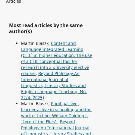
Articles
Most read articles by the same
author(s)
Martin Blaszk,
Content and
Language Integrated Learning
(CLIL) in higher education: The use
of a CLIL conceptual tool for
research into a university elective
course
,
Beyond Philology An
International Journal of
Linguistics, Literary Studies and
English Language Teaching: No.
22/4 (2025)
Martin Blaszk,
Pupil passive,
learner active in schooling and the
work of fiction: William Golding’s
'Lord of the Flies'
,
Beyond
Philology An International Journal
of Linguistics, Literary Studies and