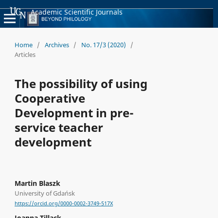
Academic Scientific Journals
Home
/
Archives
/
No. 17/3 (2020)
/
Articles
The possibility of using
Cooperative
Development in pre-
service teacher
development
Martin Blaszk
University of Gdańsk
https://orcid.org/0000-0002-3749-517X
Joanna Tillack