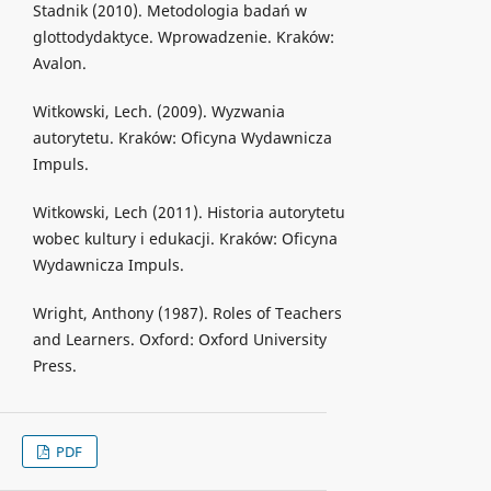
Stadnik (2010). Metodologia badań w
glottodydaktyce. Wprowadzenie. Kraków:
Avalon.
Witkowski, Lech. (2009). Wyzwania
autorytetu. Kraków: Oficyna Wydawnicza
Impuls.
Witkowski, Lech (2011). Historia autorytetu
wobec kultury i edukacji. Kraków: Oficyna
Wydawnicza Impuls.
Wright, Anthony (1987). Roles of Teachers
and Learners. Oxford: Oxford University
Press.
PDF