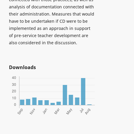
analysis of documentation connected with
their administration. Measures that would
have to be undertaken if CD were to be
implemented as an approach in support
of pre-service teacher development are
also considered in the discussion.
Downloads