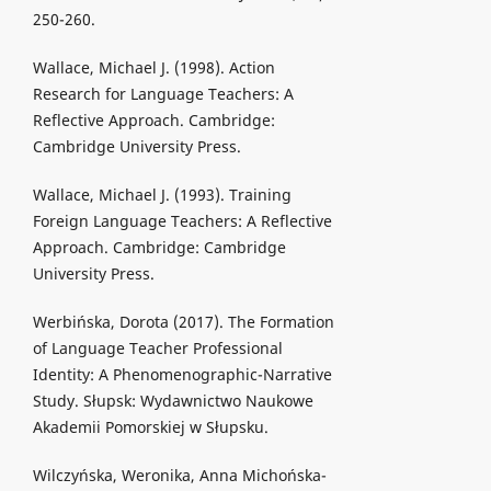
250-260.
Wallace, Michael J. (1998). Action
Research for Language Teachers: A
Reflective Approach. Cambridge:
Cambridge University Press.
Wallace, Michael J. (1993). Training
Foreign Language Teachers: A Reflective
Approach. Cambridge: Cambridge
University Press.
Werbińska, Dorota (2017). The Formation
of Language Teacher Professional
Identity: A Phenomenographic-Narrative
Study. Słupsk: Wydawnictwo Naukowe
Akademii Pomorskiej w Słupsku.
Wilczyńska, Weronika, Anna Michońska-