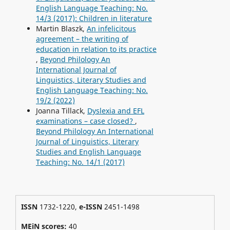
English Language Teaching: No.
14/3 (2017): Children in literature
Martin Blaszk,
An infelicitous
agreement – the writing of
education in relation to its practice
,
Beyond Philology An
International Journal of
Linguistics, Literary Studies and
English Language Teaching: No.
19/2 (2022)
Joanna Tillack,
Dyslexia and EFL
examinations – case closed?
,
Beyond Philology An International
Journal of Linguistics, Literary
Studies and English Language
Teaching: No. 14/1 (2017)
ISSN
1732-1220,
e-ISSN
2451-1498
MEiN scores:
40