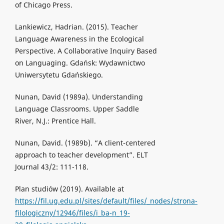
of Chicago Press.
Lankiewicz, Hadrian. (2015). Teacher
Language Awareness in the Ecological
Perspective. A Collaborative Inquiry Based
on Languaging. Gdańsk: Wydawnictwo
Uniwersytetu Gdańskiego.
Nunan, David (1989a). Understanding
Language Classrooms. Upper Saddle
River, N.J.: Prentice Hall.
Nunan, David. (1989b). “A client-centered
approach to teacher development”. ELT
Journal 43/2: 111-118.
Plan studiów (2019). Available at
https://fil.ug.edu.pl/sites/default/files/_nodes/strona-
filologiczny/12946/files/i_ba-n_19-