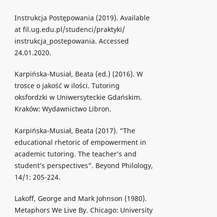
Instrukcja Postępowania (2019). Available
at fil.ug.edu.pl/studenci/praktyki/
instrukcja_postepowania. Accessed
24.01.2020.
Karpińska-Musiał, Beata (ed.) (2016). W
trosce o jakość w ilości. Tutoring
oksfordzki w Uniwersyteckie Gdańskim.
Kraków: Wydawnictwo Libron.
Karpińska-Musiał, Beata (2017). “The
educational rhetoric of empowerment in
academic tutoring. The teacher’s and
student’s perspectives”. Beyond Philology,
14/1: 205-224.
Lakoff, George and Mark Johnson (1980).
Metaphors We Live By. Chicago: University