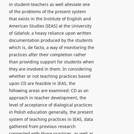
in student-teachers as well alleviate one
of the problems of the present system
that exists in the Institute of English and
American Studies (IEAS) at the University
of Gdańsk: a heavy reliance upon written
documentation produced by the students
which is, de facto, a way of monitoring the
practices after their completion rather
than providing support for students when
they are involved in them. In considering
whether or not teaching practices based
upon CD are feasible in IEAS, the
following areas are examined: CD as an
approach in teacher development, the
level of acceptance of dialogical practices
in Polish education generally, the present
system of teaching practices in IEAS, data
gathered from previous research
connected with those practices, as well as