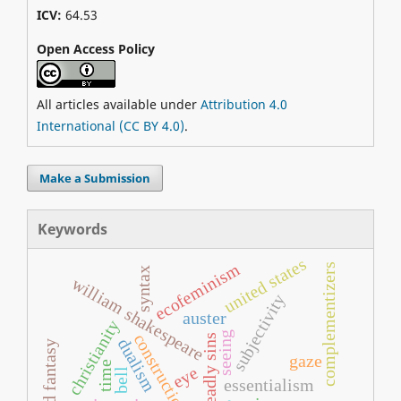
ICV:
64.53
Open Access Policy
All articles available under
Attribution 4.0
International (CC BY 4.0)
.
Make a Submission
Keywords
united states
ecofeminism
complementizers
syntax
william shakespeare
subjectivity
auster
christianity
seeing
constructionism
seven deadly sins
dualism
sf and fantasy
gaze
time
eye
bell
essentialism