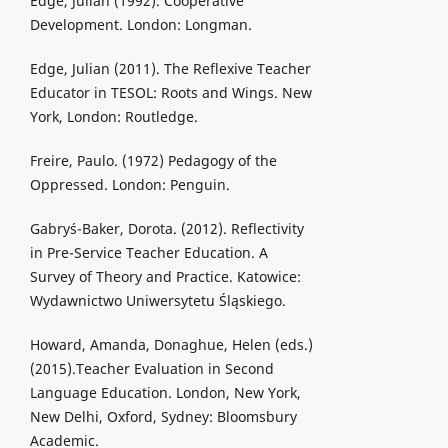
Edge, Julian (1992). Cooperative
Development. London: Longman.
Edge, Julian (2011). The Reflexive Teacher
Educator in TESOL: Roots and Wings. New
York, London: Routledge.
Freire, Paulo. (1972) Pedagogy of the
Oppressed. London: Penguin.
Gabryś-Baker, Dorota. (2012). Reflectivity
in Pre-Service Teacher Education. A
Survey of Theory and Practice. Katowice:
Wydawnictwo Uniwersytetu Śląskiego.
Howard, Amanda, Donaghue, Helen (eds.)
(2015).Teacher Evaluation in Second
Language Education. London, New York,
New Delhi, Oxford, Sydney: Bloomsbury
Academic.