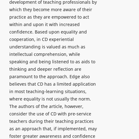
development of teaching professionals by
which they become more aware of their
practice as they are empowered to act
within and upon it with increased
confidence. Based upon equality and
cooperation, in CD experiential
understanding is valued as much as
intellectual comprehension, while
speaking and being listened to as aids to
thinking and deeper reflection are
paramount to the approach. Edge also
believes that CD has a limited application
in most teaching-learning situations,
where equality is not usually the norm.
The authors of the article, however,
consider the use of CD with pre-service
teachers during their teaching practices
as an approach that, if implemented, may
foster greater awareness and confidence