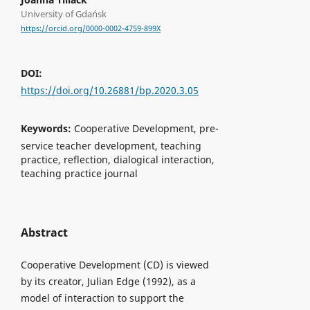
University of Gdańsk
https://orcid.org/0000-0002-4759-899X
DOI:
https://doi.org/10.26881/bp.2020.3.05
Keywords:
Cooperative Development, pre-
service teacher development, teaching
practice, reflection, dialogical interaction,
teaching practice journal
Abstract
Cooperative Development (CD) is viewed
by its creator, Julian Edge (1992), as a
model of interaction to support the