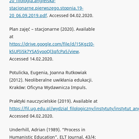
20_filologia.angielska-
stacjonarne.pierwszego.stopnia.19-
20_06.09.2019.pdf
. Accessed 04.02.2020.
Plan zajęć – stacjonarne (2020). Available
at
https://drive.google.com/file/d/15KgzI0-
k5UFIi5k7YSA5yooQl3qfcPa5/view
.
Accessed 14.02.2020.
Potulicka, Eugenia, Joanna Rutkowiak
(2012). Neoliberalne uwikłania edukacji.
Kraków: Oficyna Wydawnicza Impuls.
Praktyki nauczycielskie (2019). Available at
https://fil.ug.edu.pl/wydzial_filologiczny/instytuty/instytut_
Accessed 04.02.2020.
Underhill, Adrian (1989). “Process in
Humanistic Education”. ELT Journal, 43/4: