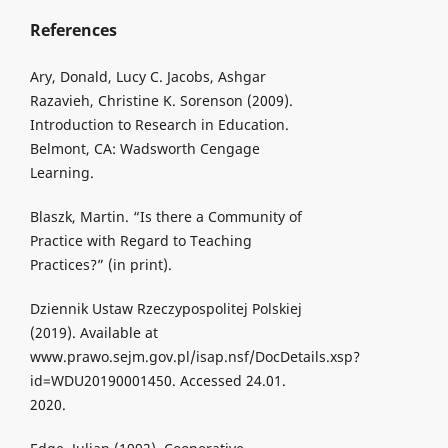
References
Ary, Donald, Lucy C. Jacobs, Ashgar
Razavieh, Christine K. Sorenson (2009).
Introduction to Research in Education.
Belmont, CA: Wadsworth Cengage
Learning.
Blaszk, Martin. “Is there a Community of
Practice with Regard to Teaching
Practices?” (in print).
Dziennik Ustaw Rzeczypospolitej Polskiej
(2019). Available at
www.prawo.sejm.gov.pl/isap.nsf/DocDetails.xsp?
id=WDU20190001450. Accessed 24.01.
2020.