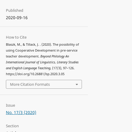
Published
2020-09-16
How to Cite
Blaszk, M., & Tillack, J. . (2020). The possibility of
using Cooperative Development in pre-service
teacher development.
Beyond Philology An
International Journal of Linguistics, Literary Studies
and English Language Teaching
, (17/3), 97–126.
https://doi.org/10.26881/bp.2020.3.05
More Citation Formats
Issue
No. 17/3 (2020)
Section