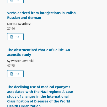
Verbs derived from interjections in Polish,
Russian and German
Dorota Dziadosz
27-46
PDF
The obstruentised rhotic of Polish: An
acoustic study
Sylwester Jaworski
47-75
PDF
The declining use of medical eponyms
associated with the Nazi regime: A case
study of changes in the International
Classification of Diseases of the World
Health Organization