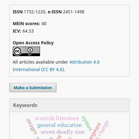
ISSN
1732-1220,
e-ISSN
2451-1498
MEiN scores:
40
ICV:
64.53
Open Access Policy
All articles available under
Attribution 4.0
International (CC BY 4.0)
.
Make a Submission
Keywords
syntax
scottish literature
images
sound change
general education
seven deadly sins