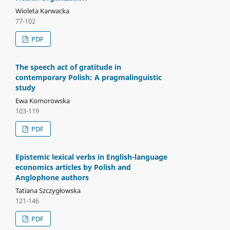
Wioleta Karwacka
77-102
PDF
The speech act of gratitude in
contemporary Polish: A pragmalinguistic
study
Ewa Komorowska
103-119
PDF
Epistemic lexical verbs in English-language
economics articles by Polish and
Anglophone authors
Tatiana Szczygłowska
121-146
PDF