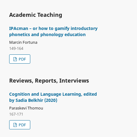
Academic Teaching
IPAcman – or how to gamify introductory
phonetics and phonology education
Marcin Fortuna
149-164
PDF
Reviews, Reports, Interviews
Cognition and Language Learning, edited
by Sadia Belkhir (2020)
Paraskevi Thomou
167-171
PDF