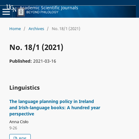
Academic Scientific Journals
Home
/
Archives
/
No. 18/1 (2021)
No. 18/1 (2021)
Published:
2021-03-16
Linguistics
The language planning policy in Ireland
and Irish-language books: A hundred year
perspective
Anna Cisło
9-26
PDF