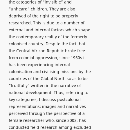
the categories of “invisible” and
“unheard” children. They are also
deprived of the right to be properly
researched. This is due to a number of
external and internal factors which shape
the contemporary reality of the formerly
colonised country. Despite the fact that
the Central African Republic broke free
from colonial oppression, since 1960s it
has been experiencing internal
colonisation and civilising missions by the
countries of the Global North so as to be
“fruitfully” written in the narrative of
national development. Thus, referring to
key categories, I discuss postcolonial
representations: images and narratives
perceived through the perspective of a
female researcher who, since 2002, has
conducted field research among excluded