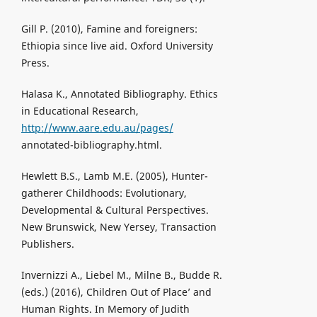
Gill P. (2010), Famine and foreigners:
Ethiopia since live aid. Oxford University
Press.
Halasa K., Annotated Bibliography. Ethics
in Educational Research,
http://www.aare.edu.au/pages/
annotated-bibliography.html.
Hewlett B.S., Lamb M.E. (2005), Hunter-
gatherer Childhoods: Evolutionary,
Developmental & Cultural Perspectives.
New Brunswick, New Yersey, Transaction
Publishers.
Invernizzi A., Liebel M., Milne B., Budde R.
(eds.) (2016), Children Out of Place’ and
Human Rights. In Memory of Judith