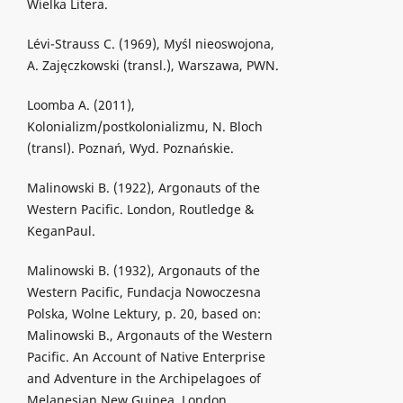
Wielka Litera.
Lévi-Strauss C. (1969), Myśl nieoswojona,
A. Zajęczkowski (transl.), Warszawa, PWN.
Loomba A. (2011),
Kolonializm/postkolonializmu, N. Bloch
(transl). Poznań, Wyd. Poznańskie.
Malinowski B. (1922), Argonauts of the
Western Pacific. London, Routledge &
KeganPaul.
Malinowski B. (1932), Argonauts of the
Western Pacific, Fundacja Nowoczesna
Polska, Wolne Lektury, p. 20, based on:
Malinowski B., Argonauts of the Western
Pacific. An Account of Native Enterprise
and Adventure in the Archipelagoes of
Melanesian New Guinea. London,