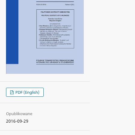
PDF (English)
Opublikowane
2016-09-29