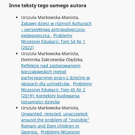
Inne teksty tego samego autora
Urszula Markowska-Manista,
Zabawy dzieci w różnych kulturach
– perspektywa antropologiczno-
pedagogiczna
,
Problemy
Wczesnej Edukacji: Tom 54 Nr 1
(2022)
Urszula Markowska-Manista,
Dominika Zakrzewska-Olędzka,
Refleksje nad zastosowaniem
korczakowskich metod
partycypacyjnej pracy z dziećmi w
obozach dla uchodźców
,
Problemy
Wczesnej Edukacji: Tom 45 Nr 2
(2019): Konteksty budowania
tożsamości dziecka
Urszula Markowska-Manista,
Unwanted, rejected, unaccepted:
around the problem of “invisible”
Romani and Dom children in
Georgia
,
Problemy Wczesnej