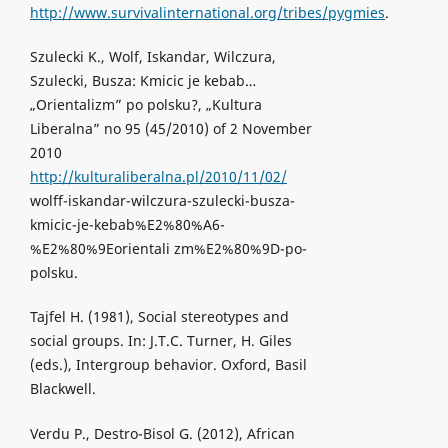
http://www.survivalinternational.org/tribes/pygmies
.
Szulecki K., Wolf, Iskandar, Wilczura,
Szulecki, Busza: Kmicic je kebab…
„Orientalizm” po polsku?, „Kultura
Liberalna” no 95 (45/2010) of 2 November
2010
http://kulturaliberalna.pl/2010/11/02/
wolff-iskandar-wilczura-szulecki-busza-
kmicic-je-kebab%E2%80%A6-
%E2%80%9Eorientali zm%E2%80%9D-po-
polsku.
Tajfel H. (1981), Social stereotypes and
social groups. In: J.T.C. Turner, H. Giles
(eds.), Intergroup behavior. Oxford, Basil
Blackwell.
Verdu P., Destro-Bisol G. (2012), African