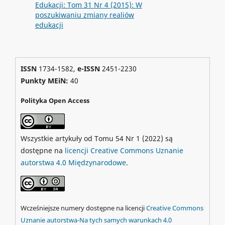
Edukacji: Tom 31 Nr 4 (2015): W
poszukiwaniu zmiany realiów
edukacji
ISSN
1734-1582,
e-ISSN
2451-2230
Punkty MEiN:
40
Polityka Open Access
Wszystkie artykuły od Tomu 54 Nr 1 (2022) są
dostępne na
licencji Creative Commons Uznanie
autorstwa 4.0 Międzynarodowe
.
Wcześniejsze numery dostępne na licencji
Creative Commons
Uznanie autorstwa-Na tych samych warunkach 4.0