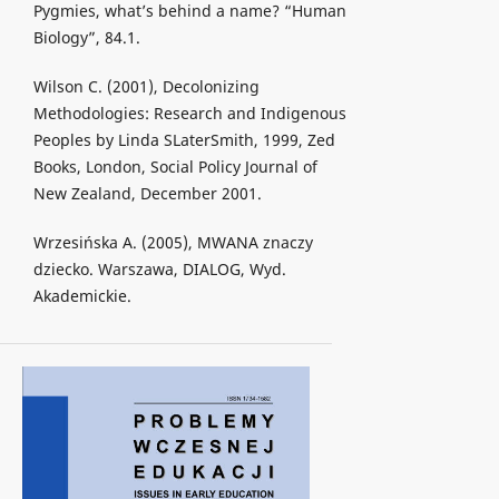
Pygmies, what’s behind a name? “Human
Biology”, 84.1.
Wilson C. (2001), Decolonizing
Methodologies: Research and Indigenous
Peoples by Linda SLaterSmith, 1999, Zed
Books, London, Social Policy Journal of
New Zealand, December 2001.
Wrzesińska A. (2005), MWANA znaczy
dziecko. Warszawa, DIALOG, Wyd.
Akademickie.