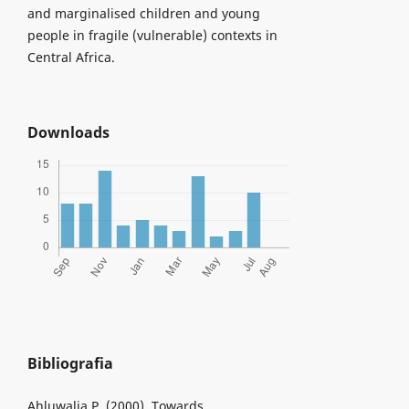
and marginalised children and young
people in fragile (vulnerable) contexts in
Central Africa.
Downloads
Bibliografia
Ahluwalia P. (2000), Towards