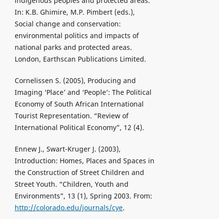
indigenous peoples and protected areas.
In: K.B. Ghimire, M.P. Pimbert (eds.),
Social change and conservation:
environmental politics and impacts of
national parks and protected areas.
London, Earthscan Publications Limited.
Cornelissen S. (2005), Producing and
Imaging ‘Place’ and ‘People’: The Political
Economy of South African International
Tourist Representation. “Review of
International Political Economy”, 12 (4).
Ennew J., Swart-Kruger J. (2003),
Introduction: Homes, Places and Spaces in
the Construction of Street Children and
Street Youth. “Children, Youth and
Environments”, 13 (1), Spring 2003. From:
http://colorado.edu/journals/cye
.