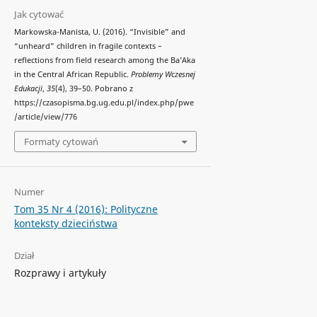
Jak cytować
Markowska-Manista, U. (2016). “Invisible” and
“unheard” children in fragile contexts –
reflections from field research among the Ba’Aka
in the Central African Republic.
Problemy Wczesnej
Edukacji
,
35
(4), 39–50. Pobrano z
https://czasopisma.bg.ug.edu.pl/index.php/pwe
/article/view/776
Formaty cytowań
Numer
Tom 35 Nr 4 (2016): Polityczne
konteksty dzieciństwa
Dział
Rozprawy i artykuły