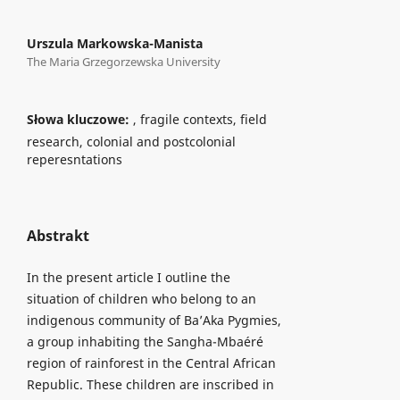
Urszula Markowska-Manista
The Maria Grzegorzewska University
Słowa kluczowe:
, fragile contexts, field
research, colonial and postcolonial
reperesntations
Abstrakt
In the present article I outline the
situation of children who belong to an
indigenous community of Ba’Aka Pygmies,
a group inhabiting the Sangha-Mbaéré
region of rainforest in the Central African
Republic. These children are inscribed in