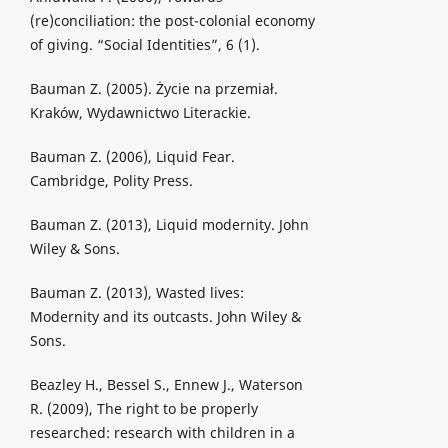
(re)conciliation: the post-colonial economy
of giving. “Social Identities”, 6 (1).
Bauman Z. (2005). Życie na przemiał.
Kraków, Wydawnictwo Literackie.
Bauman Z. (2006), Liquid Fear.
Cambridge, Polity Press.
Bauman Z. (2013), Liquid modernity. John
Wiley & Sons.
Bauman Z. (2013), Wasted lives:
Modernity and its outcasts. John Wiley &
Sons.
Beazley H., Bessel S., Ennew J., Waterson
R. (2009), The right to be properly
researched: research with children in a