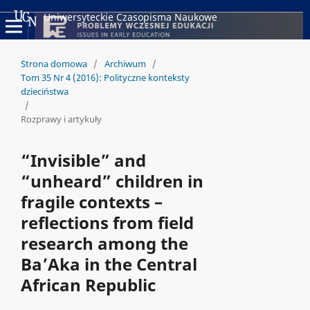
Uniwersyteckie Czasopisma Naukowe
Strona domowa
/
Archiwum
/
Tom 35 Nr 4 (2016): Polityczne konteksty
dzieciństwa
/
Rozprawy i artykuły
“Invisible” and
“unheard” children in
fragile contexts –
reflections from field
research among the
Ba’Aka in the Central
African Republic