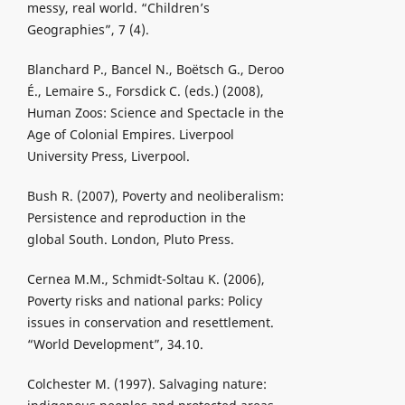
messy, real world. “Children’s
Geographies”, 7 (4).
Blanchard P., Bancel N., Boёtsch G., Deroo
É., Lemaire S., Forsdick C. (eds.) (2008),
Human Zoos: Science and Spectacle in the
Age of Colonial Empires. Liverpool
University Press, Liverpool.
Bush R. (2007), Poverty and neoliberalism:
Persistence and reproduction in the
global South. London, Pluto Press.
Cernea M.M., Schmidt-Soltau K. (2006),
Poverty risks and national parks: Policy
issues in conservation and resettlement.
“World Development”, 34.10.
Colchester M. (1997). Salvaging nature: