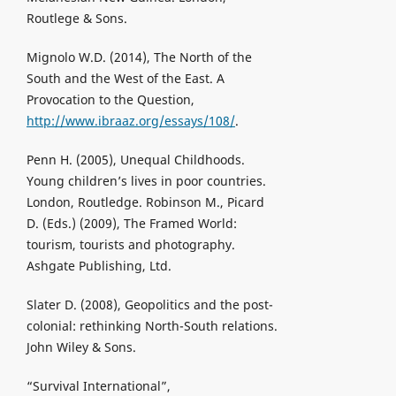
Routlege & Sons.
Mignolo W.D. (2014), The North of the
South and the West of the East. A
Provocation to the Question,
http://www.ibraaz.org/essays/108/
.
Penn H. (2005), Unequal Childhoods.
Young children’s lives in poor countries.
London, Routledge. Robinson M., Picard
D. (Eds.) (2009), The Framed World:
tourism, tourists and photography.
Ashgate Publishing, Ltd.
Slater D. (2008), Geopolitics and the post-
colonial: rethinking North-South relations.
John Wiley & Sons.
“Survival International”,