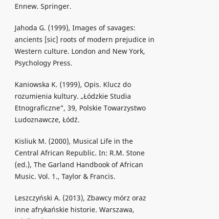
Ennew. Springer.
Jahoda G. (1999), Images of savages:
ancients [sic] roots of modern prejudice in
Western culture. London and New York,
Psychology Press.
Kaniowska K. (1999), Opis. Klucz do
rozumienia kultury. „Łódzkie Studia
Etnograficzne”, 39, Polskie Towarzystwo
Ludoznawcze, Łódź.
Kisliuk M. (2000), Musical Life in the
Central African Republic. In: R.M. Stone
(ed.), The Garland Handbook of African
Music. Vol. 1., Taylor & Francis.
Leszczyński A. (2013), Zbawcy mórz oraz
inne afrykańskie historie. Warszawa,