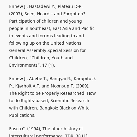
Ennew J., Hastadewi Y., Plateau D-P.
(2007), Seen, Heard – and Forgotten?
Participation of children and young
people in Southeast, East Asia and Pacific
in events and forums leading to and
following up on the United Nations
General Assembly Special Session for
Children. “Children, Youth and
Environments”, 17 (1).
Ennew J., Abebe T., Bangyai R., Karapituck
P., Kjørholt A.T. and Noonsup T. (2009),
The Right to be Properly Researched: How
to do Rights-based, Scientific Research
with Children. Bangkok: Black on White
Publications.
Fusco C. (1994), The other history of
intercultural performance. TDR, 38 (1).