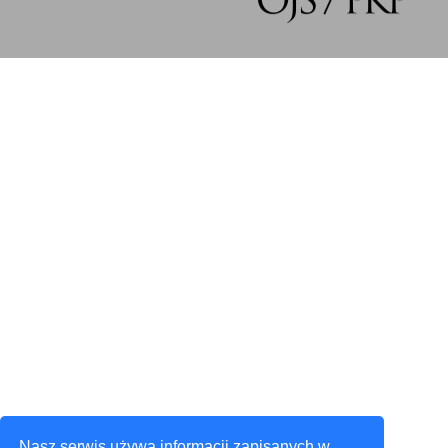
Nasz serwis używa informacji zapisanych w