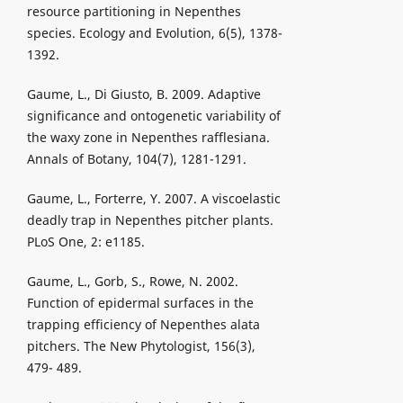
resource partitioning in Nepenthes
species. Ecology and Evolution, 6(5), 1378-
1392.
Gaume, L., Di Giusto, B. 2009. Adaptive
significance and ontogenetic variability of
the waxy zone in Nepenthes rafflesiana.
Annals of Botany, 104(7), 1281-1291.
Gaume, L., Forterre, Y. 2007. A viscoelastic
deadly trap in Nepenthes pitcher plants.
PLoS One, 2: e1185.
Gaume, L., Gorb, S., Rowe, N. 2002.
Function of epidermal surfaces in the
trapping efficiency of Nepenthes alata
pitchers. The New Phytologist, 156(3),
479- 489.