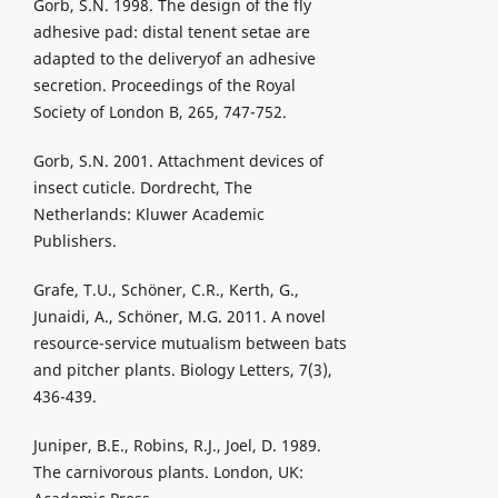
Gorb, S.N. 1998. The design of the fly
adhesive pad: distal tenent setae are
adapted to the deliveryof an adhesive
secretion. Proceedings of the Royal
Society of London B, 265, 747-752.
Gorb, S.N. 2001. Attachment devices of
insect cuticle. Dordrecht, The
Netherlands: Kluwer Academic
Publishers.
Grafe, T.U., Schöner, C.R., Kerth, G.,
Junaidi, A., Schöner, M.G. 2011. A novel
resource-service mutualism between bats
and pitcher plants. Biology Letters, 7(3),
436-439.
Juniper, B.E., Robins, R.J., Joel, D. 1989.
The carnivorous plants. London, UK: