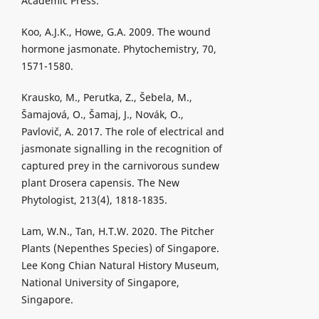
Academic Press.
Koo, A.J.K., Howe, G.A. 2009. The wound
hormone jasmonate. Phytochemistry, 70,
1571-1580.
Krausko, M., Perutka, Z., Šebela, M.,
Šamajová, O., Šamaj, J., Novák, O.,
Pavlovič, A. 2017. The role of electrical and
jasmonate signalling in the recognition of
captured prey in the carnivorous sundew
plant Drosera capensis. The New
Phytologist, 213(4), 1818-1835.
Lam, W.N., Tan, H.T.W. 2020. The Pitcher
Plants (Nepenthes Species) of Singapore.
Lee Kong Chian Natural History Museum,
National University of Singapore,
Singapore.