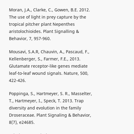
Moran, J.A., Clarke, C., Gowen, B.E. 2012.
The use of light in prey capture by the
tropical pitcher plant Nepenthes
aristolochioides. Plant Signalling &
Behavior, 7, 957-960.
Mousavi, S.A.R, Chauvin, A., Pascaud, F.,
Kellenberger, S., Farmer, F.E., 2013.
Glutamate receptor-like genes mediate
leaf-to-leaf wound signals. Nature, 500,
422-426.
Poppinga, S., Hartmeyer, S. R., Masselter,
T., Hartmeyer, I., Speck, T. 2013. Trap
diversity and evolution in the family
Droseraceae. Plant Signaling & Behavior,
8(7), e24685.