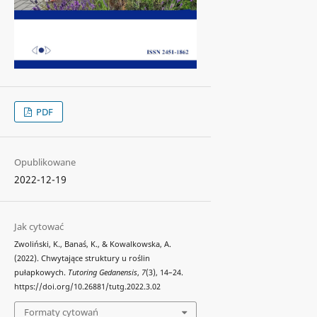
PDF
Opublikowane
2022-12-19
Jak cytować
Zwoliński, K., Banaś, K., & Kowalkowska, A.
(2022). Chwytające struktury u roślin
pułapkowych.
Tutoring Gedanensis
,
7
(3), 14–24.
https://doi.org/10.26881/tutg.2022.3.02
Formaty cytowań