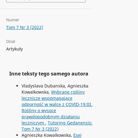
Numer
Tom 7 Nr 3 (2022)
Dział
Artykuły
Inne teksty tego samego autora
Vladyslava Dubanska, Agnieszka
Kowalkowska,
Wybrane rośliny
lecznicze wspomagające
odporność w walce z COVID-19:III.
Rośliny o wysoce
prawdopodobnym działaniu
leczniczym
,
Tutoring Gedanensis:
Tom 7 Nr 3 (2022)
Agnieszka Kowalkowska,
Esej