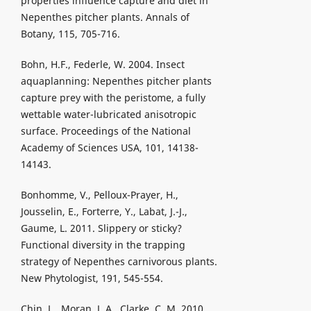
properties influence capture and diet in
Nepenthes pitcher plants. Annals of
Botany, 115, 705-716.
Bohn, H.F., Federle, W. 2004. Insect
aquaplanning: Nepenthes pitcher plants
capture prey with the peristome, a fully
wettable water-lubricated anisotropic
surface. Proceedings of the National
Academy of Sciences USA, 101, 14138-
14143.
Bonhomme, V., Pelloux-Prayer, H.,
Jousselin, E., Forterre, Y., Labat, J.-J.,
Gaume, L. 2011. Slippery or sticky?
Functional diversity in the trapping
strategy of Nepenthes carnivorous plants.
New Phytologist, 191, 545-554.
Chin, L., Moran, J. A., Clarke, C. M. 2010.