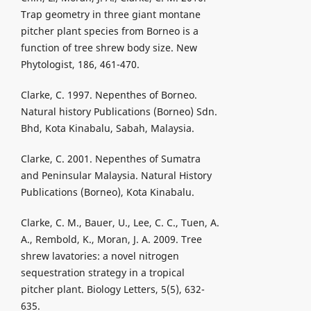
Trap geometry in three giant montane
pitcher plant species from Borneo is a
function of tree shrew body size. New
Phytologist, 186, 461-470.
Clarke, C. 1997. Nepenthes of Borneo.
Natural history Publications (Borneo) Sdn.
Bhd, Kota Kinabalu, Sabah, Malaysia.
Clarke, C. 2001. Nepenthes of Sumatra
and Peninsular Malaysia. Natural History
Publications (Borneo), Kota Kinabalu.
Clarke, C. M., Bauer, U., Lee, C. C., Tuen, A.
A., Rembold, K., Moran, J. A. 2009. Tree
shrew lavatories: a novel nitrogen
sequestration strategy in a tropical
pitcher plant. Biology Letters, 5(5), 632-
635.