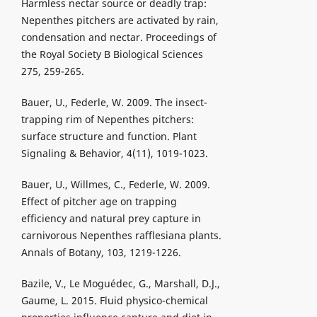
Harmless nectar source or deadly trap:
Nepenthes pitchers are activated by rain,
condensation and nectar. Proceedings of
the Royal Society B Biological Sciences
275, 259-265.
Bauer, U., Federle, W. 2009. The insect-
trapping rim of Nepenthes pitchers:
surface structure and function. Plant
Signaling & Behavior, 4(11), 1019-1023.
Bauer, U., Willmes, C., Federle, W. 2009.
Effect of pitcher age on trapping
efficiency and natural prey capture in
carnivorous Nepenthes rafflesiana plants.
Annals of Botany, 103, 1219-1226.
Bazile, V., Le Moguédec, G., Marshall, D.J.,
Gaume, L. 2015. Fluid physico-chemical