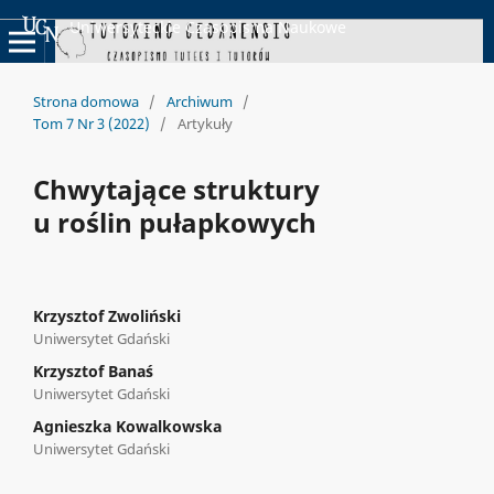
Uniwersyteckie Czasopisma Naukowe
Strona domowa
/
Archiwum
/
Tom 7 Nr 3 (2022)
/
Artykuły
Chwytające struktury
u roślin pułapkowych
Krzysztof Zwoliński
Uniwersytet Gdański
Krzysztof Banaś
Uniwersytet Gdański
Agnieszka Kowalkowska
Uniwersytet Gdański