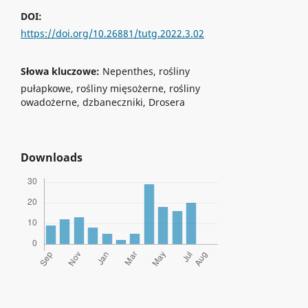
DOI:
https://doi.org/10.26881/tutg.2022.3.02
Słowa kluczowe:
Nepenthes, rośliny
pułapkowe, rośliny mięsożerne, rośliny
owadożerne, dzbaneczniki, Drosera
Downloads