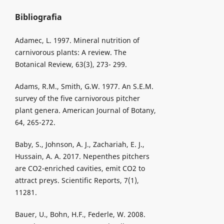
Bibliografia
Adamec, L. 1997. Mineral nutrition of
carnivorous plants: A review. The
Botanical Review, 63(3), 273- 299.
Adams, R.M., Smith, G.W. 1977. An S.E.M.
survey of the five carnivorous pitcher
plant genera. American Journal of Botany,
64, 265-272.
Baby, S., Johnson, A. J., Zachariah, E. J.,
Hussain, A. A. 2017. Nepenthes pitchers
are CO2-enriched cavities, emit CO2 to
attract preys. Scientific Reports, 7(1),
11281.
Bauer, U., Bohn, H.F., Federle, W. 2008.