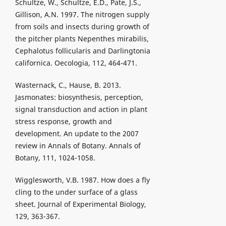
Schultze, W., Schultze, E.D., Pate, J.S.,
Gillison, A.N. 1997. The nitrogen supply
from soils and insects during growth of
the pitcher plants Nepenthes mirabilis,
Cephalotus follicularis and Darlingtonia
californica. Oecologia, 112, 464-471.
Wasternack, C., Hause, B. 2013.
Jasmonates: biosynthesis, perception,
signal transduction and action in plant
stress response, growth and
development. An update to the 2007
review in Annals of Botany. Annals of
Botany, 111, 1024-1058.
Wigglesworth, V.B. 1987. How does a fly
cling to the under surface of a glass
sheet. Journal of Experimental Biology,
129, 363-367.