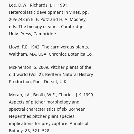
Lee, D.W., Richards, J.H. 1991.
Heteroblastic development in vines. pp.
205-243 in E. F. Putz and H. A. Mooney,
eds. The biology of vines. Cambridge
Univ. Press, Cambridge.
Lloyd, F.E. 1942. The carnivorous plants.
Waltham, MA, USA: Chronica Botanica Co.
McPherson, S. 2009. Pitcher plants of the
old world (Vol. 2). Redfern Natural History
Production, Pool, Dorset, U.K.
Moran, J.A., Booth, W.E., Charles, J.K. 1999.
Aspects of pitcher morphology and
spectral characteristics of six Bornean
Nepenthes pitcher plant species:
implications for prey capture. Annals of
Botany, 83, 521- 528.