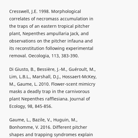
Cresswell, J.E. 1998. Morphological
correlates of necromass accumulation in
the traps of an eastern tropical pitcher
plant, Nepenthes ampullaria Jack, and
observations on the pitcher infauna and
its reconstitution following experimental
removal. Oecologia, 113, 383-390.
Di Giusto, B., Bessière, J.-M., Guéroult, M.,
Lim, L.B.L., Marshall, D.J., Hossaert-McKey,
M., Gaume, L. 2010. Flower-scent mimicry
masks a deadly trap in the carnivorous
plant Nepenthes rafflesiana. Journal of
Ecology, 98, 845-856.
Gaume, L., Bazile, V., Huguin, M.,
Bonhomme, V. 2016. Different pitcher
shapes and trapping syndromes explain