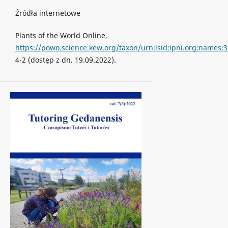
Źródła internetowe
Plants of the World Online,
https://powo.science.kew.org/taxon/urn:lsid:ipni.org:names:
4-2 (dostęp z dn. 19.09.2022).