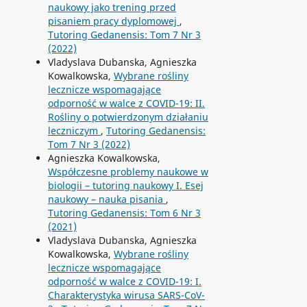
naukowy jako trening przed
pisaniem pracy dyplomowej
,
Tutoring Gedanensis: Tom 7 Nr 3
(2022)
Vladyslava Dubanska, Agnieszka
Kowalkowska,
Wybrane rośliny
lecznicze wspomagające
odporność w walce z COVID-19: II.
Rośliny o potwierdzonym działaniu
leczniczym
,
Tutoring Gedanensis:
Tom 7 Nr 3 (2022)
Agnieszka Kowalkowska,
Współczesne problemy naukowe w
biologii – tutoring naukowy I. Esej
naukowy – nauka pisania
,
Tutoring Gedanensis: Tom 6 Nr 3
(2021)
Vladyslava Dubanska, Agnieszka
Kowalkowska,
Wybrane rośliny
lecznicze wspomagające
odporność w walce z COVID-19: I.
Charakterystyka wirusa SARS-CoV-