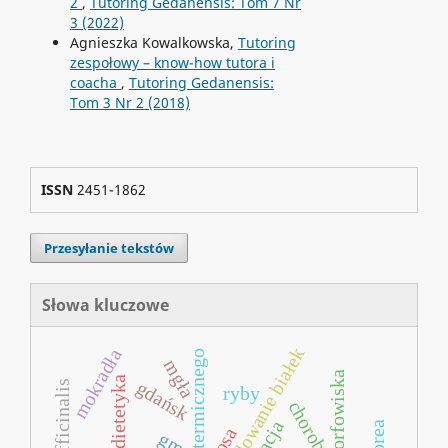
2
,
Tutoring Gedanensis: Tom 7 Nr
3 (2022)
Agnieszka Kowalkowska,
Tutoring
zespołowy – know-how tutora i
coacha
,
Tutoring Gedanensis:
Tom 3 Nr 2 (2018)
ISSN
2451-1862
Przesyłanie tekstów
Słowa kluczowe
fałdowanie białek
mokradła
mgła
torfowiska
neurodietetyka
gdańsk
ryby
rosa
gmo