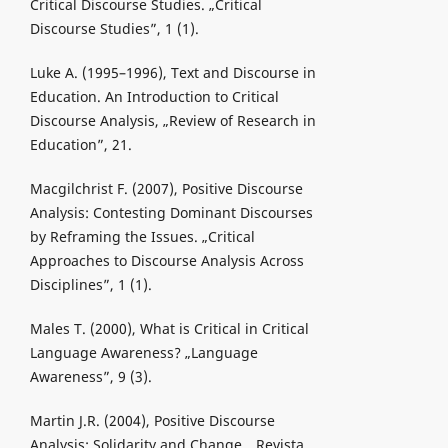
Critical Discourse Studies. „Critical
Discourse Studies”, 1 (1).
Luke A. (1995–1996), Text and Discourse in
Education. An Introduction to Critical
Discourse Analysis, „Review of Research in
Education”, 21.
Macgilchrist F. (2007), Positive Discourse
Analysis: Contesting Dominant Discourses
by Reframing the Issues. „Critical
Approaches to Discourse Analysis Across
Disciplines”, 1 (1).
Males T. (2000), What is Critical in Critical
Language Awareness? „Language
Awareness”, 9 (3).
Martin J.R. (2004), Positive Discourse
Analysis: Solidarity and Change. „Revista