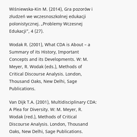
Wiśniewska-Kin M. (2014), Gra pozorów i
złudzeń we wczesnoszkolnej edukacji
polonistycznej. „Problemy Wczesnej
Edukacji”, 4 (27).
Wodak R. (2001), What CDA is About – a
Summary of its History, Important
Concepts and its Developments. W: M.
Meyer, R. Wodak (eds.), Methods of
Critical Discourse Analysis. London,
Thousand Oaks, New Delhi, Sage
Publications.
Van Dijk T.A. (2001), Multidisciplinary CDA:
A Plea for Diversity. W: M. Meyer, R.
Wodak (red.), Methods of Critical
Discourse Analysis. London, Thousand
Oaks, New Delhi, Sage Publications.