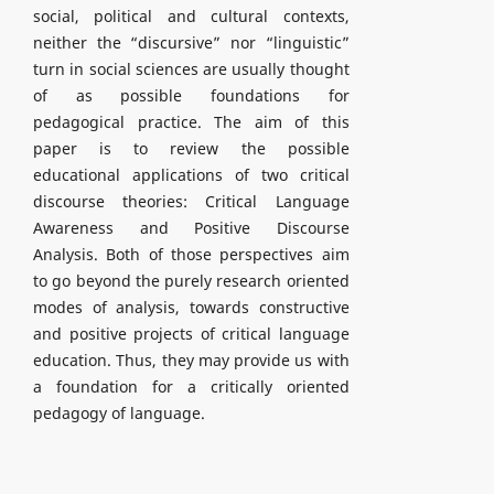
social, political and cultural contexts,
neither the “discursive” nor “linguistic”
turn in social sciences are usually thought
of as possible foundations for
pedagogical practice. The aim of this
paper is to review the possible
educational applications of two critical
discourse theories: Critical Language
Awareness and Positive Discourse
Analysis. Both of those perspectives aim
to go beyond the purely research oriented
modes of analysis, towards constructive
and positive projects of critical language
education. Thus, they may provide us with
a foundation for a critically oriented
pedagogy of language.