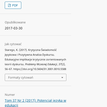
PDF
Opublikowane
2017-03-30
Jak cytować
Starego, K. (2017). Krytyczna Świadomość
Językowa i Pozytywna Analiza Dyskursu.
Edukacyjne implikacje krytycznie zorientowanych
teorii dyskursu.
Problemy Wczesnej Edukacji
,
37
(2),
56–67. https://doi.org/10.5604/01.3001.0010.5588
Formaty cytowań
Numer
Tom 37 Nr 2 (2017): Potencjał języka w
edukacji