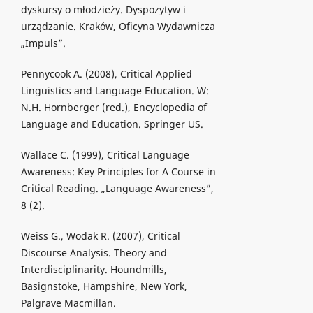
dyskursy o młodzieży. Dyspozytyw i
urządzanie. Kraków, Oficyna Wydawnicza
„Impuls”.
Pennycook A. (2008), Critical Applied
Linguistics and Language Education. W:
N.H. Hornberger (red.), Encyclopedia of
Language and Education. Springer US.
Wallace C. (1999), Critical Language
Awareness: Key Principles for A Course in
Critical Reading. „Language Awareness”,
8 (2).
Weiss G., Wodak R. (2007), Critical
Discourse Analysis. Theory and
Interdisciplinarity. Houndmills,
Basignstoke, Hampshire, New York,
Palgrave Macmillan.