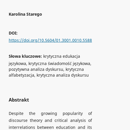
Karolina Starego
DOI:
https://doi.org/10.5604/01.3001.0010.5588
Słowa kluczowe:
krytyczna edukacja
językowa, krytyczna świadomość językowa,
pozytywna analiza dyskursu, krytyczna
alfabetyzacja, krytyczna analiza dyskursu
Abstrakt
Despite the growing popularity of
discourse theory and critical analysis of
interrelations between education and its