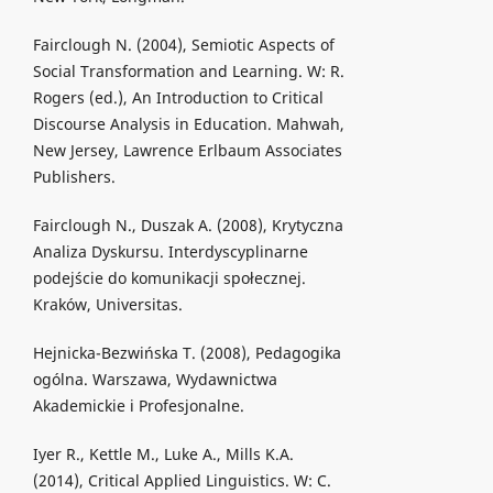
Fairclough N. (2004), Semiotic Aspects of
Social Transformation and Learning. W: R.
Rogers (ed.), An Introduction to Critical
Discourse Analysis in Education. Mahwah,
New Jersey, Lawrence Erlbaum Associates
Publishers.
Fairclough N., Duszak A. (2008), Krytyczna
Analiza Dyskursu. Interdyscyplinarne
podejście do komunikacji społecznej.
Kraków, Universitas.
Hejnicka-Bezwińska T. (2008), Pedagogika
ogólna. Warszawa, Wydawnictwa
Akademickie i Profesjonalne.
Iyer R., Kettle M., Luke A., Mills K.A.
(2014), Critical Applied Linguistics. W: C.