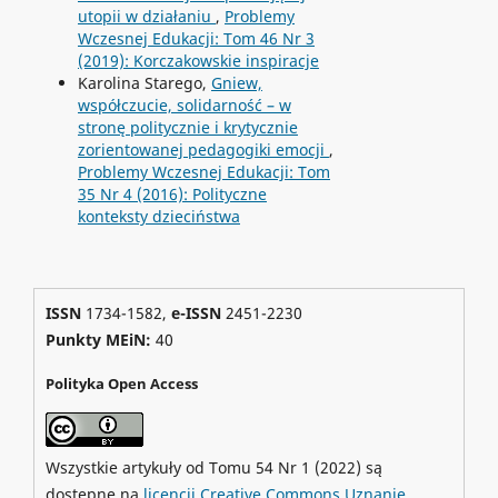
utopii w działaniu
,
Problemy
Wczesnej Edukacji: Tom 46 Nr 3
(2019): Korczakowskie inspiracje
Karolina Starego,
Gniew,
współczucie, solidarność – w
stronę politycznie i krytycznie
zorientowanej pedagogiki emocji
,
Problemy Wczesnej Edukacji: Tom
35 Nr 4 (2016): Polityczne
konteksty dzieciństwa
ISSN
1734-1582,
e-ISSN
2451-2230
Punkty MEiN:
40
Polityka Open Access
Wszystkie artykuły od Tomu 54 Nr 1 (2022) są
dostępne na
licencji Creative Commons Uznanie