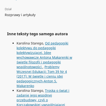
Dział
Rozprawy i artykuły
Inne teksty tego samego autora
Karolina Starego,
Od pedagogiki
kolektywu do pedagogiki
kolektywizującej. Idee
wychowawcze Antona Makarenki w
świetle filozofii i pedagogiki
wspólnotowości
,
Problemy
Wczesnej Edukacji: Tom 39 Nr 4
(2017): W świetle i cieniu idei
pedagogicznych-Anton S.
Makarenko
Karolina Starego,
Troska o świat i
zadanie jego wspólnej
przebudowy, czyli o
Korczakowskiej uwspólniającej