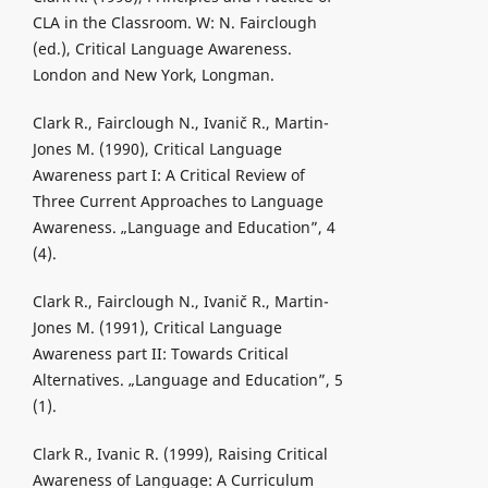
CLA in the Classroom. W: N. Fairclough
(ed.), Critical Language Awareness.
London and New York, Longman.
Clark R., Fairclough N., Ivanič R., Martin-
Jones M. (1990), Critical Language
Awareness part I: A Critical Review of
Three Current Approaches to Language
Awareness. „Language and Education”, 4
(4).
Clark R., Fairclough N., Ivanič R., Martin-
Jones M. (1991), Critical Language
Awareness part II: Towards Critical
Alternatives. „Language and Education”, 5
(1).
Clark R., Ivanic R. (1999), Raising Critical
Awareness of Language: A Curriculum