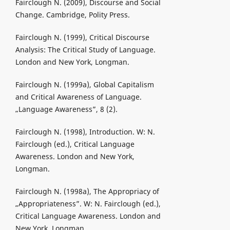
Fairclough N. (2009), Discourse and Social
Change. Cambridge, Polity Press.
Fairclough N. (1999), Critical Discourse
Analysis: The Critical Study of Language.
London and New York, Longman.
Fairclough N. (1999a), Global Capitalism
and Critical Awareness of Language.
„Language Awareness”, 8 (2).
Fairclough N. (1998), Introduction. W: N.
Fairclough (ed.), Critical Language
Awareness. London and New York,
Longman.
Fairclough N. (1998a), The Appropriacy of
„Appropriateness”. W: N. Fairclough (ed.),
Critical Language Awareness. London and
New York, Longman.