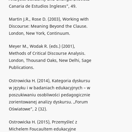
Canaria de Estudios Ingleses”, 49.
Martin J.R., Rose D. (2003), Working with
Discourse: Meaning Beyond the Clause.
London, New York, Continuum.
Meyer M., Wodak R. (eds.) (2001),
Methods of Critical Discourse Analysis.
London, Thousand Oaks, New Delhi, Sage
Publications.
Ostrowicka H. (2014), Kategoria dyskursu
w języku i w badaniach edukacyjnych – w
poszukiwaniu osobliwości pedagogicznie
zorientowanej analizy dyskursu. „Forum
Oświatowe”, 2 (32).
Ostrowicka H. (2015), Przemyśleć z
Michelem Foucaultem edukacyjne