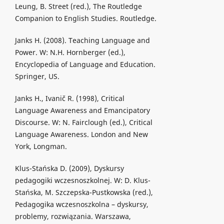
Leung, B. Street (red.), The Routledge
Companion to English Studies. Routledge.
Janks H. (2008). Teaching Language and
Power. W: N.H. Hornberger (ed.),
Encyclopedia of Language and Education.
Springer, US.
Janks H., Ivanič R. (1998), Critical
Language Awareness and Emancipatory
Discourse. W: N. Fairclough (ed.), Critical
Language Awareness. London and New
York, Longman.
Klus-Stańska D. (2009), Dyskursy
pedagogiki wczesnoszkolnej. W: D. Klus-
Stańska, M. Szczepska-Pustkowska (red.),
Pedagogika wczesnoszkolna – dyskursy,
problemy, rozwiązania. Warszawa,