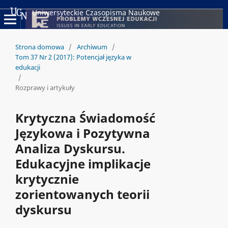
Uniwersyteckie Czasopisma Naukowe
Strona domowa
/
Archiwum
/
Tom 37 Nr 2 (2017): Potencjał języka w
edukacji
/
Rozprawy i artykuły
Krytyczna Świadomość
Językowa i Pozytywna
Analiza Dyskursu.
Edukacyjne implikacje
krytycznie
zorientowanych teorii
dyskursu