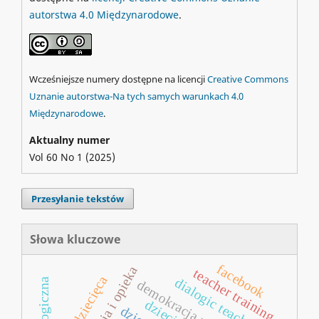
autorstwa 4.0 Międzynarodowe
.
Wcześniejsze numery dostępne na licencji
Creative Commons
Uznanie autorstwa-Na tych samych warunkach 4.0
Międzynarodowe
.
Aktualny numer
Vol 60 No 1 (2025)
Przesyłanie tekstów
Słowa kluczowe
facebook
teacher training
poezja dziecięca
dialogic teaching