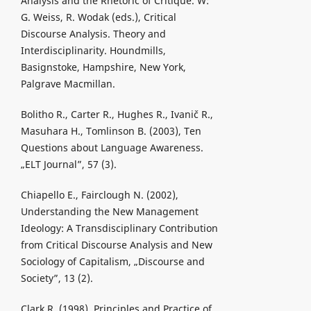
Analysis and the Rhetoric of Critique. W:
G. Weiss, R. Wodak (eds.), Critical
Discourse Analysis. Theory and
Interdisciplinarity. Houndmills,
Basignstoke, Hampshire, New York,
Palgrave Macmillan.
Bolitho R., Carter R., Hughes R., Ivanič R.,
Masuhara H., Tomlinson B. (2003), Ten
Questions about Language Awareness.
„ELT Journal”, 57 (3).
Chiapello E., Fairclough N. (2002),
Understanding the New Management
Ideology: A Transdisciplinary Contribution
from Critical Discourse Analysis and New
Sociology of Capitalism, „Discourse and
Society”, 13 (2).
Clark R. (1998), Principles and Practice of