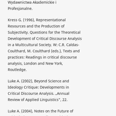
Wydawnictwa Akademickie i
Profesjonalne.
Kress G. (1996), Representational
Resources and the Production of
Subjectivity. Questions for the Theoretical
Development of Critical Discourse Analysis
in a Multicultural Society. W: C.R. Caldas-
Coulthard, M. Coulthard (eds.), Texts and
practices: Readings in critical discourse
analysis, London and New York,
Routledge.
Luke A. (2002), Beyond Science and
Ideology Critique: Developments in
Critical Discourse Analysis. „Annual
Review of Applied Linguistics”, 22.
Luke A. (2004), Notes on the Future of