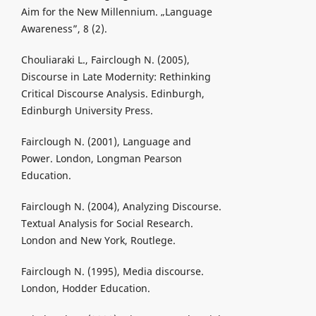
Aim for the New Millennium. „Language
Awareness”, 8 (2).
Chouliaraki L., Fairclough N. (2005),
Discourse in Late Modernity: Rethinking
Critical Discourse Analysis. Edinburgh,
Edinburgh University Press.
Fairclough N. (2001), Language and
Power. London, Longman Pearson
Education.
Fairclough N. (2004), Analyzing Discourse.
Textual Analysis for Social Research.
London and New York, Routlege.
Fairclough N. (1995), Media discourse.
London, Hodder Education.