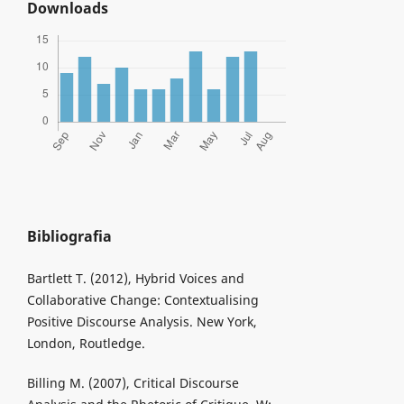
Downloads
Bibliografia
Bartlett T. (2012), Hybrid Voices and
Collaborative Change: Contextualising
Positive Discourse Analysis. New York,
London, Routledge.
Billing M. (2007), Critical Discourse