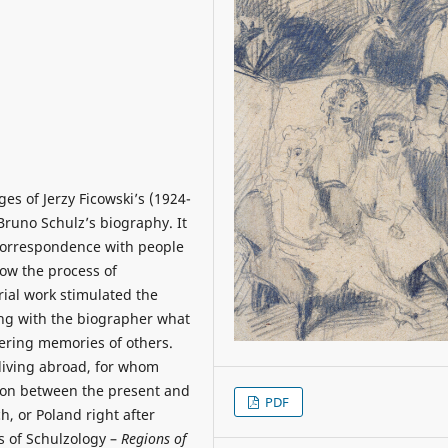
ges of Jerzy Ficowski’s (1924-
 Bruno Schulz’s biography. It
 correspondence with people
ow the process of
rial work stimulated the
ing with the biographer what
ring memories of others.
 living abroad, for whom
ion between the present and
PDF
h, or Poland right after
s of Schulzology –
Regions of