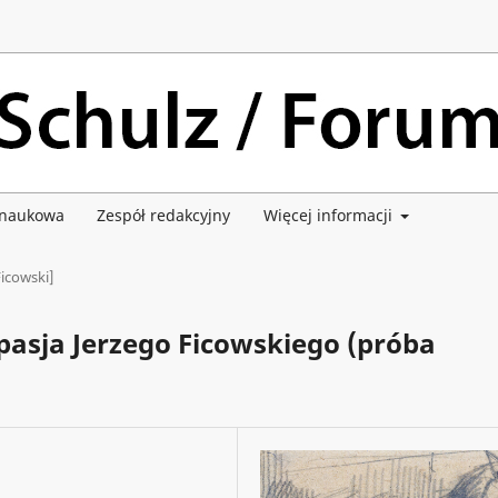
 naukowa
Zespół redakcyjny
Więcej informacji
Ficowski]
pasja Jerzego Ficowskiego (próba