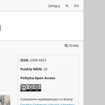
Zaloguj
PL
EN
Szukaj
ISSN:
2300-5823
Punkty MEiN:
20
Polityka Open Access
Czasopismo wydawane jest na licencji
Creative Commons Uznanie autorstwa-