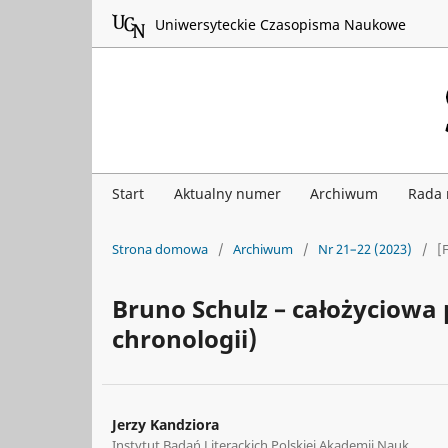
Uniwersyteckie Czasopisma Naukowe
Start
Aktualny numer
Archiwum
Rada
Strona domowa
/
Archiwum
/
Nr 21–22 (2023)
/
[
Bruno Schulz – całożyciowa 
chronologii)
Jerzy Kandziora
Instytut Badań Literackich Polskiej Akademii Nauk