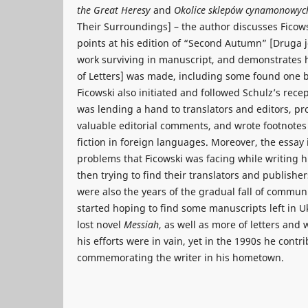
the Great Heresy
and
Okolice sklepów cynamonowy
Their Surroundings] – the author discusses Ficows
points at his edition of “Second Autumn” [Druga je
work surviving in manuscript, and demonstrates
of Letters] was made, including some found one b
Ficowski also initiated and followed Schulz’s recep
was lending a hand to translators and editors, pro
valuable editorial comments, and wrote footnotes 
fiction in foreign languages. Moreover, the essay
problems that Ficowski was facing while writing 
then trying to find their translators and publishe
were also the years of the gradual fall of commu
started hoping to find some manuscripts left in Uk
lost novel
Messiah
, as well as more of letters and 
his efforts were in vain, yet in the 1990s he contri
commemorating the writer in his hometown.