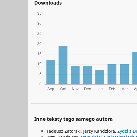
Downloads
Inne teksty tego samego autora
Tadeusz Zatorski, Jerzy Kandziora,
Żydzi z D