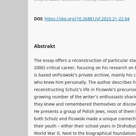
DOI:
https://doi.org/10.26881/sf.2023.21-22.04
Abstrakt
The essay offers a reconstruction of particular sta
2006) critical career, focusing on his research on
is based onFicowski’s private archive, mainly his
who knew him personally. The author describes h
reconstructing Schulz’s life in Ficowski’s precurso
growing number of the writer’s enthusiasts shar
they knew and remembered themselves or discove
He presents a group of Polish Jews, most of them
both Schulz and Ficowski made a unique connect
their youth – either their school years in Drohobyc
World War II. Next to the biographical foundation