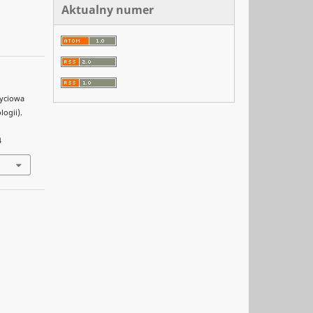
Aktualny numer
życiowa
ogii).
4