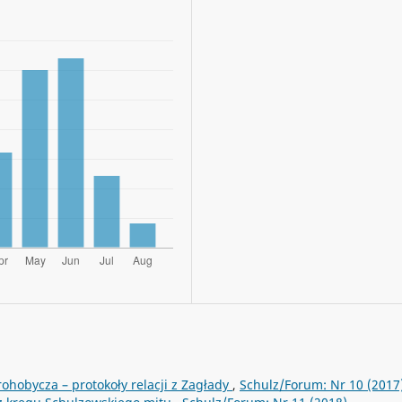
rohobycza – protokoły relacji z Zagłady
,
Schulz/Forum: Nr 10 (2017