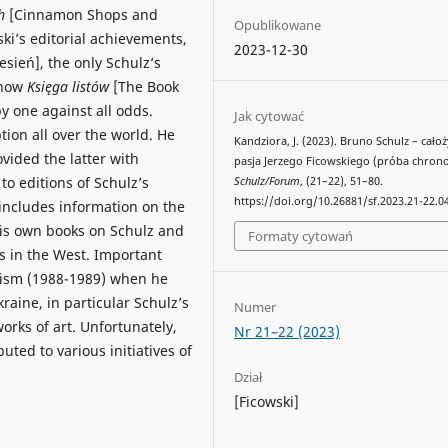
ch
[Cinnamon Shops and
Opublikowane
ki’s editorial achievements,
2023-12-30
sień], the only Schulz’s
 how
Księga listów
[The Book
y one against all odds.
Jak cytować
tion all over the world. He
Kandziora, J. (2023). Bruno Schulz – cało
vided the latter with
pasja Jerzego Ficowskiego (próba chronol
to editions of Schulz’s
Schulz/Forum
, (21–22), 51–80.
https://doi.org/10.26881/sf.2023.21-22.0
 includes information on the
his own books on Schulz and
Formaty cytowań
rs in the West. Important
nism (1988-1989) when he
raine, in particular Schulz’s
Numer
works of art. Unfortunately,
Nr 21–22 (2023)
buted to various initiatives of
Dział
[Ficowski]