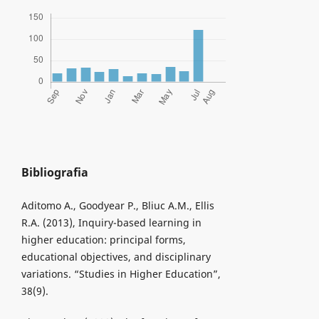
Bibliografia
Aditomo A., Goodyear P., Bliuc A.M., Ellis
R.A. (2013), Inquiry-based learning in
higher education: principal forms,
educational objectives, and disciplinary
variations. “Studies in Higher Education”,
38(9).