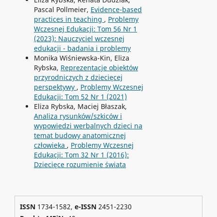
Pascal Pollmeier,
Evidence-based
practices in teaching
,
Problemy
Wczesnej Edukacji: Tom 56 Nr 1
(2023): Nauczyciel wczesnej
edukacji - badania i problemy
Monika Wiśniewska-Kin, Eliza
Rybska,
Reprezentacje obiektów
przyrodniczych z dziecięcej
perspektywy
,
Problemy Wczesnej
Edukacji: Tom 52 Nr 1 (2021)
Eliza Rybska, Maciej Błaszak,
Analiza rysunków/szkiców i
wypowiedzi werbalnych dzieci na
temat budowy anatomicznej
człowieka
,
Problemy Wczesnej
Edukacji: Tom 32 Nr 1 (2016):
Dziecięce rozumienie świata
ISSN
1734-1582,
e-ISSN
2451-2230