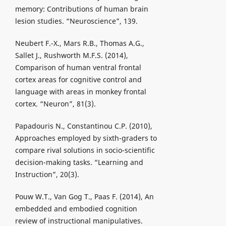
memory: Contributions of human brain
lesion studies. “Neuroscience”, 139.
Neubert F.-X., Mars R.B., Thomas A.G.,
Sallet J., Rushworth M.F.S. (2014),
Comparison of human ventral frontal
cortex areas for cognitive control and
language with areas in monkey frontal
cortex. “Neuron”, 81(3).
Papadouris N., Constantinou C.P. (2010),
Approaches employed by sixth-graders to
compare rival solutions in socio-scientific
decision-making tasks. “Learning and
Instruction”, 20(3).
Pouw W.T., Van Gog T., Paas F. (2014), An
embedded and embodied cognition
review of instructional manipulatives.