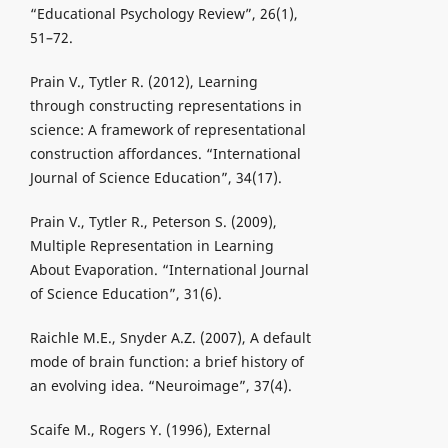
“Educational Psychology Review”, 26(1),
51–72.
Prain V., Tytler R. (2012), Learning
through constructing representations in
science: A framework of representational
construction affordances. “International
Journal of Science Education”, 34(17).
Prain V., Tytler R., Peterson S. (2009),
Multiple Representation in Learning
About Evaporation. “International Journal
of Science Education”, 31(6).
Raichle M.E., Snyder A.Z. (2007), A default
mode of brain function: a brief history of
an evolving idea. “Neuroimage”, 37(4).
Scaife M., Rogers Y. (1996), External