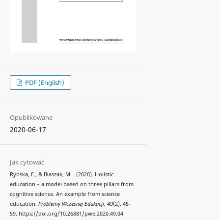
PDF (English)
Opublikowane
2020-06-17
Jak cytować
Rybska, E., & Błaszak, M. . (2020). Holistic
education – a model based on three pillars from
cognitive science. An example from science
education.
Problemy Wczesnej Edukacji
,
49
(2), 45–
59. https://doi.org/10.26881/pwe.2020.49.04