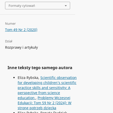
Formaty cytowań
Numer
Tom 49 Nr 2 (2020)
Dział
Rozprawy i artykuły
Inne teksty tego samego autora
Eliza Rybska,
Scientific observation
for developing children’s scientific
practice skills and sensitivity: A
perspective from science
education
,
Problemy Wczesnej
Edukacji: Tom 59 Nr 2 (2024): W
stronę potrzeb dziecka
Eliza Rybska, Renata Dudziak,