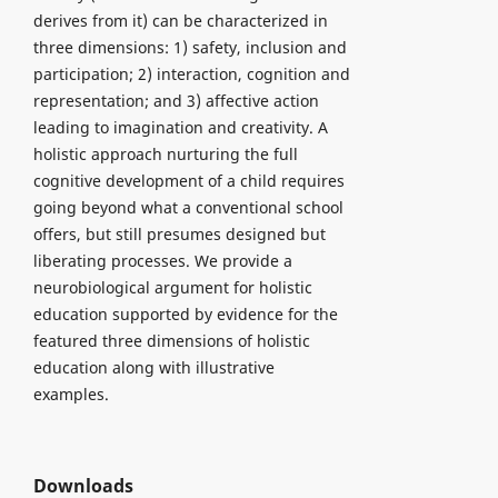
derives from it) can be characterized in
three dimensions: 1) safety, inclusion and
participation; 2) interaction, cognition and
representation; and 3) affective action
leading to imagination and creativity. A
holistic approach nurturing the full
cognitive development of a child requires
going beyond what a conventional school
offers, but still presumes designed but
liberating processes. We provide a
neurobiological argument for holistic
education supported by evidence for the
featured three dimensions of holistic
education along with illustrative
examples.
Downloads