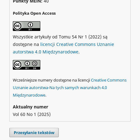
Punkty MEiN:
40
Polityka Open Access
Wszystkie artykuły od Tomu 54 Nr 1 (2022) są
dostępne na
licencji Creative Commons Uznanie
autorstwa 4.0 Międzynarodowe
.
Wcześniejsze numery dostępne na licencji
Creative Commons
Uznanie autorstwa-Na tych samych warunkach 4.0
Międzynarodowe
.
Aktualny numer
Vol 60 No 1 (2025)
Przesyłanie tekstów