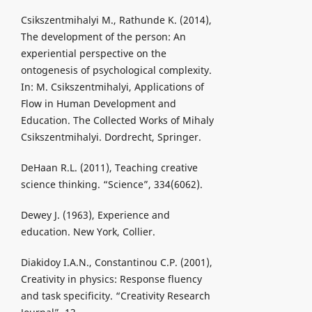
Csikszentmihalyi M., Rathunde K. (2014),
The development of the person: An
experiential perspective on the
ontogenesis of psychological complexity.
In: M. Csikszentmihalyi, Applications of
Flow in Human Development and
Education. The Collected Works of Mihaly
Csikszentmihalyi. Dordrecht, Springer.
DeHaan R.L. (2011), Teaching creative
science thinking. “Science”, 334(6062).
Dewey J. (1963), Experience and
education. New York, Collier.
Diakidoy I.A.N., Constantinou C.P. (2001),
Creativity in physics: Response fluency
and task specificity. “Creativity Research