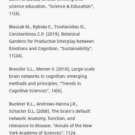
science education. “Science & Education”,
11(4).
Błaszak M., Rybska E., Tsivitanidou O.,
Constantinou C.P. (2019), Botanical
Gardens for Productive Interplay between
Emotions and Cognition. “Sustainability”,
11(24).
Bressler S.L., Menon V. (2010), Large-scale
brain networks in cognition: emerging
methods and principles. “Trends in
Cognitive Sciences”, 14(6).
Buckner R.L., Andrews-Hanna J.R.,
Schacter D.L. (2008), The brain’s default
network: Anatomy, function, and
relevance to disease. “Annals of the New
York Academy of Sciences”, 1124.