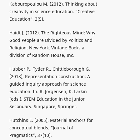
Kabouropoulou M. (2012), Thinking about
creativity in science education. “Creative
Education”, 3(5).
Haidt J. (2012), The Righteous Mind: Why
Good People are Divided by Politics and
Religion. New York, Vintage Books a
division of Random House, Inc.
Hubber P., Tytler R., Chittleborough G.
(2018), Representation construction: A
guided inquiry approach for science
education. In: R. Jorgensen, K. Larkin
(eds.), STEM Education in the Junior
Secondary. Singapore, Springer.
Hutchins E. (2005), Material anchors for
conceptual blends. “Journal of
Pragmatics”, 37(10).