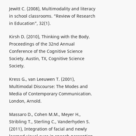
Jewitt C. (2008), Multimodality and literacy
in school classrooms. “Review of Research
in Education”, 32(1).
Kirsh D. (2010), Thinking with the Body.
Proceedings of the 32nd Annual
Conference of the Cognitive Science
Society. Austin, TX, Cognitive Science
Society.
Kress G., van Leeuwen T. (2001),
Multimodal Discourse: The Modes and
Media of Contemporary Communication.
London, Arnold.
Massaro D., Cohen M.M., Meyer H.,
Stribling T., Sterling C., Vanderhyden S.
(2011), Integration of facial and newly