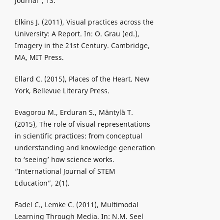
Journal”, 13.
Elkins J. (2011), Visual practices across the
University: A Report. In: O. Grau (ed.),
Imagery in the 21st Century. Cambridge,
MA, MIT Press.
Ellard C. (2015), Places of the Heart. New
York, Bellevue Literary Press.
Evagorou M., Erduran S., Mäntylä T.
(2015), The role of visual representations
in scientific practices: from conceptual
understanding and knowledge generation
to ‘seeing’ how science works.
“International Journal of STEM
Education”, 2(1).
Fadel C., Lemke C. (2011), Multimodal
Learning Through Media. In: N.M. Seel