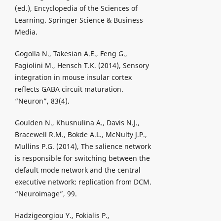
(ed.), Encyclopedia of the Sciences of
Learning. Springer Science & Business
Media.
Gogolla N., Takesian A.E., Feng G.,
Fagiolini M., Hensch T.K. (2014), Sensory
integration in mouse insular cortex
reflects GABA circuit maturation.
“Neuron”, 83(4).
Goulden N., Khusnulina A., Davis N.J.,
Bracewell R.M., Bokde A.L., McNulty J.P.,
Mullins P.G. (2014), The salience network
is responsible for switching between the
default mode network and the central
executive network: replication from DCM.
“Neuroimage”, 99.
Hadzigeorgiou Y., Fokialis P.,