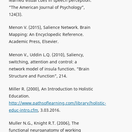
learned visual cues in speech perception.
“The American Journal of Psychology”,
124(3).
Menon V. (2015), Salience Network. Brain
Mapping: An Encyclopedic Reference.
Academic Press, Elsevier.
Menon V., Uddin L.Q. (2010), Saliency,
switching, attention and control: a
network model of insula function. “Brain
Structure and Function”, 214.
Miller R. (2000), An Introduction to Holistic
Education.
http://www.pathsoflearning.com/library/holistic-
educ-intro.cfm
, 3.03.2016.
Muller N.G., Knight R.T. (2006), The
functional neuroanatomy of working