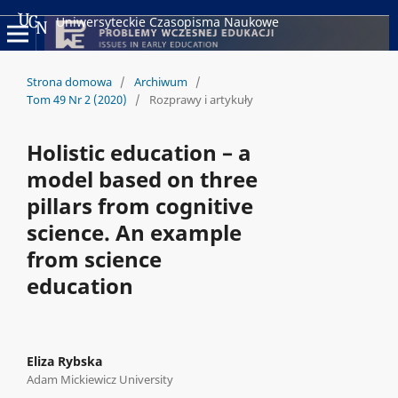
Uniwersyteckie Czasopisma Naukowe
Strona domowa
/
Archiwum
/
Tom 49 Nr 2 (2020)
/
Rozprawy i artykuły
Holistic education – a
model based on three
pillars from cognitive
science. An example
from science
education
Eliza Rybska
Adam Mickiewicz University