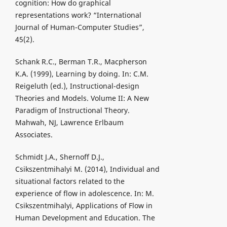
cognition: How do graphical
representations work? “International
Journal of Human-Computer Studies”,
45(2).
Schank R.C., Berman T.R., Macpherson
K.A. (1999), Learning by doing. In: C.M.
Reigeluth (ed.), Instructional-design
Theories and Models. Volume II: A New
Paradigm of Instructional Theory.
Mahwah, NJ, Lawrence Erlbaum
Associates.
Schmidt J.A., Shernoff D.J.,
Csikszentmihalyi M. (2014), Individual and
situational factors related to the
experience of flow in adolescence. In: M.
Csikszentmihalyi, Applications of Flow in
Human Development and Education. The