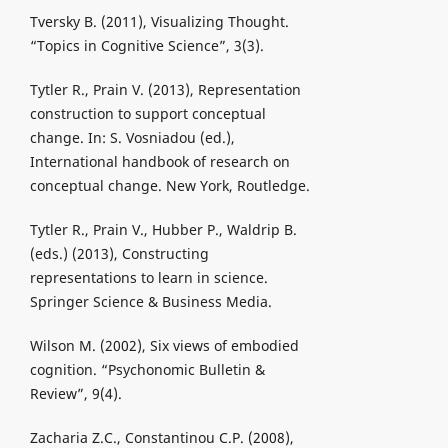
Tversky B. (2011), Visualizing Thought.
“Topics in Cognitive Science”, 3(3).
Tytler R., Prain V. (2013), Representation
construction to support conceptual
change. In: S. Vosniadou (ed.),
International handbook of research on
conceptual change. New York, Routledge.
Tytler R., Prain V., Hubber P., Waldrip B.
(eds.) (2013), Constructing
representations to learn in science.
Springer Science & Business Media.
Wilson M. (2002), Six views of embodied
cognition. “Psychonomic Bulletin &
Review”, 9(4).
Zacharia Z.C., Constantinou C.P. (2008),