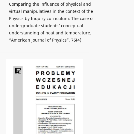
Comparing the influence of physical and
virtual manipulatives in the context of the
Physics by Inquiry curriculum: The case of
undergraduate students’ conceptual
understanding of heat and temperature.
“American Journal of Physics”, 76(4).