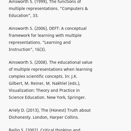
Ainsworth S. (1999), The functions of
multiple representations. “Computers &
Education”, 33.
Ainsworth S. (2006), DEFT: A conceptual
framework for learning with multiple
representations. “Learning and
Instruction”, 16(3).
Ainsworth S. (2008). The educational value
of multiple representations when learning
complex scientific concepts. In: J.K.
Gilbert, M. Reiner, M. Nakhlel (eds.),
Visualization: Theory and Practice in
Science Education. New York, Springer.
Ariely D. (2013), The (Honest) Truth about
Dishonesty. London, Harper Collins.
Bailin S. (2002), Critical thinking and