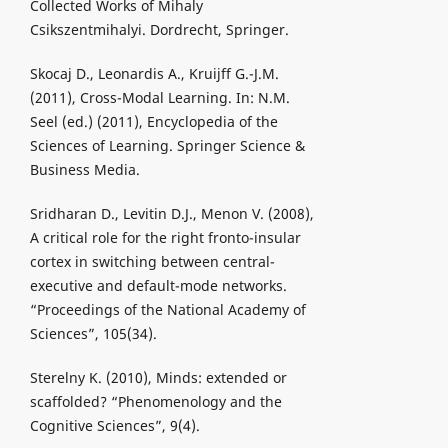
Collected Works of Mihaly
Csikszentmihalyi. Dordrecht, Springer.
Skocaj D., Leonardis A., Kruijff G.-J.M.
(2011), Cross-Modal Learning. In: N.M.
Seel (ed.) (2011), Encyclopedia of the
Sciences of Learning. Springer Science &
Business Media.
Sridharan D., Levitin D.J., Menon V. (2008),
A critical role for the right fronto-insular
cortex in switching between central-
executive and default-mode networks.
“Proceedings of the National Academy of
Sciences”, 105(34).
Sterelny K. (2010), Minds: extended or
scaffolded? “Phenomenology and the
Cognitive Sciences”, 9(4).