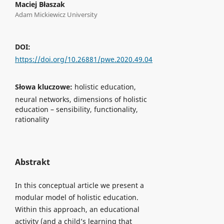
Maciej Błaszak
Adam Mickiewicz University
DOI:
https://doi.org/10.26881/pwe.2020.49.04
Słowa kluczowe:
holistic education,
neural networks, dimensions of holistic
education – sensibility, functionality,
rationality
Abstrakt
In this conceptual article we present a
modular model of holistic education.
Within this approach, an educational
activity (and a child’s learning that