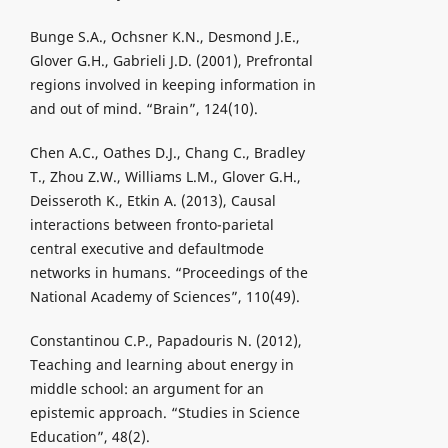
Bunge S.A., Ochsner K.N., Desmond J.E.,
Glover G.H., Gabrieli J.D. (2001), Prefrontal
regions involved in keeping information in
and out of mind. “Brain”, 124(10).
Chen A.C., Oathes D.J., Chang C., Bradley
T., Zhou Z.W., Williams L.M., Glover G.H.,
Deisseroth K., Etkin A. (2013), Causal
interactions between fronto-parietal
central executive and defaultmode
networks in humans. “Proceedings of the
National Academy of Sciences”, 110(49).
Constantinou C.P., Papadouris N. (2012),
Teaching and learning about energy in
middle school: an argument for an
epistemic approach. “Studies in Science
Education”, 48(2).