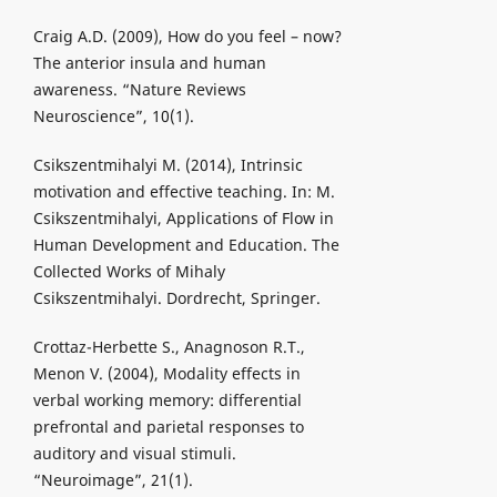
Craig A.D. (2009), How do you feel – now?
The anterior insula and human
awareness. “Nature Reviews
Neuroscience”, 10(1).
Csikszentmihalyi M. (2014), Intrinsic
motivation and effective teaching. In: M.
Csikszentmihalyi, Applications of Flow in
Human Development and Education. The
Collected Works of Mihaly
Csikszentmihalyi. Dordrecht, Springer.
Crottaz-Herbette S., Anagnoson R.T.,
Menon V. (2004), Modality effects in
verbal working memory: differential
prefrontal and parietal responses to
auditory and visual stimuli.
“Neuroimage”, 21(1).