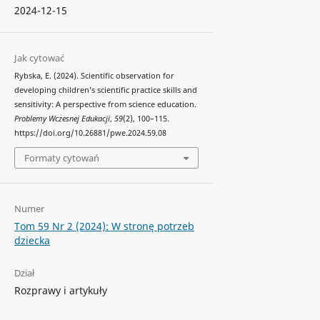
2024-12-15
Jak cytować
Rybska, E. (2024). Scientific observation for
developing children’s scientific practice skills and
sensitivity: A perspective from science education.
Problemy Wczesnej Edukacji
,
59
(2), 100–115.
https://doi.org/10.26881/pwe.2024.59.08
Formaty cytowań
Numer
Tom 59 Nr 2 (2024): W stronę potrzeb
dziecka
Dział
Rozprawy i artykuły