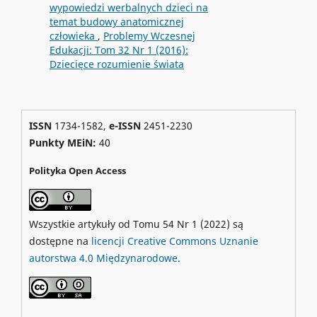
wypowiedzi werbalnych dzieci na
temat budowy anatomicznej
człowieka
,
Problemy Wczesnej
Edukacji: Tom 32 Nr 1 (2016):
Dziecięce rozumienie świata
ISSN
1734-1582,
e-ISSN
2451-2230
Punkty MEiN:
40
Polityka Open Access
Wszystkie artykuły od Tomu 54 Nr 1 (2022) są
dostępne na
licencji Creative Commons Uznanie
autorstwa 4.0 Międzynarodowe
.