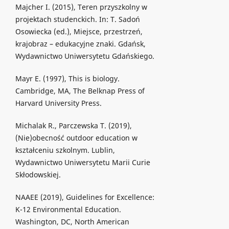
Majcher I. (2015), Teren przyszkolny w
projektach studenckich. In: T. Sadoń
Osowiecka (ed.), Miejsce, przestrzeń,
krajobraz – edukacyjne znaki. Gdańsk,
Wydawnictwo Uniwersytetu Gdańskiego.
Mayr E. (1997), This is biology.
Cambridge, MA, The Belknap Press of
Harvard University Press.
Michalak R., Parczewska T. (2019),
(Nie)obecność outdoor education w
kształceniu szkolnym. Lublin,
Wydawnictwo Uniwersytetu Marii Curie
Skłodowskiej.
NAAEE (2019), Guidelines for Excellence:
K-12 Environmental Education.
Washington, DC, North American