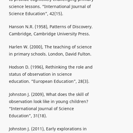
science lessons. “International Journal of
Science Education”, 42(15).
Hanson N.R. (1958), Patterns of Discovery.
Cambridge, Cambridge University Press.
Harlen W. (2000), The teaching of science
in primary schools. London, David Fulton.
Hodson D. (1996), Rethinking the role and
status of observation in science
education. “European Education”, 28(3).
Johnston J. (2009), What does the skill of
observation look like in young children?
“International Journal of Science
Education”, 31(18).
Johnston J. (2011), Early explorations in