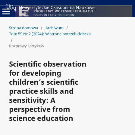
Uniwersyteckie Czasopisma Naukowe
Strona domowa
/
Archiwum
/
Tom 59 Nr 2 (2024): W stronę potrzeb dziecka
/
Rozprawy i artykuły
Scientific observation
for developing
children’s scientific
practice skills and
sensitivity: A
perspective from
science education