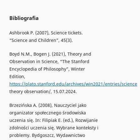
Bibliografia
Ashbrook P. (2007), Science tickets.
“Science and Children”, 45(3).
Boyd N.M., Bogen J. (2021), Theory and
Observation in Science, “The Stanford
Encyclopedia of Philosophy”, Winter
Edition,
https://plato.stanford.edu/archives/win2021/entries/science
theory observation/, 15.07.2024.
Brzezińska A. (2008), Nauczyciel jako
organizator społecznego środowiska
uczenia się. In: Filipiak E. (ed.), Rozwijanie
zdolności uczenia się. Wybrane konteksty i
problemy. Bydgoszcz, Wydawnictwo