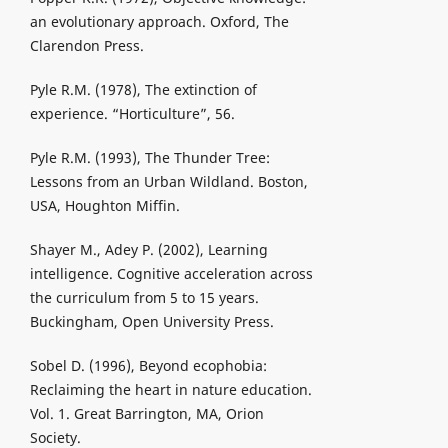
an evolutionary approach. Oxford, The
Clarendon Press.
Pyle R.M. (1978), The extinction of
experience. “Horticulture”, 56.
Pyle R.M. (1993), The Thunder Tree:
Lessons from an Urban Wildland. Boston,
USA, Houghton Miffin.
Shayer M., Adey P. (2002), Learning
intelligence. Cognitive acceleration across
the curriculum from 5 to 15 years.
Buckingham, Open University Press.
Sobel D. (1996), Beyond ecophobia:
Reclaiming the heart in nature education.
Vol. 1. Great Barrington, MA, Orion
Society.