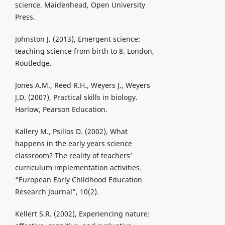
science. Maidenhead, Open University
Press.
Johnston J. (2013), Emergent science:
teaching science from birth to 8. London,
Routledge.
Jones A.M., Reed R.H., Weyers J., Weyers
J.D. (2007), Practical skills in biology.
Harlow, Pearson Education.
Kallery M., Psillos D. (2002), What
happens in the early years science
classroom? The reality of teachers’
curriculum implementation activities.
“European Early Childhood Education
Research Journal”, 10(2).
Kellert S.R. (2002), Experiencing nature: