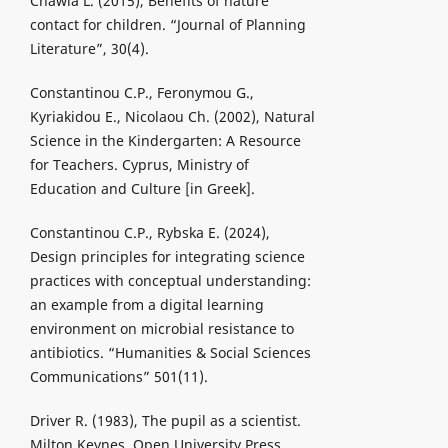
Chawla L. (2015), Benefits of nature
contact for children. “Journal of Planning
Literature”, 30(4).
Constantinou C.P., Feronymou G.,
Kyriakidou E., Nicolaou Ch. (2002), Natural
Science in the Kindergarten: A Resource
for Teachers. Cyprus, Ministry of
Education and Culture [in Greek].
Constantinou C.P., Rybska E. (2024),
Design principles for integrating science
practices with conceptual understanding:
an example from a digital learning
environment on microbial resistance to
antibiotics. “Humanities & Social Sciences
Communications” 501(11).
Driver R. (1983), The pupil as a scientist.
Milton Keynes, Open University Press.