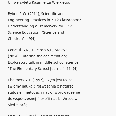
Uniwersytetu Kazimierza Wielkiego.
Bybee R.W. (2011), Scientific and
Engineering Practices in K 12 Classrooms:
Understanding a Framework for K 12
Science Education. “Science and
Children”, 49(4).
Cervetti G.N., DiPardo A.L., Staley S.J.
(2014), Entering the conversation:
Exploratory talk in middle school science.
“The Elementary School Journal”, 114(4).
Chalmers A.F. (1997), Czym jest to, co
zwiemy nauką?: rozważania o naturze,
statusie i metodach nauki: wprowadzenie
do współczesnej filozofii nauki. Wrocław,
Siedmioróg.