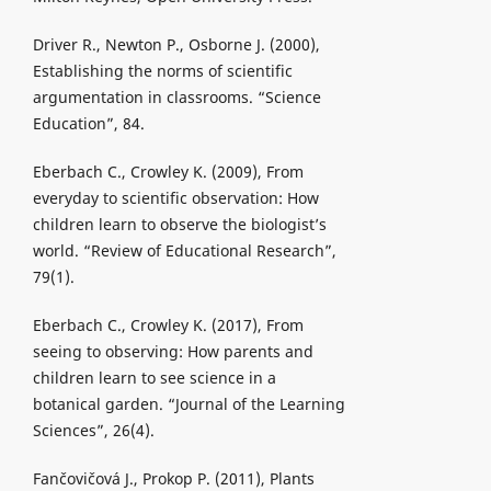
Driver R., Newton P., Osborne J. (2000),
Establishing the norms of scientific
argumentation in classrooms. “Science
Education”, 84.
Eberbach C., Crowley K. (2009), From
everyday to scientific observation: How
children learn to observe the biologist’s
world. “Review of Educational Research”,
79(1).
Eberbach C., Crowley K. (2017), From
seeing to observing: How parents and
children learn to see science in a
botanical garden. “Journal of the Learning
Sciences”, 26(4).
Fančovičová J., Prokop P. (2011), Plants