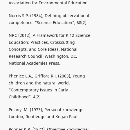
Association for Environmental Education.
Norris S.P. (1984), Defining observational
competence. “Science Education”, 68(2).
NRC (2012), A Framework for K 12 Science
Education: Practices, Crosscutting
Concepts, and Core Ideas. National
Research Council. Washington, DC,
National Academies Press.
Phenice L.A., Griffore R.J. (2003), Young
children and the natural world.
“Contemporary Issues in Early
Childhood”, 4(2).
Polanyi M. (1973), Personal knowledge.
London, Routledge and Kegan Paul.
Popper K.R. (1972), Objective knowledge: