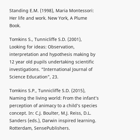
Standing E.M. (1998), Maria Montessori:
Her life and work. New York, A Plume
Book.
Tomkins S., Tunnicliffe S.D. (2001),
Looking for ideas: Observation,
interpretation and hypothesis making by
12 year old pupils undertaking scientific
investigations. “International Journal of
Science Education”, 23.
Tomkins S.P., Tunnicliffe S.D. (2015),
Naming the living world: From the infant’s
perception of animacy to a child’s species
concept. In: C.J. Boulter, M.J. Reiss, D.L.
Sanders (eds.), Darwin inspired learning.
Rotterdam, SensePublishers.