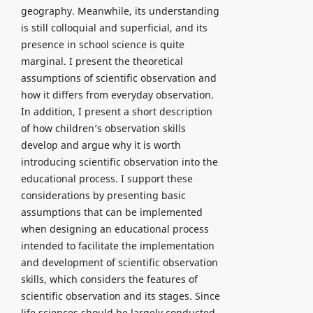
geography. Meanwhile, its understanding
is still colloquial and superficial, and its
presence in school science is quite
marginal. I present the theoretical
assumptions of scientific observation and
how it differs from everyday observation.
In addition, I present a short description
of how children’s observation skills
develop and argue why it is worth
introducing scientific observation into the
educational process. I support these
considerations by presenting basic
assumptions that can be implemented
when designing an educational process
intended to facilitate the implementation
and development of scientific observation
skills, which considers the features of
scientific observation and its stages. Since
life sciences should be largely conducted