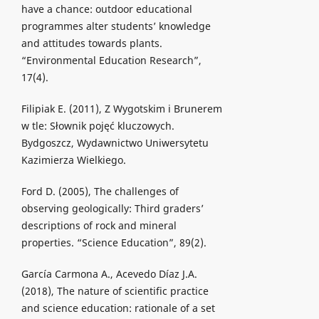
have a chance: outdoor educational
programmes alter students’ knowledge
and attitudes towards plants.
“Environmental Education Research”,
17(4).
Filipiak E. (2011), Z Wygotskim i Brunerem
w tle: Słownik pojęć kluczowych.
Bydgoszcz, Wydawnictwo Uniwersytetu
Kazimierza Wielkiego.
Ford D. (2005), The challenges of
observing geologically: Third graders’
descriptions of rock and mineral
properties. “Science Education”, 89(2).
García Carmona A., Acevedo Díaz J.A.
(2018), The nature of scientific practice
and science education: rationale of a set