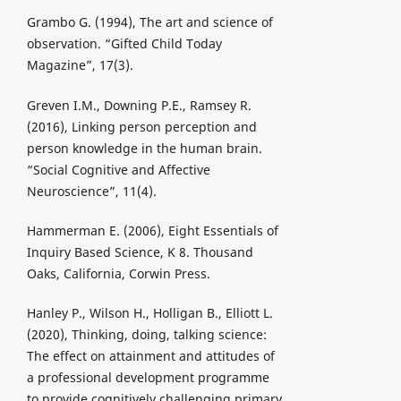
Grambo G. (1994), The art and science of
observation. “Gifted Child Today
Magazine”, 17(3).
Greven I.M., Downing P.E., Ramsey R.
(2016), Linking person perception and
person knowledge in the human brain.
“Social Cognitive and Affective
Neuroscience”, 11(4).
Hammerman E. (2006), Eight Essentials of
Inquiry Based Science, K 8. Thousand
Oaks, California, Corwin Press.
Hanley P., Wilson H., Holligan B., Elliott L.
(2020), Thinking, doing, talking science:
The effect on attainment and attitudes of
a professional development programme
to provide cognitively challenging primary