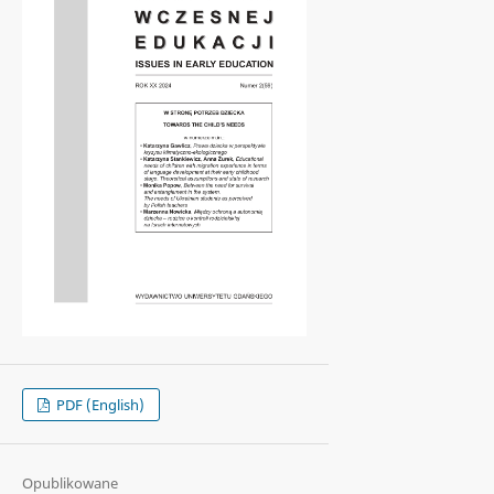
PDF (English)
Opublikowane