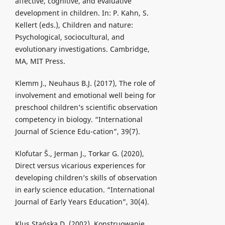
affective, cognitive, and evaluative
development in children. In: P. Kahn, S.
Kellert (eds.), Children and nature:
Psychological, sociocultural, and
evolutionary investigations. Cambridge,
MA, MIT Press.
Klemm J., Neuhaus B.J. (2017), The role of
involvement and emotional well being for
preschool children’s scientific observation
competency in biology. “International
Journal of Science Edu-cation”, 39(7).
Klofutar Š., Jerman J., Torkar G. (2020),
Direct versus vicarious experiences for
developing children’s skills of observation
in early science education. “International
Journal of Early Years Education”, 30(4).
Klus Stańska D. (2002), Konstruowanie