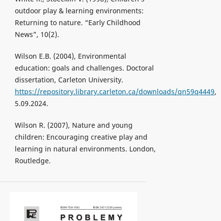
outdoor play & learning environments:
Returning to nature. “Early Childhood
News”, 10(2).
Wilson E.B. (2004), Environmental
education: goals and challenges. Doctoral
dissertation, Carleton University.
https://repository.library.carleton.ca/downloads/qn59q4449
,
5.09.2024.
Wilson R. (2007), Nature and young
children: Encouraging creative play and
learning in natural environments. London,
Routledge.