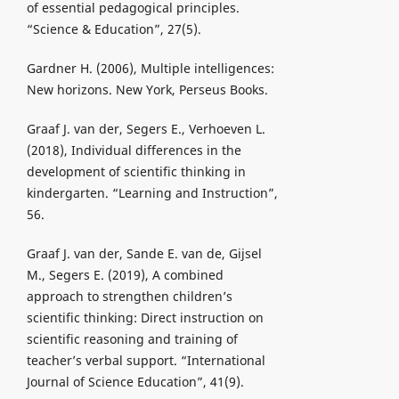
of essential pedagogical principles.
“Science & Education”, 27(5).
Gardner H. (2006), Multiple intelligences:
New horizons. New York, Perseus Books.
Graaf J. van der, Segers E., Verhoeven L.
(2018), Individual differences in the
development of scientific thinking in
kindergarten. “Learning and Instruction”,
56.
Graaf J. van der, Sande E. van de, Gijsel
M., Segers E. (2019), A combined
approach to strengthen children’s
scientific thinking: Direct instruction on
scientific reasoning and training of
teacher’s verbal support. “International
Journal of Science Education”, 41(9).