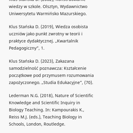
wiedzy w szkole. Olsztyn, Wydawnictwo
Uniwersytetu Warmińsko Mazurskiego.
Klus Stańska D. (2019), Wiedza osobista
uczniów jako punkt zwrotny w teorii i
praktyce dydaktycznej. „Kwartalnik
Pedagogiczny”, 1.
Klus Stańska D. (2023), Zakazana
samodzielność poznawcza: Kształcenie
początkowe pod przymusem rozumowania
zapożyczonego. „Studia Edukacyjne”, (70).
Lederman N.G. (2018), Nature of Scientific
Knowledge and Scientific Inquiry in
Biology Teaching. In: Kampourakis K.,
Reiss M.J. (eds.), Teaching Biology in
Schools, London, Routledge.