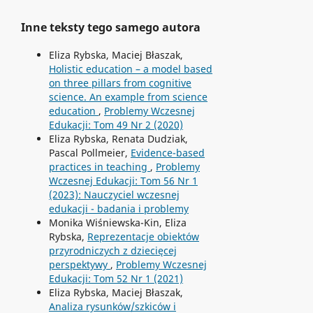
Inne teksty tego samego autora
Eliza Rybska, Maciej Błaszak,
Holistic education – a model based
on three pillars from cognitive
science. An example from science
education
,
Problemy Wczesnej
Edukacji: Tom 49 Nr 2 (2020)
Eliza Rybska, Renata Dudziak,
Pascal Pollmeier,
Evidence-based
practices in teaching
,
Problemy
Wczesnej Edukacji: Tom 56 Nr 1
(2023): Nauczyciel wczesnej
edukacji - badania i problemy
Monika Wiśniewska-Kin, Eliza
Rybska,
Reprezentacje obiektów
przyrodniczych z dziecięcej
perspektywy
,
Problemy Wczesnej
Edukacji: Tom 52 Nr 1 (2021)
Eliza Rybska, Maciej Błaszak,
Analiza rysunków/szkiców i