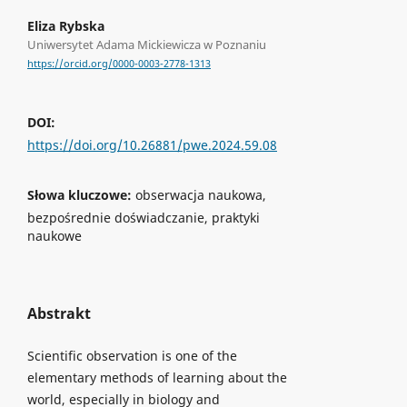
Eliza Rybska
Uniwersytet Adama Mickiewicza w Poznaniu
https://orcid.org/0000-0003-2778-1313
DOI:
https://doi.org/10.26881/pwe.2024.59.08
Słowa kluczowe:
obserwacja naukowa,
bezpośrednie doświadczanie, praktyki
naukowe
Abstrakt
Scientific observation is one of the
elementary methods of learning about the
world, especially in biology and