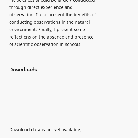
through direct experience and
observation, I also present the benefits of
conducting observations in the natural
environment. Finally, I present some
reflections on the absence and presence
of scientific observation in schools.
Downloads
Download data is not yet available.