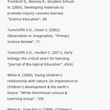
Trumbull D., Bonney R., Grudens Schuck
N. (2005), Developing materials to
promote inquiry: Lessons learned.
“Science Education”, 89.
Tunnicliffe S.D., Litson S. (2002),
Observation or imagination. “Primary
Science Review”, 71.
Tunnicliffe S.D., Ueckert C. (2011), Early
biology: the critical years for learning.
“Journal of Bio-logical Education”, 45(4).
White R. (2004), Young children’s
relationship with nature: Its importance to
children’s development & the earth’s
future. “White Hutchinson Leisure &
Learning Group”, 1(9).
White R., Stoecklin V. (1998), Children’s