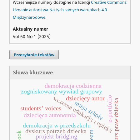
Wcześniejsze numery dostępne na licencji
Creative Commons
Uznanie autorstwa-Na tych samych warunkach 4.0
Międzynarodowe
.
Aktualny numer
Vol 60 No 1 (2025)
Przesyłanie tekstów
Słowa kluczowe
demokracja codzienna
zogniskowany wywiad grupowy
wczesna edukacja i opieka
e-portfolio
dziecięcy autor
dyskurs praw dziecka
misja szkoły
students’ voices
dziecięca autonomia
demokracja w przedszkolu
dyskurs potrzeb dziecka
steam
projekt bridging