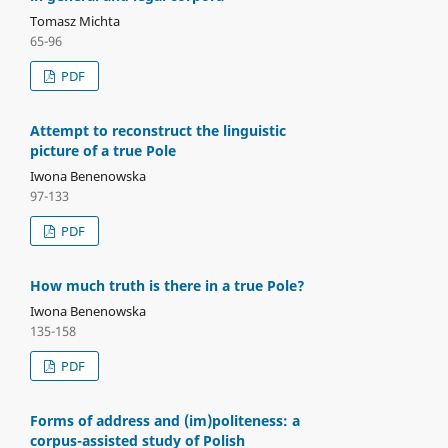
Tomasz Michta
65-96
PDF
Attempt to reconstruct the linguistic
picture of a true Pole
Iwona Benenowska
97-133
PDF
How much truth is there in a true Pole?
Iwona Benenowska
135-158
PDF
Forms of address and (im)politeness: a
corpus-assisted study of Polish