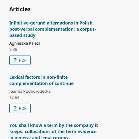
Articles
Infinitive-gerund alternations in Polish
post-verbal complementation: a corpus-
based study
Agnieszka Kaleta
9-36
PDF
Lexical factors in non-finite
complementation of continue
Joanna Podhorodecka
37-64
PDF
You shall know a term by the company it
keeps: collocations of the term evidence
in general and legal corpora