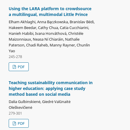
Using the LARA platform to crowdsource
a multilingual, multimodal Little Prince
Elham Akhlaghi, Anna Bączkowska, Branislav Bédi,
Hakeem Beedar, Cathy Chua, Catia Cucchiarini,
Hanieh Habibi, Ivana Horváthová, Christèle
Maizonniaux, Neasa Ní Chiaráin, Nathalie
Paterson, Chadi Raheb, Manny Rayner, Chunlin
Yao
245-278
PDF
Teaching sustainability communication in
higher education: applying case study
method based on social media
Dalia Gulbinskienė, Giedrė Valūnaitė
Oleškevičienė
279-301
PDF