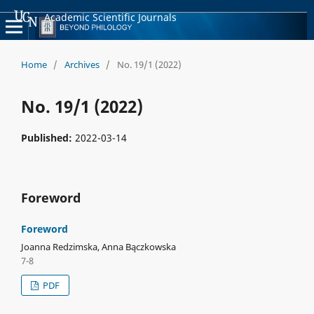
Academic Scientific Journals
Home
/
Archives
/
No. 19/1 (2022)
No. 19/1 (2022)
Published:
2022-03-14
Foreword
Foreword
Joanna Redzimska, Anna Bączkowska
7-8
PDF