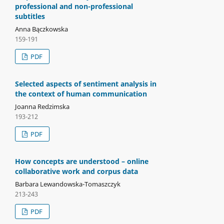
professional and non-professional
subtitles
Anna Bączkowska
159-191
PDF
Selected aspects of sentiment analysis in
the context of human communication
Joanna Redzimska
193-212
PDF
How concepts are understood – online
collaborative work and corpus data
Barbara Lewandowska-Tomaszczyk
213-243
PDF