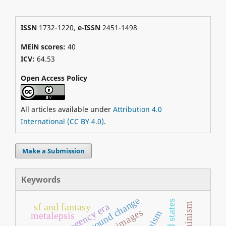
ISSN
1732-1220,
e-ISSN
2451-1498
MEiN scores:
40
ICV:
64.53
Open Access Policy
All articles available under
Attribution 4.0
International (CC BY 4.0)
.
Make a Submission
Keywords
sound change
united states
regency era
sf and fantasy
images
metalepsis